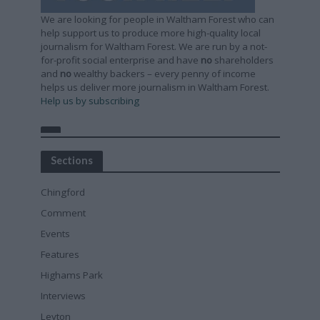
We are looking for people in Waltham Forest who can
help support us to produce more high-quality local
journalism for Waltham Forest. We are run by a not-
for-profit social enterprise and have
no
shareholders
and
no
wealthy backers – every penny of income
helps us deliver more journalism in Waltham Forest.
Help us by subscribing
Sections
Chingford
Comment
Events
Features
Highams Park
Interviews
Leyton