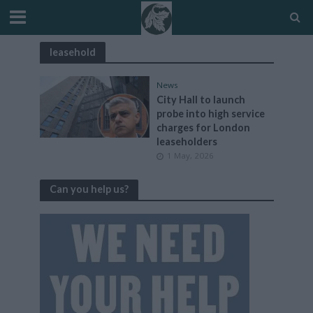
leasehold
News
City Hall to launch
probe into high service
charges for London
leaseholders
1 May, 2026
Can you help us?