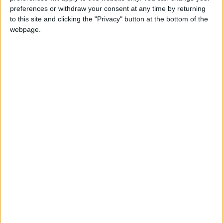
Chingford
•
News
preferences or withdraw your consent at any time by returning
Teen arrested after man, 34, stabbed in
to this site and clicking the "Privacy" button at the bottom of the
Chingford Mount
webpage.
9 July, 2026
News
•
Walthamstow
Fire Brigade: Huge Walthamstow blaze
‘under control’
13 July, 2026
News
•
Walthamstow
Turtle Bay to shut Walthamstow branch
this weekend
26 June, 2026