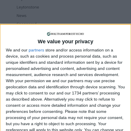
Leytonstone
News
Sponsored
Sport
Uncategorized
We value your privacy
Walthamstow
We and our
partners
store and/or access information on a
device, such as cookies and process personal data, such as
Featured
unique identifiers and standard information sent by a device for
personalised advertising and content, advertising and content
News
measurement, audience research and services development.
Election live: ‘Ecstatic’ Greens secure
With your permission we and our partners may use precise
majority control, with 31 seats to Labour’s
geolocation data and identification through device scanning. You
15
may click to consent to our and our 1734 partners’ processing
8 May, 2026
as described above. Alternatively you may click to refuse to
consent or access more detailed information and change your
News
preferences before consenting.
Please note that some
Green Party secures historic Waltham
Forest win as Labour vote plummets
processing of your personal data may not require your consent,
8 May, 2026
but you have a right to object to such processing. Your
preferences will apply to this website only. You can change your