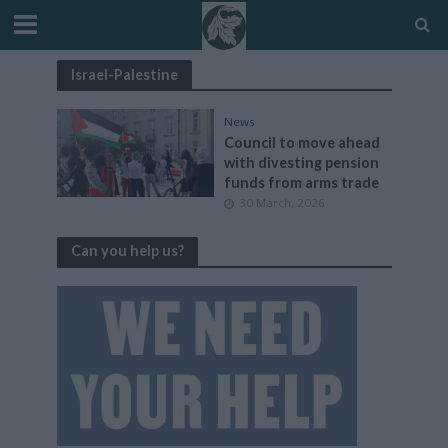
Israel-Palestine
News
Council to move ahead
with divesting pension
funds from arms trade
30 March, 2026
Can you help us?