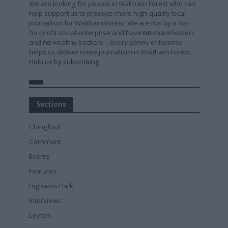
We are looking for people in Waltham Forest who can
help support us to produce more high-quality local
journalism for Waltham Forest. We are run by a not-
for-profit social enterprise and have
no
shareholders
and
no
wealthy backers – every penny of income
helps us deliver more journalism in Waltham Forest.
Help us by subscribing
Sections
Chingford
Comment
Events
Features
Highams Park
Interviews
Leyton