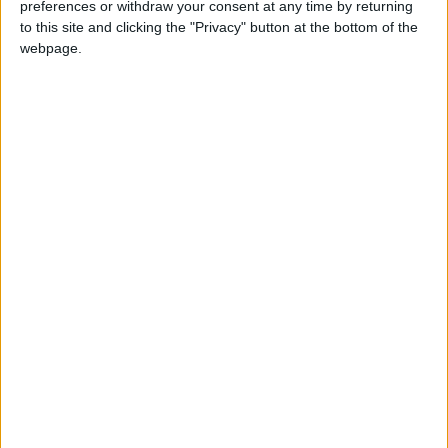
preferences or withdraw your consent at any time by returning
this weekend
26 June, 2026
to this site and clicking the "Privacy" button at the bottom of the
webpage.
Leyton
•
News
Police investigate racist assault outside
Leyton mosque
8 July, 2026
News
•
Walthamstow
Owners of former Walthamstow pub
ordered to stop using it as Buddhist
temple
12 June, 2026