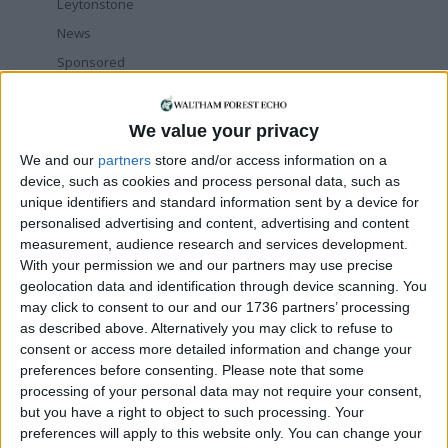
Leytonstone
News
Sponsored
Sport
Uncategorized
We value your privacy
Walthamstow
We and our
partners
store and/or access information on a
device, such as cookies and process personal data, such as
Featured
unique identifiers and standard information sent by a device for
personalised advertising and content, advertising and content
Chingford
•
News
measurement, audience research and services development.
Teen arrested after man, 34, stabbed in
With your permission we and our partners may use precise
Chingford Mount
geolocation data and identification through device scanning. You
9 July, 2026
may click to consent to our and our 1736 partners’ processing
News
•
Walthamstow
as described above. Alternatively you may click to refuse to
Fire Brigade: Huge Walthamstow blaze
consent or access more detailed information and change your
‘under control’
preferences before consenting.
Please note that some
13 July, 2026
processing of your personal data may not require your consent,
but you have a right to object to such processing. Your
News
•
Walthamstow
preferences will apply to this website only. You can change your
Turtle Bay to shut Walthamstow branch