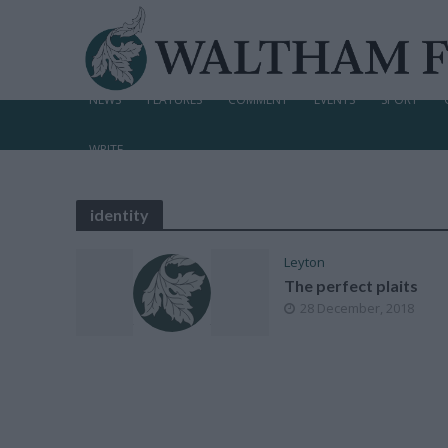
NEWS
FEATURES
COMMENT
EVENTS
SPORT
WRITE
identity
Leyton
The perfect plaits
28 December, 2018