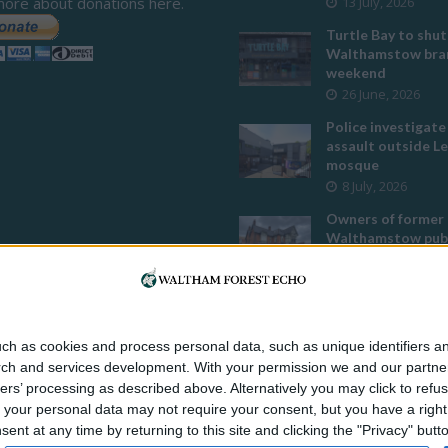
more about donations here.
13 July, 2026
Turtle Bay to shut
Walthamstow bran
weekend
26 June, 2026
Police investigate
assault outside L
mosque
8 July, 2026
Owners of former
Walthamstow pub
to stop using it a
temple
12 June, 2026
Two huge co-livin
ch as cookies and process personal data, such as unique identifiers an
developments pla
rch and services development.
With your permission we and our partner
Walthamstow
ers’ processing as described above. Alternatively you may click to ref
29 July, 2026
your personal data may not require your consent, but you have a right t
Thousands raised 
nt at any time by returning to this site and clicking the "Privacy" but
residents left hom