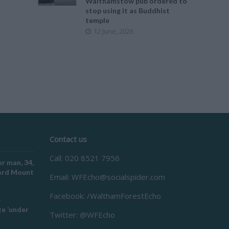
Walthamstow pub ordered to
stop using it as Buddhist
temple
12 June, 2026
Contact us
Call: 020 8521 7956
r man, 34,
ford Mount
Email:
WFEcho@socialspider.com
Facebook: /WalthamForestEcho
e
e ‘under
Twitter: @WFEcho