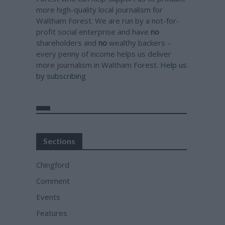
more high-quality local journalism for
Waltham Forest. We are run by a not-for-
profit social enterprise and have
no
shareholders and
no
wealthy backers –
every penny of income helps us deliver
more journalism in Waltham Forest.
Help us
by subscribing
Sections
Chingford
Comment
Events
Features