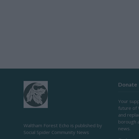
Donate
Your supp
future of
and repl
borough 
Waltham Forest Echo is published by
news.
Social Spider Community News