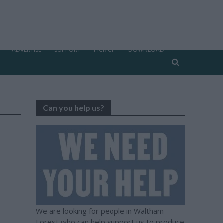
ADVERTISE
SUPPORT
PICK UP
DOWNLOAD
Can you help us?
We are looking for people in Waltham
Forest who can help support us to produce