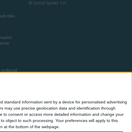
© Social Spider CIC
ch this
 racist
eyton
 ordered
s Buddhist
g
d standard information sent by a device for personalised advertising
nned in
s may use precise geolocation data and identification through
use to consent or access more detailed information and change your
o object to such processing. Your preferences will apply to this
for
ton at the bottom of the webpage.
eless by