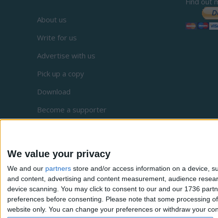
Find out 
About us
Write for us
Advertise with us
Pick up a copy
Download
Become a supporter
Sign up to our newsletter
Local Democracy Reporting Service
We value your privacy
Complaints
We and our
partners
store and/or access information on a device, su
and content, advertising and content measurement, audience resea
Privacy
device scanning. You may click to consent to our and our 1736 partn
preferences before consenting.
Please note that some processing of 
website only. You can change your preferences or withdraw your conse