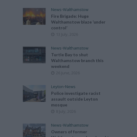
News
•
Walthamstow
Fire Brigade: Huge
Walthamstow blaze ‘under
control’
13 July, 2026
News
•
Walthamstow
Turtle Bay to shut
Walthamstow branch this
weekend
26 June, 2026
Leyton
•
News
Police investigate racist
assault outside Leyton
mosque
8 July, 2026
News
•
Walthamstow
Owners of former