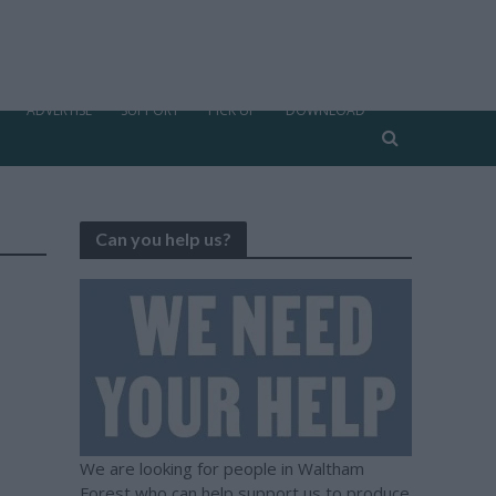
ADVERTISE
SUPPORT
PICK UP
DOWNLOAD
Can you help us?
We are looking for people in Waltham
Forest who can help support us to produce