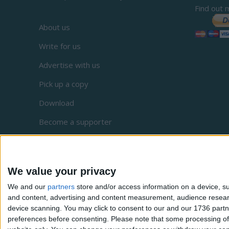
Find out 
About us
Write for us
Advertise with us
Pick up a copy
Download
Become a supporter
Sign up to our newsletter
Local Democracy Reporting Service
We value your privacy
Complaints
We and our
partners
store and/or access information on a device, su
Privacy
and content, advertising and content measurement, audience resea
device scanning. You may click to consent to our and our 1736 partn
preferences before consenting.
Please note that some processing of 