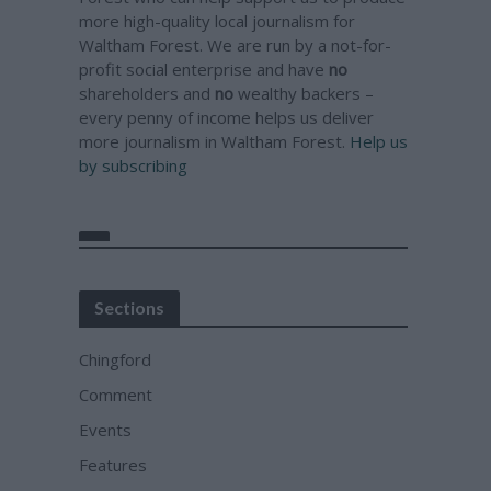
more high-quality local journalism for
Waltham Forest. We are run by a not-for-
profit social enterprise and have
no
shareholders and
no
wealthy backers –
every penny of income helps us deliver
more journalism in Waltham Forest.
Help us
by subscribing
Sections
Chingford
Comment
Events
Features