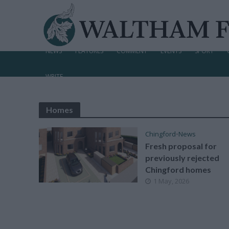
NEWS
FEATURES
COMMENT
EVENTS
SPORT
WRITE
Homes
Chingford
•
News
Fresh proposal for
previously rejected
Chingford homes
1 May, 2026