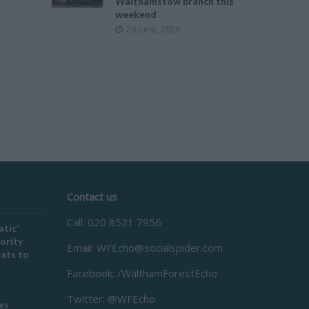
Walthamstow branch this
weekend
26 June, 2026
Contact us
Call: 020 8521 7956
atic’
ority
Email:
WFEcho@socialspider.com
eats to
Facebook: /WalthamForestEcho
Twitter: @WFEcho
es