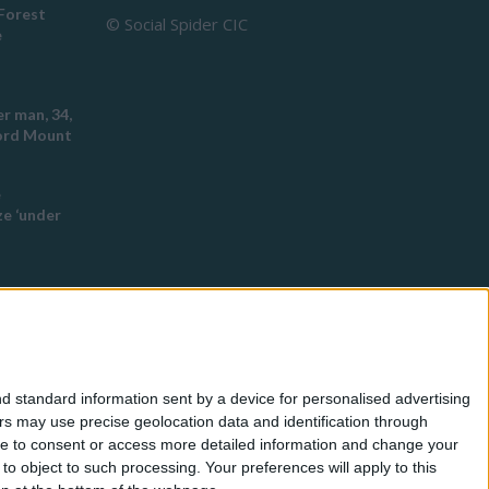
Forest
© Social Spider CIC
e
r man, 34,
ford Mount
e
e ‘under
ch this
 racist
d standard information sent by a device for personalised advertising
eyton
s may use precise geolocation data and identification through
use to consent or access more detailed information and change your
o object to such processing. Your preferences will apply to this