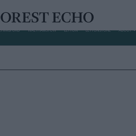
CHINGFORD
WALTHAMSTOW
LEYTON
LEYTONSTONE
ABOUT