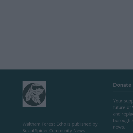
Donate
Your supp
future of
and repl
borough 
Waltham Forest Echo is published by
news.
Social Spider Community News