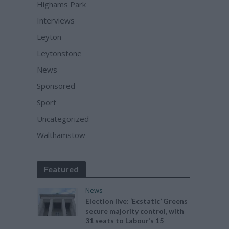
Highams Park
Interviews
Leyton
Leytonstone
News
Sponsored
Sport
Uncategorized
Walthamstow
Featured
News
Election live: ‘Ecstatic’ Greens
secure majority control, with
31 seats to Labour’s 15