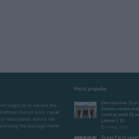
Most popular
Election live: ‘Ecst
ort helps us to secure the
Greens secure maj
 Waltham Forest Echo, repair
control, with 31 s
ace newsstands across the
Labour’s 15
and bring the borough more
8 May, 2026
Green Party secur