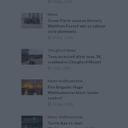
8 May, 2026
News
Green Party secures historic
Waltham Forest win as Labour
vote plummets
8 May, 2026
Chingford
•
News
Teen arrested after man, 34,
stabbed in Chingford Mount
9 July, 2026
News
•
Walthamstow
Fire Brigade: Huge
Walthamstow blaze ‘under
control’
13 July, 2026
News
•
Walthamstow
Turtle Bay to shut