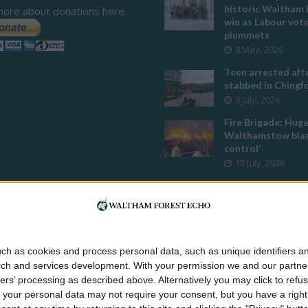
historic Waltham 
more about donations here.
win as Labour vot
plummets
8 May, 2026
Teen arrested afte
stabbed in Ching
9 July, 2026
Fire Brigade: Hug
Walthamstow blaz
control’
13 July, 2026
Turtle Bay to shut
Walthamstow bran
weekend
26 June, 2026
Police investigate
ch as cookies and process personal data, such as unique identifiers an
assault outside L
rch and services development.
With your permission we and our partner
mosque
ers’ processing as described above. Alternatively you may click to ref
8 July, 2026
your personal data may not require your consent, but you have a right t