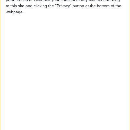
26 June, 2026
to this site and clicking the "Privacy" button at the bottom of the
Leyton
•
News
webpage.
Police investigate racist assault outside
Leyton mosque
8 July, 2026
News
•
Walthamstow
Owners of former Walthamstow pub
ordered to stop using it as Buddhist
temple
12 June, 2026