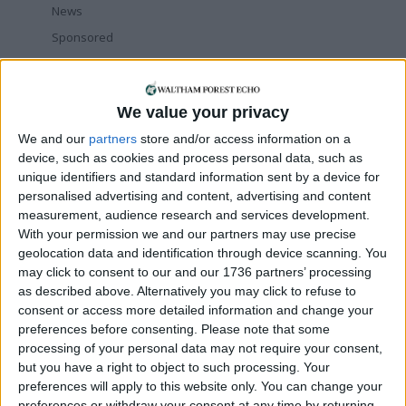
News
Sponsored
Sport
Uncategorized
We value your privacy
Walthamstow
We and our
partners
store and/or access information on a
Featured
device, such as cookies and process personal data, such as
unique identifiers and standard information sent by a device for
Chingford
•
News
personalised advertising and content, advertising and content
Teen arrested after man, 34, stabbed in
measurement, audience research and services development.
Chingford Mount
With your permission we and our partners may use precise
9 July, 2026
geolocation data and identification through device scanning. You
may click to consent to our and our 1736 partners’ processing
News
•
Walthamstow
as described above. Alternatively you may click to refuse to
Fire Brigade: Huge Walthamstow blaze
‘under control’
consent or access more detailed information and change your
13 July, 2026
preferences before consenting.
Please note that some
processing of your personal data may not require your consent,
News
•
Walthamstow
but you have a right to object to such processing. Your
Turtle Bay to shut Walthamstow branch
preferences will apply to this website only. You can change your
this weekend
preferences or withdraw your consent at any time by returning