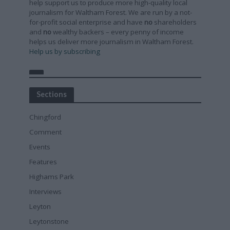
help support us to produce more high-quality local
journalism for Waltham Forest. We are run by a not-
for-profit social enterprise and have
no
shareholders
and
no
wealthy backers – every penny of income
helps us deliver more journalism in Waltham Forest.
Help us by subscribing
Sections
Chingford
Comment
Events
Features
Highams Park
Interviews
Leyton
Leytonstone