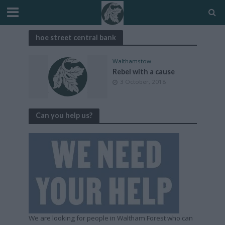
hoe street central bank
Walthamstow
Rebel with a cause
3 October, 2018
Can you help us?
We are looking for people in Waltham Forest who can