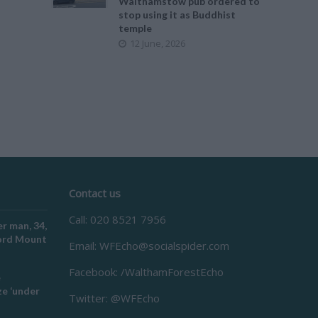
Walthamstow pub ordered to
stop using it as Buddhist
temple
12 June, 2026
Contact us
Call: 020 8521 7956
r man, 34,
ford Mount
Email:
WFEcho@socialspider.com
Facebook: /WalthamForestEcho
e
e ‘under
Twitter: @WFEcho