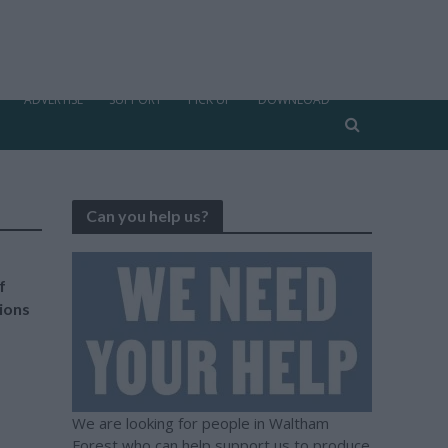
ADVERTISE
SUPPORT
PICK UP
DOWNLOAD
Can you help us?
f
tions
We are looking for people in Waltham
Forest who can help support us to produce