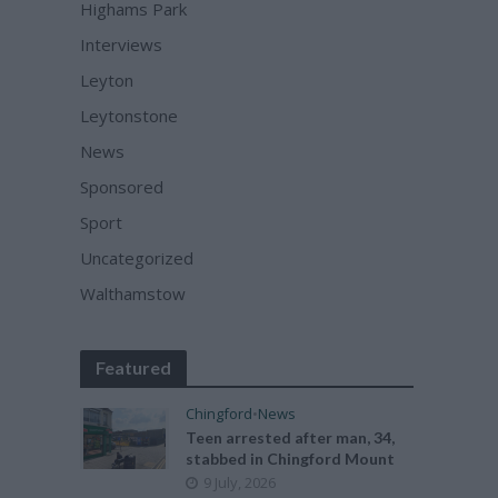
Highams Park
Interviews
Leyton
Leytonstone
News
Sponsored
Sport
Uncategorized
Walthamstow
Featured
Chingford
•
News
Teen arrested after man, 34,
stabbed in Chingford Mount
9 July, 2026