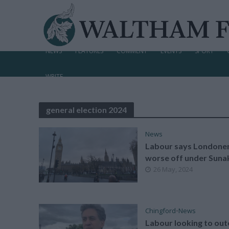
NEWS
FEATURES
COMMENT
EVENTS
SPORT
WRITE
general election 2024
News
Labour says Londone
worse off under Suna
26 May, 2024
Chingford
•
News
Labour looking to out