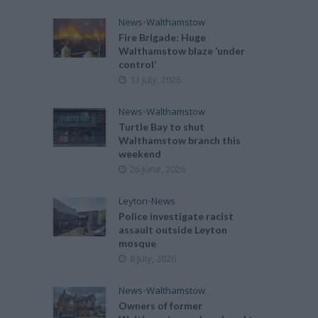
News
•
Walthamstow
Fire Brigade: Huge
Walthamstow blaze ‘under
control’
13 July, 2026
News
•
Walthamstow
Turtle Bay to shut
Walthamstow branch this
weekend
26 June, 2026
Leyton
•
News
Police investigate racist
assault outside Leyton
mosque
8 July, 2026
News
•
Walthamstow
Owners of former