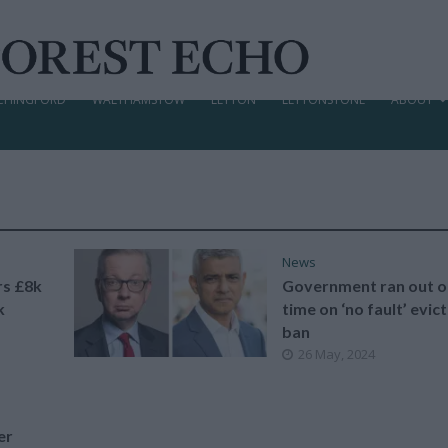
CHINGFORD
WALTHAMSTOW
LEYTON
LEYTONSTONE
ABOUT
News
rs £8k
Government ran out o
k
time on ‘no fault’ evic
ban
26 May, 2024
er