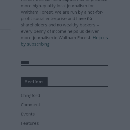
more high-quality local journalism for
Waltham Forest. We are run by a not-for-
profit social enterprise and have
no
shareholders and
no
wealthy backers –
every penny of income helps us deliver
more journalism in Waltham Forest.
Help us
by subscribing
Sections
Chingford
Comment
Events
Features