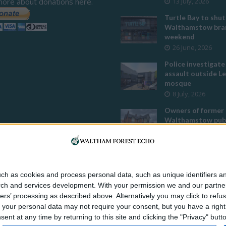
more about donations here.
13 July, 2026
Turtle Bay to shut
Walthamstow bran
weekend
26 June, 2026
Police investigate
assault outside L
mosque
8 July, 2026
Owners of former
Walthamstow pub
to stop using it a
temple
12 June, 2026
Two huge co-livin
ch as cookies and process personal data, such as unique identifiers an
developments pla
rch and services development.
With your permission we and our partner
Walthamstow
ers’ processing as described above. Alternatively you may click to ref
29 July, 2026
your personal data may not require your consent, but you have a right t
Thousands raised 
nt at any time by returning to this site and clicking the "Privacy" but
residents left hom