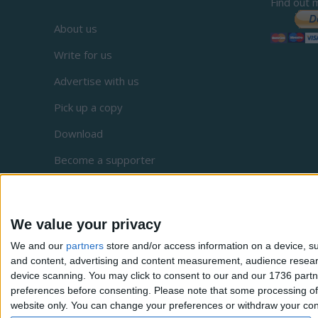
Find out 
About us
Write for us
Advertise with us
Pick up a copy
Download
Become a supporter
Sign up to our newsletter
Local Democracy Reporting Service
We value your privacy
Complaints
We and our
partners
store and/or access information on a device, su
and content, advertising and content measurement, audience resea
Privacy
device scanning. You may click to consent to our and our 1736 partn
preferences before consenting.
Please note that some processing of 
website only. You can change your preferences or withdraw your conse