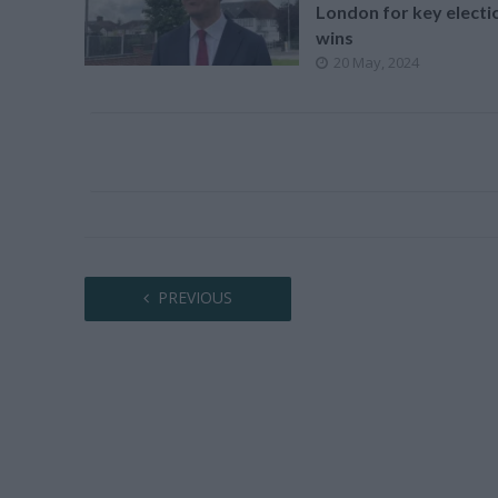
London for key electi
wins
20 May, 2024
PREVIOUS