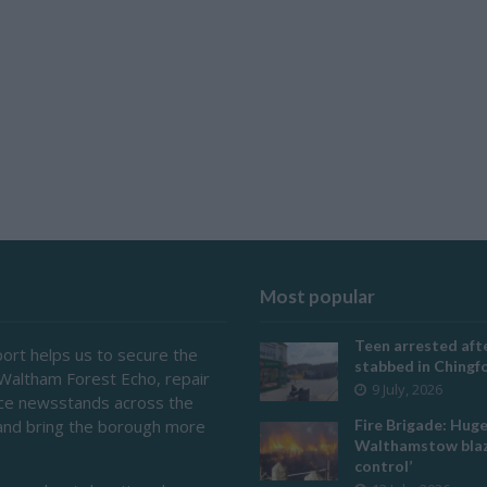
Most popular
Teen arrested afte
ort helps us to secure the
stabbed in Ching
 Waltham Forest Echo, repair
9 July, 2026
ace newsstands across the
and bring the borough more
Fire Brigade: Hug
Walthamstow blaz
control’