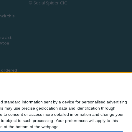
© Social Spider CIC
ch this
 racist
eyton
 ordered
s Buddhist
g
d standard information sent by a device for personalised advertising
nned in
s may use precise geolocation data and identification through
use to consent or access more detailed information and change your
o object to such processing. Your preferences will apply to this
for
ton at the bottom of the webpage.
eless by