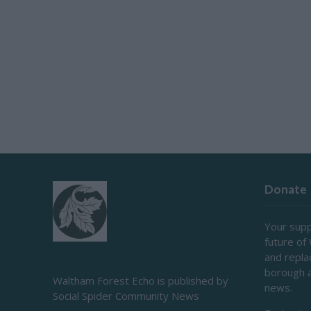
Donate
Your supp
future of
and repl
borough 
Waltham Forest Echo is published by
news.
Social Spider Community News