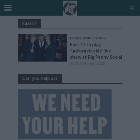
East17
Events
•
Walthamstow
East 17 to play
‘unforgettable’ live
show at Big Penny Social
30 October, 2025
Can you help us?