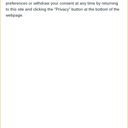
Teen arrested after man, 34, stabbed in
preferences or withdraw your consent at any time by returning
Chingford Mount
to this site and clicking the "Privacy" button at the bottom of the
9 July, 2026
webpage.
News
•
Walthamstow
Fire Brigade: Huge Walthamstow blaze
‘under control’
13 July, 2026
News
•
Walthamstow
Turtle Bay to shut Walthamstow branch
this weekend
26 June, 2026