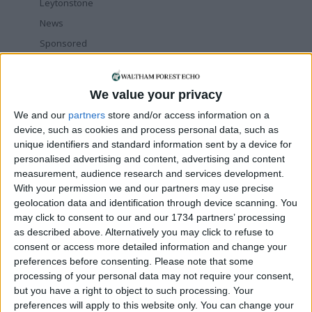
Leytonstone
News
Sponsored
Sport
Uncategorized
We value your privacy
Walthamstow
We and our
partners
store and/or access information on a
device, such as cookies and process personal data, such as
Featured
unique identifiers and standard information sent by a device for
personalised advertising and content, advertising and content
News
measurement, audience research and services development.
Election live: ‘Ecstatic’ Greens secure
majority control, with 31 seats to Labour’s
With your permission we and our partners may use precise
15
geolocation data and identification through device scanning. You
8 May, 2026
may click to consent to our and our 1734 partners’ processing
as described above. Alternatively you may click to refuse to
News
consent or access more detailed information and change your
Green Party secures historic Waltham
preferences before consenting.
Please note that some
Forest win as Labour vote plummets
processing of your personal data may not require your consent,
8 May, 2026
but you have a right to object to such processing. Your
Chingford
•
News
preferences will apply to this website only. You can change your