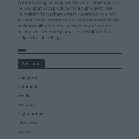
We are looking for people in Waltham Forest who can
help support us to produce more high-quality local
journalism for Waltham Forest. We are run by a not-
for-profit social enterprise and have
no
shareholders
and
no
wealthy backers – every penny of income
helps us deliver more journalism in Waltham Forest.
Help us by subscribing
Sections
Chingford
Comment
Events
Features
Highams Park
Interviews
Leyton