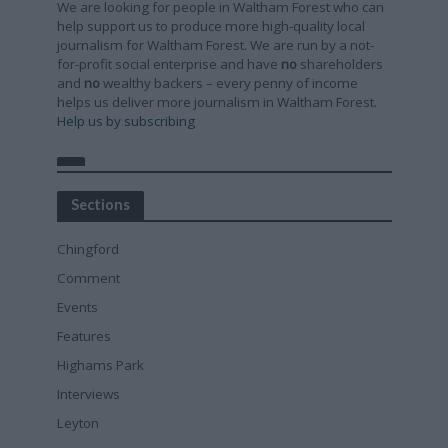
We are looking for people in Waltham Forest who can
help support us to produce more high-quality local
journalism for Waltham Forest. We are run by a not-
for-profit social enterprise and have
no
shareholders
and
no
wealthy backers – every penny of income
helps us deliver more journalism in Waltham Forest.
Help us by subscribing
Sections
Chingford
Comment
Events
Features
Highams Park
Interviews
Leyton