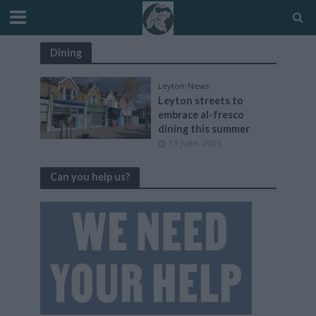
Dining
Leyton
•
News
Leyton streets to
embrace al-fresco
dining this summer
19 June, 2025
Can you help us?