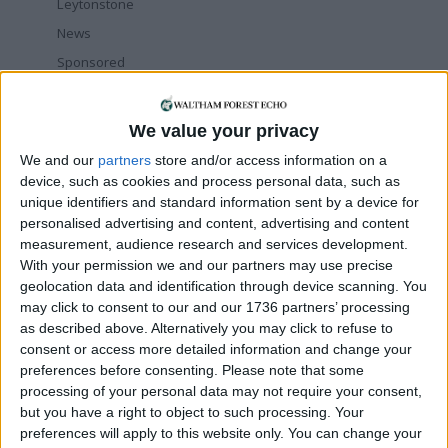
Leytonstone
News
Sponsored
Sport
Uncategorized
We value your privacy
Walthamstow
We and our
partners
store and/or access information on a
device, such as cookies and process personal data, such as
Featured
unique identifiers and standard information sent by a device for
personalised advertising and content, advertising and content
Chingford
•
News
measurement, audience research and services development.
Teen arrested after man, 34, stabbed in
With your permission we and our partners may use precise
Chingford Mount
geolocation data and identification through device scanning. You
9 July, 2026
may click to consent to our and our 1736 partners’ processing
News
•
Walthamstow
as described above. Alternatively you may click to refuse to
Fire Brigade: Huge Walthamstow blaze
consent or access more detailed information and change your
‘under control’
preferences before consenting.
Please note that some
13 July, 2026
processing of your personal data may not require your consent,
but you have a right to object to such processing. Your
News
•
Walthamstow
preferences will apply to this website only. You can change your
Turtle Bay to shut Walthamstow branch