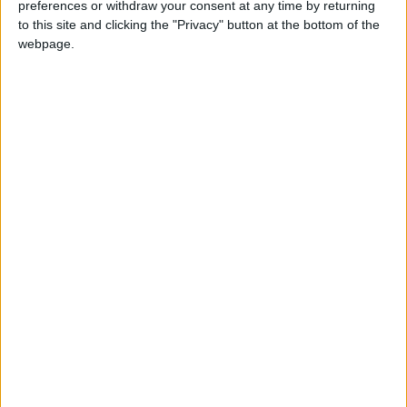
preferences or withdraw your consent at any time by returning
this weekend
26 June, 2026
to this site and clicking the "Privacy" button at the bottom of the
webpage.
Leyton
•
News
Police investigate racist assault outside
Leyton mosque
8 July, 2026
News
•
Walthamstow
Owners of former Walthamstow pub
ordered to stop using it as Buddhist
temple
12 June, 2026