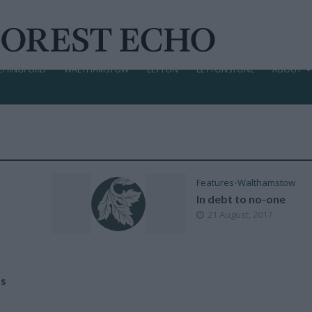
CHINGFORD
WALTHAMSTOW
LEYTON
LEYTONSTONE
ABOUT
Features
•
Walthamstow
In debt to no-one
21 August, 2017
as