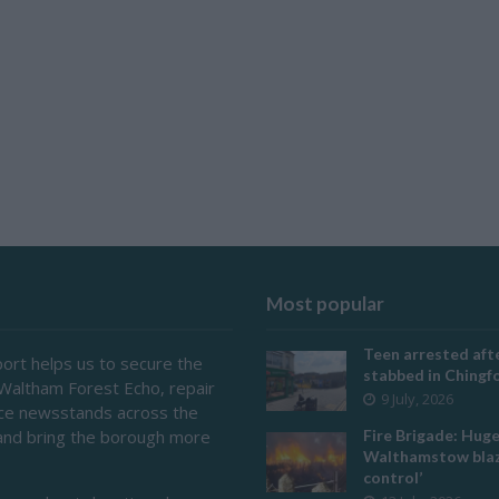
Most popular
Teen arrested afte
ort helps us to secure the
stabbed in Ching
 Waltham Forest Echo, repair
9 July, 2026
ace newsstands across the
and bring the borough more
Fire Brigade: Hug
Walthamstow blaz
control’