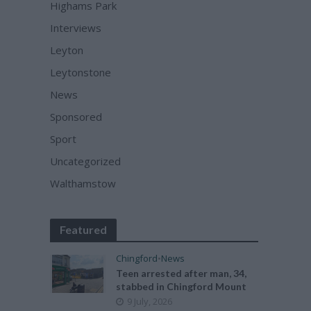
Highams Park
Interviews
Leyton
Leytonstone
News
Sponsored
Sport
Uncategorized
Walthamstow
Featured
Chingford
•
News
Teen arrested after man, 34,
stabbed in Chingford Mount
9 July, 2026