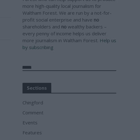
more high-quality local journalism for
Waltham Forest. We are run by a not-for-
profit social enterprise and have
no
shareholders and
no
wealthy backers –
every penny of income helps us deliver
more journalism in Waltham Forest.
Help us
by subscribing
Sections
Chingford
Comment
Events
Features