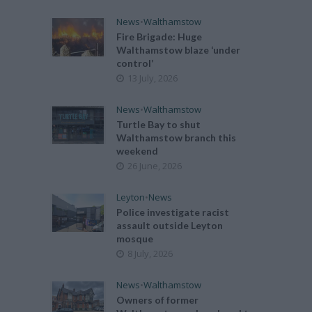
News
•
Walthamstow
Fire Brigade: Huge
Walthamstow blaze ‘under
control’
13 July, 2026
News
•
Walthamstow
Turtle Bay to shut
Walthamstow branch this
weekend
26 June, 2026
Leyton
•
News
Police investigate racist
assault outside Leyton
mosque
8 July, 2026
News
•
Walthamstow
Owners of former