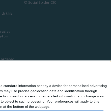
© Social Spider CIC
ch this
 racist
eyton
 ordered
s Buddhist
g
d standard information sent by a device for personalised advertising
nned in
s may use precise geolocation data and identification through
use to consent or access more detailed information and change your
o object to such processing. Your preferences will apply to this
for
ton at the bottom of the webpage.
eless by