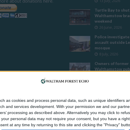
more about donations here.
13 July, 2026
Turtle Bay to shut
Walthamstow bran
weekend
26 June, 2026
Police investigate
assault outside L
mosque
8 July, 2026
Owners of former
Walthamstow pub
to stop using it a
temple
12 June, 2026
Two huge co-livin
ch as cookies and process personal data, such as unique identifiers an
developments pla
rch and services development.
With your permission we and our partner
Walthamstow
ers’ processing as described above. Alternatively you may click to ref
29 July, 2026
your personal data may not require your consent, but you have a right t
Thousands raised 
nt at any time by returning to this site and clicking the "Privacy" but
residents left hom