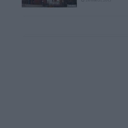
28 March, 2015