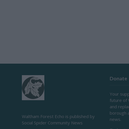
Donate
Your supp
future of
and repl
borough 
Waltham Forest Echo is published by
news.
Social Spider Community News