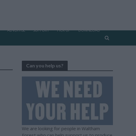
ADVERTISE
SUPPORT
PICK UP
DOWNLOAD
Can you help us?
We are looking for people in Waltham
Forest who can help support us to produce