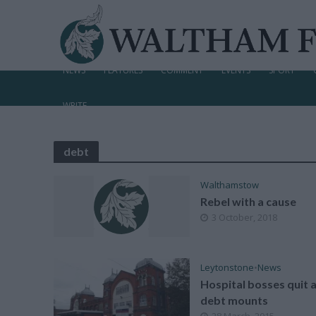
NEWS
FEATURES
COMMENT
EVENTS
SPORT
WRITE
debt
Walthamstow
Rebel with a cause
3 October, 2018
Leytonstone
•
News
Hospital bosses quit 
debt mounts