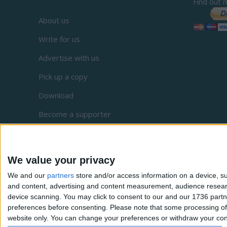
Find out 
About us
Write for us
Advertise with us
Pick up a copy
Download
Become a supporter
Sign up to our newsletter
Local Democracy Reporting Service
We value your privacy
Complaints
We and our
partners
store and/or access information on a device, su
and content, advertising and content measurement, audience resea
Privacy
device scanning. You may click to consent to our and our 1736 partn
preferences before consenting.
Please note that some processing of 
website only. You can change your preferences or withdraw your conse