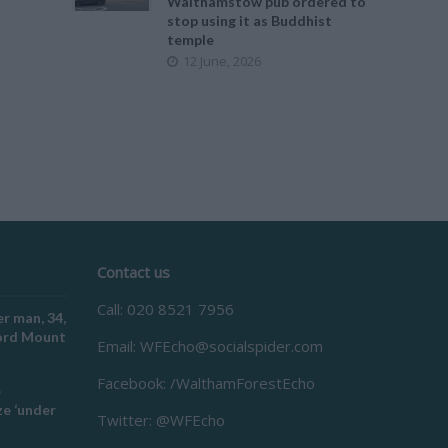
Walthamstow pub ordered to
stop using it as Buddhist
temple
12 June, 2026
Contact us
Call: 020 8521 7956
r man, 34,
ford Mount
Email:
WFEcho@socialspider.com
Facebook: /WalthamForestEcho
e
e ‘under
Twitter: @WFEcho