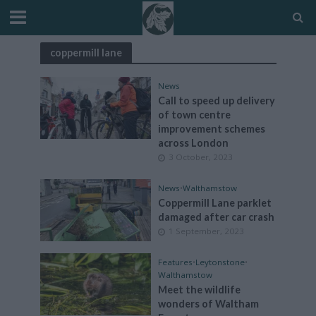
coppermill lane
News
Call to speed up delivery
of town centre
improvement schemes
across London
3 October, 2023
News
•
Walthamstow
Coppermill Lane parklet
damaged after car crash
1 September, 2023
Features
•
Leytonstone
•
Walthamstow
Meet the wildlife
wonders of Waltham