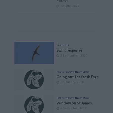
Forest
12 June, 2021
Features
Swift response
5 September, 2020
Features
•
Walthamstow
Going out for fresh Eyre
12 January, 2018
Features
•
Walthamstow
Window on St James
6 November, 2017