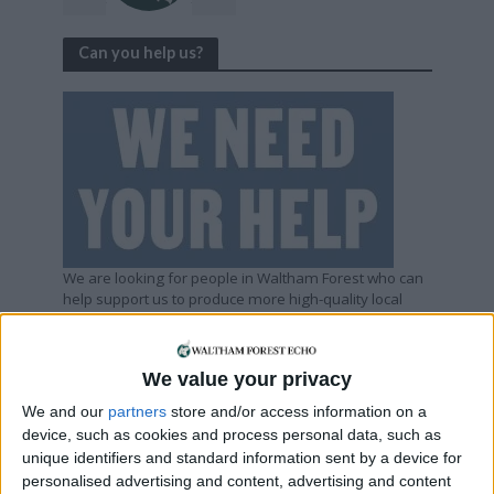
Can you help us?
We are looking for people in Waltham Forest who can
help support us to produce more high-quality local
journalism for Waltham Forest. We are run by a not-
for-profit social enterprise and have
no
shareholders
and
no
wealthy backers – every penny of income
We value your privacy
helps us deliver more journalism in Waltham Forest.
Help us by subscribing
We and our
partners
store and/or access information on a
device, such as cookies and process personal data, such as
unique identifiers and standard information sent by a device for
personalised advertising and content, advertising and content