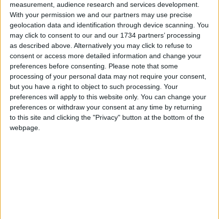
Sections
measurement, audience research and services development.
With your permission we and our partners may use precise
Chingford
geolocation data and identification through device scanning. You
may click to consent to our and our 1734 partners’ processing
Comment
as described above. Alternatively you may click to refuse to
Events
consent or access more detailed information and change your
Features
preferences before consenting.
Please note that some
processing of your personal data may not require your consent,
Highams Park
but you have a right to object to such processing. Your
Interviews
preferences will apply to this website only. You can change your
preferences or withdraw your consent at any time by returning
Leyton
to this site and clicking the "Privacy" button at the bottom of the
Leytonstone
webpage.
News
Sponsored
Sport
Uncategorized
Walthamstow
Featured