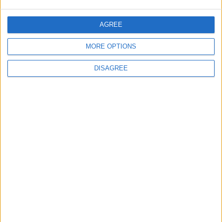
AGREE
MORE OPTIONS
DISAGREE
Waltham Forest Echo is published by Social Spider
Community News
About us
Write for us
Advertise with us
Pick up a copy
Download
Become a supporter
Sign up to our newsletter
Local Democracy Reporting Service