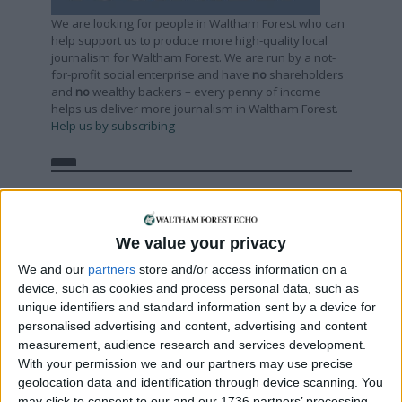
We are looking for people in Waltham Forest who can
help support us to produce more high-quality local
journalism for Waltham Forest. We are run by a not-
for-profit social enterprise and have
no
shareholders
and
no
wealthy backers – every penny of income
helps us deliver more journalism in Waltham Forest.
Help us by subscribing
Sections
Chingford
We value your privacy
Comment
We and our
partners
store and/or access information on a
device, such as cookies and process personal data, such as
Events
unique identifiers and standard information sent by a device for
Features
personalised advertising and content, advertising and content
Highams Park
measurement, audience research and services development.
With your permission we and our partners may use precise
Interviews
geolocation data and identification through device scanning. You
Leyton
may click to consent to our and our 1736 partners’ processing