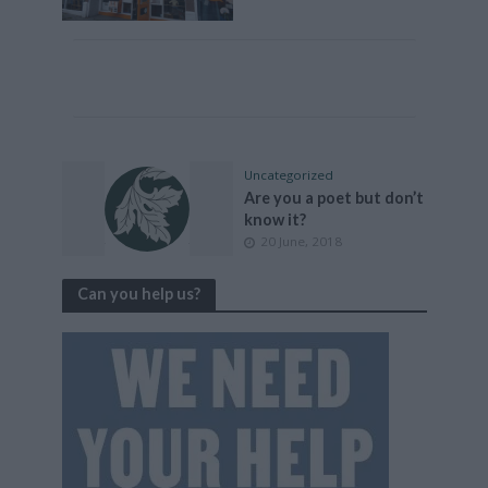
Uncategorized
Are you a poet but don’t
know it?
20 June, 2018
Can you help us?