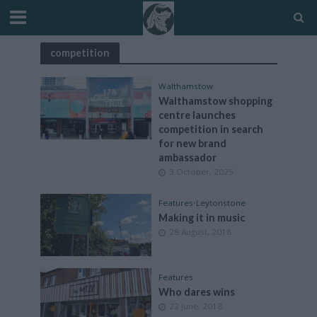
competition
Walthamstow
Walthamstow shopping
centre launches
competition in search
for new brand
ambassador
3 October, 2025
Features
•
Leytonstone
Making it in music
28 August, 2018
Features
Who dares wins
22 June, 2018