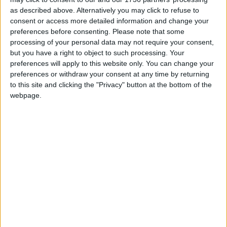
as described above. Alternatively you may click to refuse to
Leytonstone
consent or access more detailed information and change your
News
preferences before consenting.
Please note that some
Sponsored
processing of your personal data may not require your consent,
but you have a right to object to such processing. Your
Sport
preferences will apply to this website only. You can change your
Uncategorized
preferences or withdraw your consent at any time by returning
to this site and clicking the "Privacy" button at the bottom of the
Walthamstow
webpage.
Featured
Chingford
•
News
Teen arrested after man, 34, stabbed in
Chingford Mount
9 July, 2026
News
•
Walthamstow
Fire Brigade: Huge Walthamstow blaze
‘under control’
13 July, 2026
News
•
Walthamstow