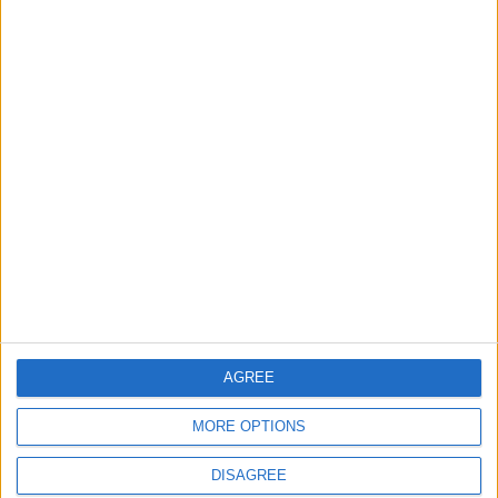
AGREE
MORE OPTIONS
DISAGREE
Waltham Forest Echo is published by Social Spider