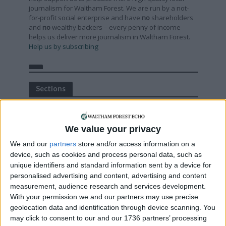
journalism for Waltham Forest. We are run by a not-
for-profit social enterprise and have
no
shareholders
and
no
wealthy backers – every penny of income
helps us deliver more journalism in Waltham Forest.
Help us by subscribing
Sections
Chingford
Comment
We value your privacy
Events
We and our
partners
store and/or access information on a
Features
device, such as cookies and process personal data, such as
unique identifiers and standard information sent by a device for
Highams Park
personalised advertising and content, advertising and content
Interviews
measurement, audience research and services development.
With your permission we and our partners may use precise
Leyton
geolocation data and identification through device scanning. You
Leytonstone
may click to consent to our and our 1736 partners’ processing