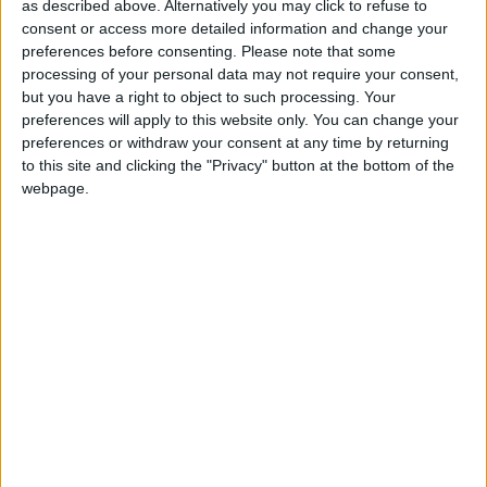
News
as described above. Alternatively you may click to refuse to
consent or access more detailed information and change your
Sponsored
preferences before consenting.
Please note that some
Sport
processing of your personal data may not require your consent,
but you have a right to object to such processing. Your
Uncategorized
preferences will apply to this website only. You can change your
Walthamstow
preferences or withdraw your consent at any time by returning
to this site and clicking the "Privacy" button at the bottom of the
Featured
webpage.
Chingford
•
News
Teen arrested after man, 34, stabbed in
Chingford Mount
9 July, 2026
News
•
Walthamstow
Fire Brigade: Huge Walthamstow blaze
‘under control’
13 July, 2026
News
•
Walthamstow
Turtle Bay to shut Walthamstow branch
this weekend
26 June, 2026