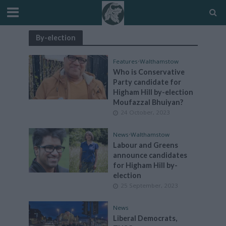
By-election
Features
•
Walthamstow
Who is Conservative
Party candidate for
Higham Hill by-election
Moufazzal Bhuiyan?
24 October, 2023
News
•
Walthamstow
Labour and Greens
announce candidates
for Higham Hill by-
election
25 September, 2023
News
Liberal Democrats,