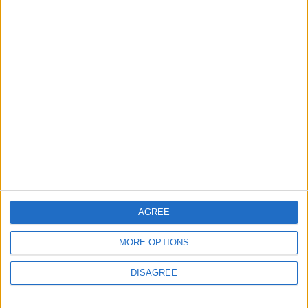
AGREE
MORE OPTIONS
DISAGREE
Waltham Forest Echo is published by Social Spider
Community News