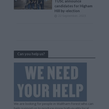
TUSC announce
candidates for Higham
Hill by-election
22 September, 2023
Can you help us?
We are looking for people in Waltham Forest who can
help support us to produce more high-quality local