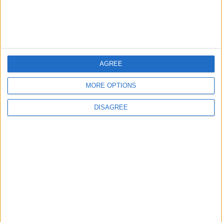
AGREE
MORE OPTIONS
Waltham Forest Echo is published by Social Spider
DISAGREE
Community News
About us
Write for us
Advertise with us
Pick up a copy
Download
Become a supporter