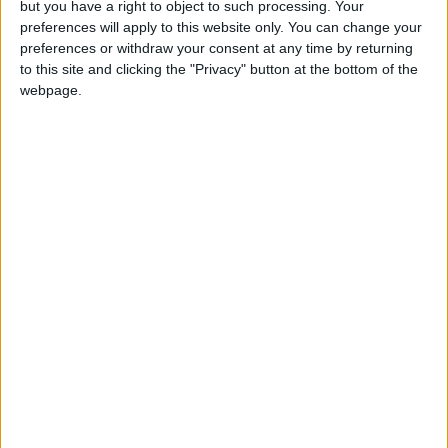
but you have a right to object to such processing. Your
News
preferences will apply to this website only. You can change your
Green Party secures historic Waltham
preferences or withdraw your consent at any time by returning
Forest win as Labour vote plummets
to this site and clicking the "Privacy" button at the bottom of the
8 May, 2026
webpage.
Chingford
•
News
Teen arrested after man, 34, stabbed in
Chingford Mount
9 July, 2026
News
•
Walthamstow
Fire Brigade: Huge Walthamstow blaze
‘under control’
13 July, 2026
News
•
Walthamstow
Turtle Bay to shut Walthamstow branch
this weekend
26 June, 2026