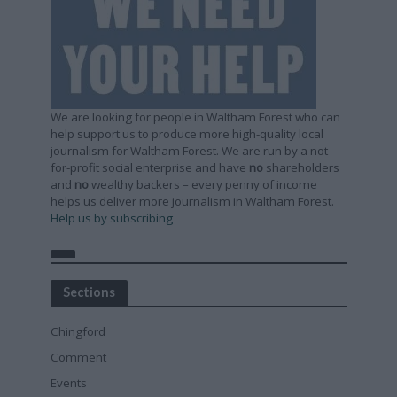
We are looking for people in Waltham Forest who can
help support us to produce more high-quality local
journalism for Waltham Forest. We are run by a not-
for-profit social enterprise and have
no
shareholders
and
no
wealthy backers – every penny of income
helps us deliver more journalism in Waltham Forest.
Help us by subscribing
Sections
Chingford
Comment
Events