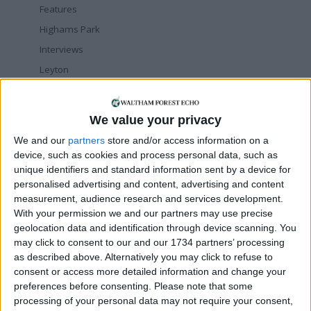
Features
Highams Park
Interviews
Leyton
Leytonstone
News
We value your privacy
Sponsored
We and our
partners
store and/or access information on a
Sport
device, such as cookies and process personal data, such as
Uncategorized
unique identifiers and standard information sent by a device for
personalised advertising and content, advertising and content
Walthamstow
measurement, audience research and services development.
With your permission we and our partners may use precise
Featured
geolocation data and identification through device scanning. You
may click to consent to our and our 1734 partners’ processing
News
as described above. Alternatively you may click to refuse to
Election live: ‘Ecstatic’ Greens secure
consent or access more detailed information and change your
majority control, with 31 seats to Labour’s
15
preferences before consenting.
Please note that some
8 May, 2026
processing of your personal data may not require your consent,