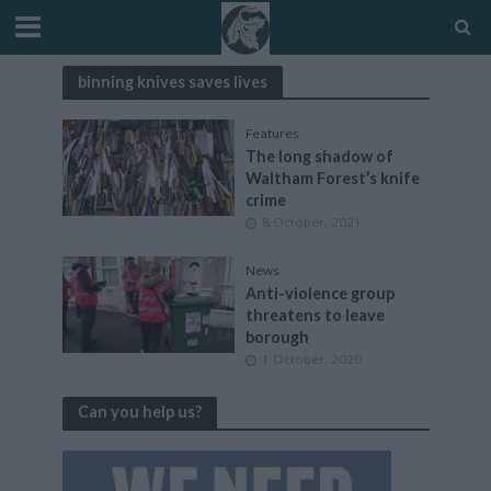
binning knives saves lives
Features
The long shadow of
Waltham Forest’s knife
crime
8 October, 2021
News
Anti-violence group
threatens to leave
borough
1 October, 2020
Can you help us?