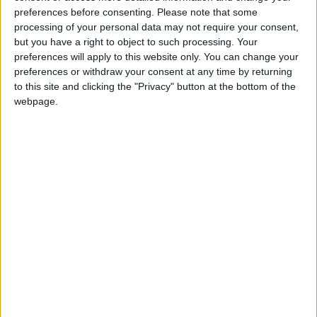
preferences before consenting.
Please note that some
Walthamstow
processing of your personal data may not require your consent,
but you have a right to object to such processing. Your
Featured
preferences will apply to this website only. You can change your
preferences or withdraw your consent at any time by returning
Chingford
•
News
Teen arrested after man, 34, stabbed in
to this site and clicking the "Privacy" button at the bottom of the
Chingford Mount
webpage.
9 July, 2026
News
•
Walthamstow
Fire Brigade: Huge Walthamstow blaze
‘under control’
13 July, 2026
News
•
Walthamstow
Turtle Bay to shut Walthamstow branch
this weekend
26 June, 2026
Leyton
•
News
Police investigate racist assault outside
Leyton mosque
8 July, 2026