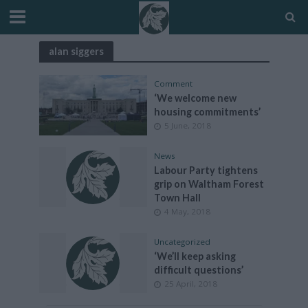
alan siggers
Comment
‘We welcome new
housing commitments’
5 June, 2018
News
Labour Party tightens
grip on Waltham Forest
Town Hall
4 May, 2018
Uncategorized
‘We’ll keep asking
difficult questions’
25 April, 2018