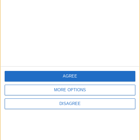
AGREE
MORE OPTIONS
Waltham Forest Echo is published by Social Spider
DISAGREE
Community News
About us
Write for us