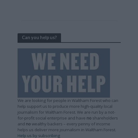
Can you help us?
We are looking for people in Waltham Forest who can
help support us to produce more high-quality local
journalism for Waltham Forest. We are run by a not-
for-profit social enterprise and have
no
shareholders
and
no
wealthy backers – every penny of income
helps us deliver more journalism in Waltham Forest.
Help us by subscribing