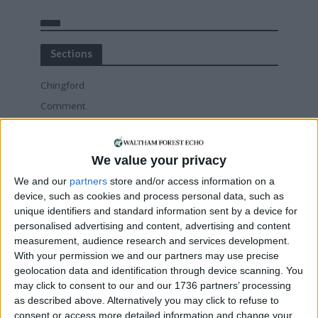
Sections
Chingford
Comment
Events
Features
We value your privacy
Highams Park
We and our
partners
store and/or access information on a
Interviews
device, such as cookies and process personal data, such as
Leyton
unique identifiers and standard information sent by a device for
personalised advertising and content, advertising and content
Leytonstone
measurement, audience research and services development.
News
With your permission we and our partners may use precise
Sponsored
geolocation data and identification through device scanning. You
may click to consent to our and our 1736 partners’ processing
Sport
as described above. Alternatively you may click to refuse to
Uncategorized
consent or access more detailed information and change your