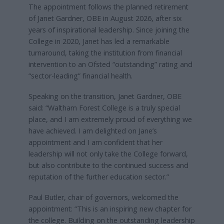
The appointment follows the planned retirement
of Janet Gardner, OBE in August 2026, after six
years of inspirational leadership. Since joining the
College in 2020, Janet has led a remarkable
turnaround, taking the institution from financial
intervention to an Ofsted “outstanding” rating and
“sector-leading” financial health.
Speaking on the transition, Janet Gardner, OBE
said: “Waltham Forest College is a truly special
place, and I am extremely proud of everything we
have achieved. I am delighted on Jane’s
appointment and I am confident that her
leadership will not only take the College forward,
but also contribute to the continued success and
reputation of the further education sector.”
Paul Butler, chair of governors, welcomed the
appointment: “This is an inspiring new chapter for
the college. Building on the outstanding leadership