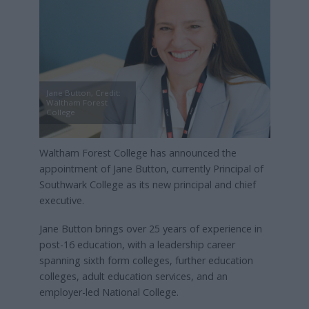
Jane Button, Credit:
Waltham Forest
College
Waltham Forest College has announced the
appointment of Jane Button, currently Principal of
Southwark College as its new principal and chief
executive.
Jane Button brings over 25 years of experience in
post-16 education, with a leadership career
spanning sixth form colleges, further education
colleges, adult education services, and an
employer-led National College.