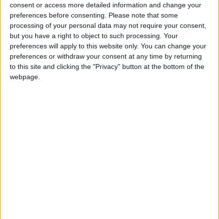
for the community without rich backers – are
consent or access more detailed information and change your
under threat of closure, turning British towns
preferences before consenting.
Please note that some
into news deserts.
processing of your personal data may not require your consent,
but you have a right to object to such processing. Your
If our coverage has helped you understand our
preferences will apply to this website only. You can change your
community a little bit better, please consider
preferences or withdraw your consent at any time by returning
supporting us with a monthly, yearly or one-off
to this site and clicking the "Privacy" button at the bottom of the
webpage.
donation.
ACT NOW!
Monthly direct debit
Annual direct debit
£5 per month supporters get a digital copy of