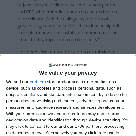
of Janet, we are thrilled to welcome a new principal
and CEO who embodies our vision and dedication
to excellence. With the college in a position of
great strength, we are confident this leadership will
champion innovation, sustain our momentum, and
create lasting impact for our community.”
He added: “We remain focused on our mission to
deliver outstanding education and skills that
enable individuals, businesses, and our local
We value your privacy
economy to thrive”.
We and our
partners
store and/or access information on a
device, such as cookies and process personal data, such as
Local news needs your support
unique identifiers and standard information sent by a device for
personalised advertising and content, advertising and content
We are proud that we were at the forefront of
measurement, audience research and services development.
reporting on the recent local elections. We can’t
With your permission we and our partners may use precise
do this without the support of our readers.
geolocation data and identification through device scanning. You
may click to consent to our and our 1736 partners’ processing
Independent news outlets like ours – reporting
as described above. Alternatively you may click to refuse to