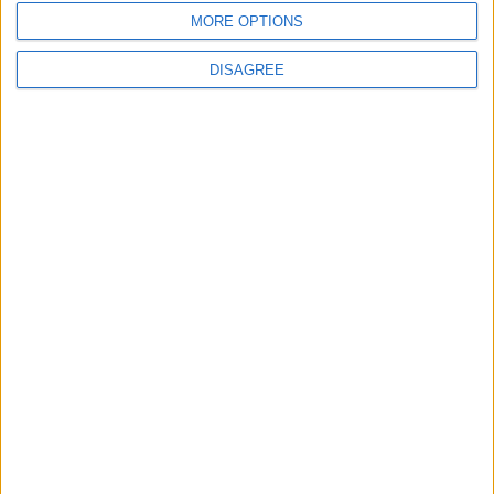
MORE OPTIONS
DISAGREE
News
Housing association L&Q
launches £120k funding
pot for local youth
services
7 August, 2026