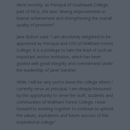
Most recently, as Principal of Southwark College,
part of NCG, she was “driving improvements in
learner achievement and strengthening the overall
quality of provision”.
Jane Button said: “I am absolutely delighted to be
appointed as Principal and CEO of Waltham Forest
College. It is a privilege to take the lead of such an
important anchor institution, which has been
guided with great integrity and commitment under
the leadership of Janet Gardner.
While I will be very sad to leave the college where I
currently serve as principal, I am deeply honoured
by the opportunity to serve the staff, students and
communities of Waltham Forest College. I look
forward to working together to continue to uphold
the values, aspirations and future success of this
inspirational college”.