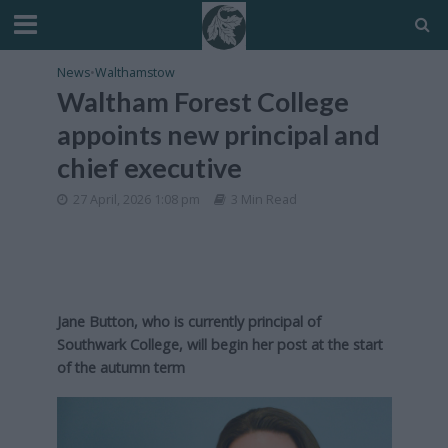
News
•
Walthamstow
Waltham Forest College
appoints new principal and
chief executive
27 April, 2026 1:08 pm
3 Min Read
Jane Button, who is currently principal of
Southwark College, will begin her post at the start
of the autumn term