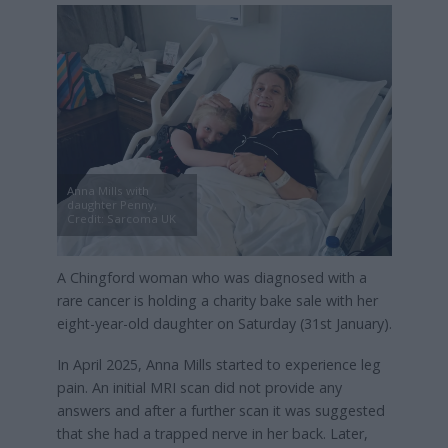
Anna Mills with
daughter Penny,
Credit: Sarcoma UK
A Chingford woman who was diagnosed with a
rare cancer is holding a charity bake sale with her
eight-year-old daughter on Saturday (31st January).
In April 2025, Anna Mills started to experience leg
pain. An initial MRI scan did not provide any
answers and after a further scan it was suggested
that she had a trapped nerve in her back. Later,