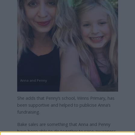
Anna and Penny
She adds that Penny’s school, Winns Primary, has
been supportive and helped to publicise Anna’s
fundraising.
Bake sales are something that Anna and Penny
have been able to do together to raise awareness