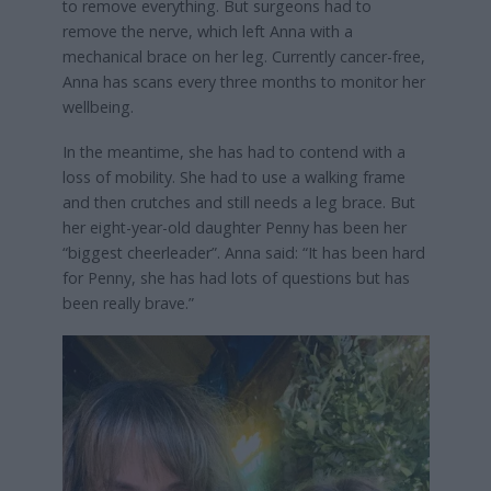
to remove everything. But surgeons had to
remove the nerve, which left Anna with a
mechanical brace on her leg. Currently cancer-free,
Anna has scans every three months to monitor her
wellbeing.
In the meantime, she has had to contend with a
loss of mobility. She had to use a walking frame
and then crutches and still needs a leg brace. But
her eight-year-old daughter Penny has been her
“biggest cheerleader”. Anna said: “It has been hard
for Penny, she has had lots of questions but has
been really brave.”