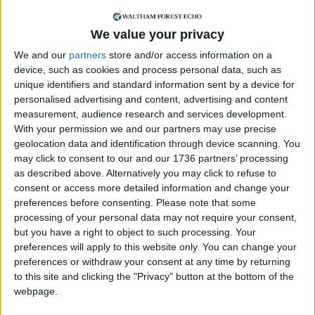
of sarcoma and funds for Sarcoma UK. One was
held outside their home a few weeks ago and
We value your privacy
another will take place this Saturday (31st January)
We and our
partners
store and/or access information on a
at the Dog and Duck pub in Chingford Road,
device, such as cookies and process personal data, such as
Walthamstow, from 3.30pm-6pm.
unique identifiers and standard information sent by a device for
personalised advertising and content, advertising and content
Anna, who has just returned to her job with a
measurement, audience research and services development.
travel company, said: “I’d like to raise money for
With your permission we and our partners may use precise
Sarcoma UK as, although I was incredibly lucky, it’s
geolocation data and identification through device scanning. You
on my conscience that many aren’t as lucky as I
may click to consent to our and our 1736 partners’ processing
was. There is no cure for sarcoma – that must
as described above. Alternatively you may click to refuse to
change – and I would like to help make that
consent or access more detailed information and change your
happen any way that I can. While I can’t run
preferences before consenting.
Please note that some
marathons, I can bake and that’s a lovely thing to
processing of your personal data may not require your consent,
do with my daughter too.”
but you have a right to object to such processing. Your
preferences will apply to this website only. You can change your
Chief executive of Sarcoma UK, Richard Davidson,
preferences or withdraw your consent at any time by returning
said: “Fundraising efforts like this bake sale are
to this site and clicking the "Privacy" button at the bottom of the
vital in supporting our work to provide information,
webpage.
fund research and offer help through our Support