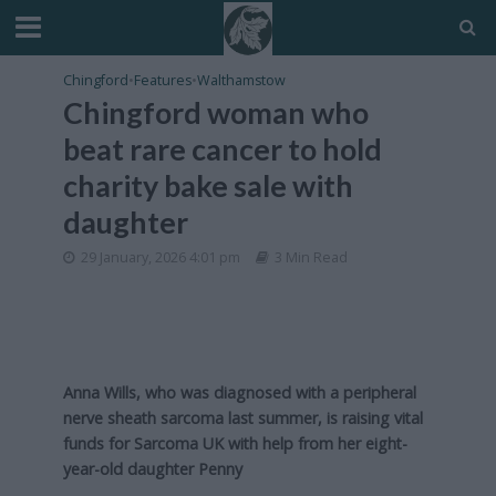
Chingford
•
Features
•
Walthamstow
Chingford woman who
beat rare cancer to hold
charity bake sale with
daughter
29 January, 2026 4:01 pm
3 Min Read
Anna Wills, who was diagnosed with a peripheral
nerve sheath sarcoma last summer, is raising vital
funds for Sarcoma UK with help from her eight-
year-old daughter Penny