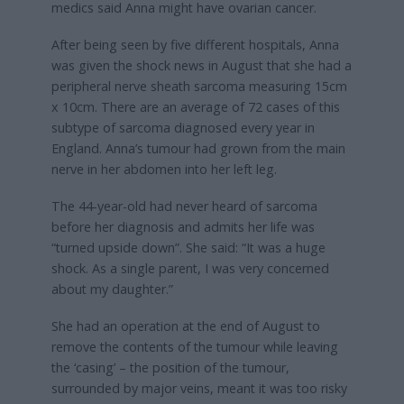
medics said Anna might have ovarian cancer.
After being seen by five different hospitals, Anna
was given the shock news in August that she had a
peripheral nerve sheath sarcoma measuring 15cm
x 10cm. There are an average of 72 cases of this
subtype of sarcoma diagnosed every year in
England. Anna’s tumour had grown from the main
nerve in her abdomen into her left leg.
The 44-year-old had never heard of sarcoma
before her diagnosis and admits her life was
“turned upside down”. She said: “It was a huge
shock. As a single parent, I was very concerned
about my daughter.”
She had an operation at the end of August to
remove the contents of the tumour while leaving
the ‘casing’ – the position of the tumour,
surrounded by major veins, meant it was too risky