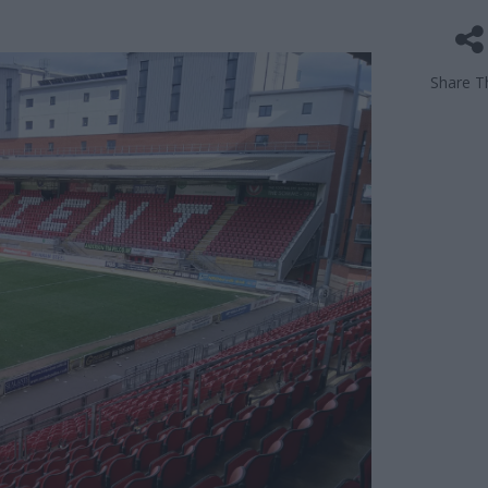
Share Th