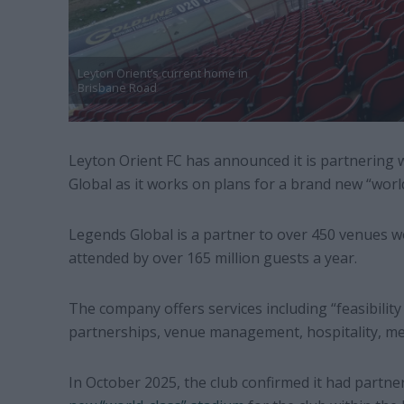
Leyton Orient’s current home in
Brisbane Road
Leyton Orient FC has announced it is partnering 
Global as it works on plans for a brand new “worl
Legends Global is a partner to over 450 venues w
attended by over 165 million guests a year.
The company offers services including “feasibility
partnerships, venue management, hospitality, me
In October 2025, the club confirmed it had partne