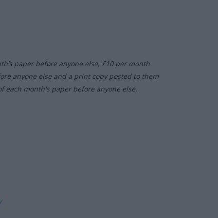
nth’s paper before anyone else, £10 per month
fore anyone else and a print copy posted to them
of each month's paper before anyone else.
ly