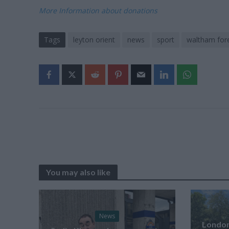
More Information about donations
Tags
leyton orient
news
sport
waltham fore
You may also like
News
London’