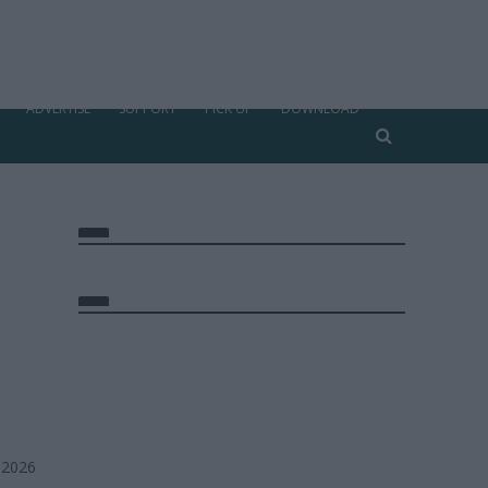
ADVERTISE
SUPPORT
PICK UP
DOWNLOAD
 2026