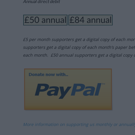
Annual direct debit
£5 per month supporters get a digital copy of each mo
supporters get a digital copy of each month’s paper be
each month. £50 annual supporters get a digital copy 
More information on supporting us monthly or annual