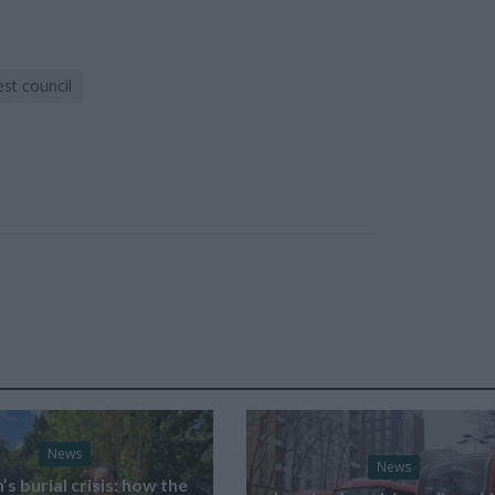
st council
News
News
s burial crisis: how the