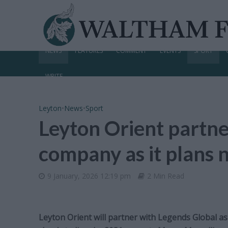
NEWS
FEATURES
COMMENT
EVENTS
SPORT
WRITE
Leyton
•
News
•
Sport
Leyton Orient partne
company as it plans
9 January, 2026 12:19 pm
2 Min Read
Leyton Orient will partner with Legends Global as