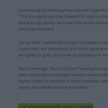
Announcing the latest partnership with Legends G
“This is a significant step forward for Leyton Ori
Global brings world-class expertise across premi
venue development.
“As we work towards delivering a new stadium an
supporters, our community and future generations
alongside us gives us enormous confidence in wha
Martin Jennings, Head of Global Planning (Europe)
team, including our specialist market research div
Leyton Orient to establish a robust business case 
sports-focused destination in London.”
Local news needs your support