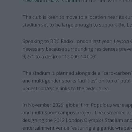
new “world-class” stadium
for the club within the
The club is keen to move to a location near its c
stadium set to be large enough to support the L
Speaking to BBC Radio London last year, Leyton 
necessary because surrounding residences prevent
9,271 to a desired “12,000-14,000”.
The stadium is planned alongside a “zero-carbon”
and multi-gender sports facilities” on top of publ
pedestrian/cycle links to the wider area.
In November 2025, global firm Populous were app
and multi-sport campus project. The esteemed arc
designing the 2012 London Olympics Stadium and 
entertainment venue featuring a gigantic wrapar