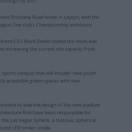
 borough by 2031.
urrent Brisbane Road home in Leyton, with the
eague One club’s Championship ambitions.
Orient CEO Mark Devlin stated the move was
 increasing the current site capacity from
 sports campus that will include “new youth
icly accessible green spaces with new
ointed to lead the design of the new stadium
hitecture firm have been responsible for
the Las Vegas Sphere, a massive, spherical
ound LED screen inside.