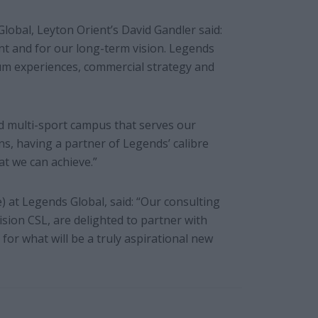
lobal, Leyton Orient’s David Gandler said:
ent and for our long-term vision. Legends
um experiences, commercial strategy and
d multi-sport campus that serves our
, having a partner of Legends’ calibre
t we can achieve.”
 at Legends Global, said: “Our consulting
ision CSL, are delighted to partner with
for what will be a truly aspirational new