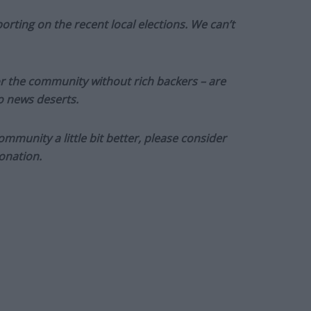
orting on the recent local elections. We can’t
or the community without rich backers – are
to news deserts.
munity a little bit better, please consider
onation.