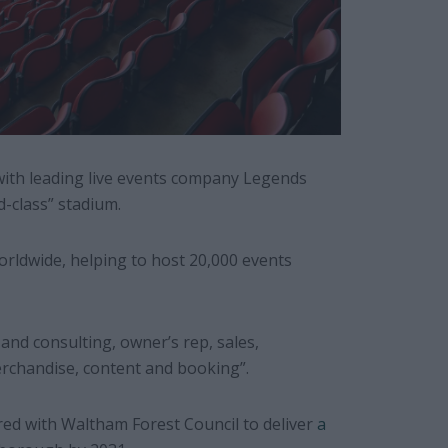
with leading live events company Legends
d-class” stadium.
orldwide, helping to host 20,000 events
 and consulting, owner’s rep, sales,
rchandise, content and booking”.
red with Waltham Forest Council to deliver
a