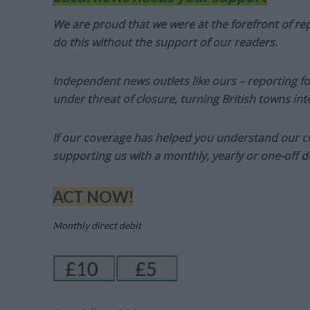
We are proud that we were at the forefront of rep
do this without the support of our readers.
Independent news outlets like ours – reporting f
under threat of closure, turning British towns in
If our coverage has helped you understand our com
supporting us with a monthly, yearly or one-off d
ACT NOW!
Monthly direct debit