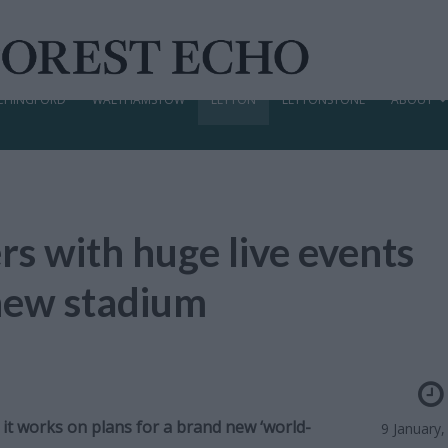
CHINGFORD
WALTHAMSTOW
LEYTON
LEYTONSTONE
ABOUT
rs with huge live events
 new stadium
 it works on plans for a brand new ‘world-
9 January,