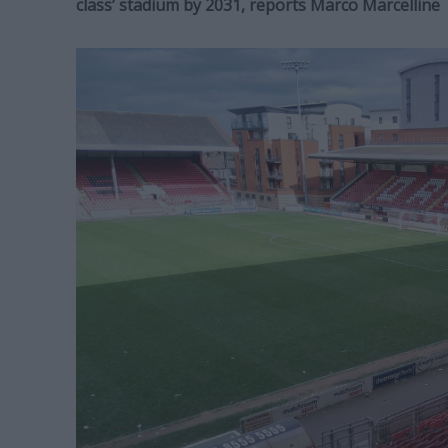
class’ stadium by 2031, reports Marco Marcelline