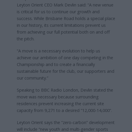
Leyton Orient CEO Mark Devlin said: “A new venue
is critical for us to continue our growth and
success. While Brisbane Road holds a special place
in our history, its current limitations prevent us
from achieving our full potential both on and off
the pitch.
“A move is a necessary evolution to help us
achieve our ambition of one day competing in the
Championship and to create a financially
sustainable future for the club, our supporters and
our community.”
Speaking to BBC Radio London, Devlin stated the
move was necessary because surrounding
residences prevent increasing the current site
capacity from 9,271 to a desired “12,000-14,000”.
Leyton Orient says the “zero-carbon” development
will include “new youth and multi-gender sports