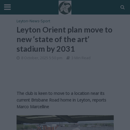
Leyton
•
News
•
Sport
Leyton Orient plan move to
new ‘state of the art’
stadium by 2031
8 October, 2025 5:50 pm
3 Min Read
The club is keen to move to a location near its
current Brisbane Road home in Leyton, reports
Marco Marcelline