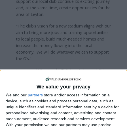
support our local club continue its exciting journey
and, at the same time, create opportunities for the
area of Leyton.
“The club’s vision for a new stadium aligns with our
aim to bring more jobs and training opportunities
to local people, build much-needed homes and
increase the money flowing into the local
economy. We will do whatever we can to support
the O’s.”
Leyton and Wanstead MP Calvin Bailey said: “This
is an amazing opportunity that will help us deliver
the homes we need, support growth in our local
We value your privacy
economy, and allow Leyton Orient to reach its
We and our
partners
store and/or access information on a
potential.
device, such as cookies and process personal data, such as
unique identifiers and standard information sent by a device for
“It is a true asset to be blessed with a club that
personalised advertising and content, advertising and content
sees its future right at the heart of the community.
measurement, audience research and services development.
Come on you O’s.”
With your permission we and our partners may use precise