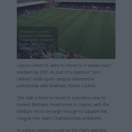
The club’s current
stadium in Brisbane
Road is too small for
Leyton Orient’s
ambitions
Leyton Orient FC aims to move to a “world-class”
stadium by 2031 as part of a planned “zero
carbon” multi-sport campus delivered in
partnership with Waltham Forest Council.
The club is keen to move to a location near its
current Brisbane Road home in Leyton, with the
stadium set to be large enough to support the
League One club’s Championship ambitions.
In a press release issued on the club’s website,