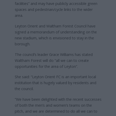
facilities” and may have publicly accessible green
spaces and pedestrian/cycle links to the wider
area.
Leyton Orient and Waltham Forest Council have
signed a memorandum of understanding on the
new stadium, which is envisioned to stay in the
borough.
The council’s leader Grace Williams has stated
Waltham Forest will do “all we can to create
opportunities for the area of Leyton”.
She said: “Leyton Orient FC is an important local
institution that is hugely valued by residents and
the council.
“We have been delighted with the recent successes
of both the men’s and women’s teams on the
pitch, and we are determined to do all we can to