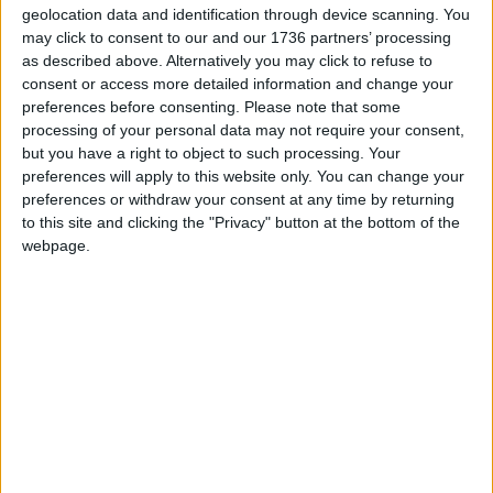
geolocation data and identification through device scanning. You
may click to consent to our and our 1736 partners’ processing
Local news needs your support
as described above. Alternatively you may click to refuse to
consent or access more detailed information and change your
We are proud that we were at the forefront of
preferences before consenting.
Please note that some
reporting on the recent local elections. We can’t
processing of your personal data may not require your consent,
do this without the support of our readers.
but you have a right to object to such processing. Your
preferences will apply to this website only. You can change your
Independent news outlets like ours – reporting
preferences or withdraw your consent at any time by returning
for the community without rich backers – are
to this site and clicking the "Privacy" button at the bottom of the
under threat of closure, turning British towns
webpage.
into news deserts.
If our coverage has helped you understand our
community a little bit better, please consider
supporting us with a monthly, yearly or one-off
donation.
ACT NOW!
Monthly direct debit