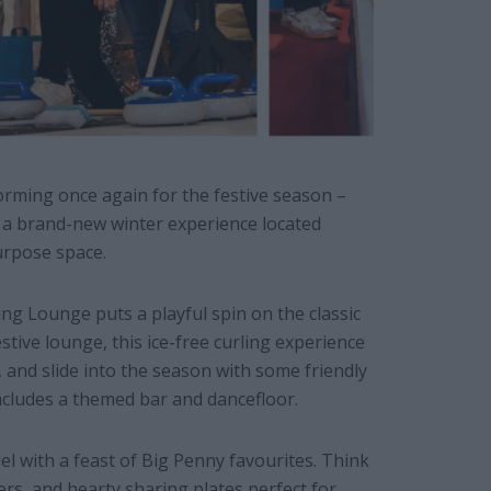
orming once again for the festive season –
a brand-new winter experience located
urpose space.
 Lounge puts a playful spin on the classic
festive lounge, this ice-free curling experience
 and slide into the season with some friendly
cludes a themed bar and dancefloor.
el with a feast of Big Penny favourites. Think
ers, and hearty sharing plates perfect for