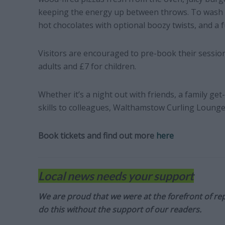
keeping the energy up between throws. To wash it
hot chocolates with optional boozy twists, and a f
Visitors are encouraged to pre-book their session
adults and £7 for children.
Whether it’s a night out with friends, a family ge
skills to colleagues, Walthamstow Curling Lounge 
Book tickets and find out more
here
Local news needs your support
We are proud that we were at the forefront of rep
do this without the support of our readers.