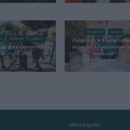
Chingford
Events
ts
Features
Leyton
Chingford care home to o
ography: Leyton Más
doors for a food festival t
weekend
3 August, 2026
3 August, 2026
Most popular