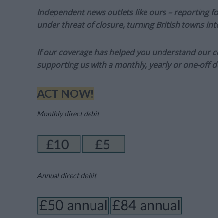
Independent news outlets like ours – reporting f
under threat of closure, turning British towns in
If our coverage has helped you understand our com
supporting us with a monthly, yearly or one-off d
ACT NOW!
Monthly direct debit
Annual direct debit