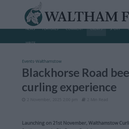
NEWS
FEATURES
COMMENT
EVENTS
SPORT
WRITE
Events
•
Walthamstow
Blackhorse Road beer
curling experience
2 November, 2025 2:00 pm
2 Min Read
Launching on 21st November, Walthamstow Curling