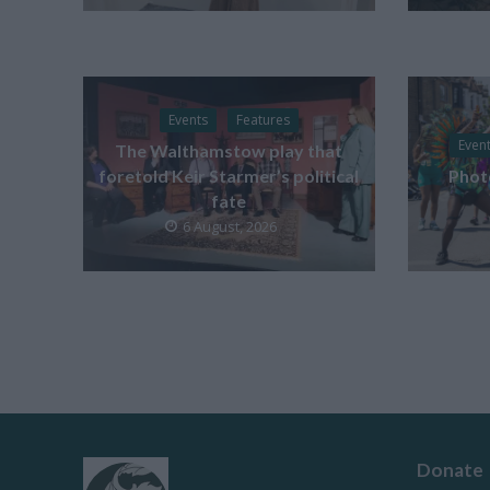
Events
Features
Even
The Walthamstow play that
foretold Keir Starmer’s political
Phot
fate
6 August, 2026
Donate