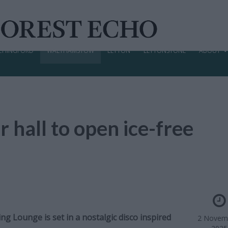
CHINGFORD
WALTHAMSTOW
LEYTON
LEYTONSTONE
ABOUT
 hall to open ice-free
 Lounge is set in a nostalgic disco inspired
2 Novem