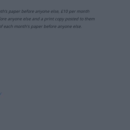
nth’s paper before anyone else, £10 per month
fore anyone else and a print copy posted to them
of each month's paper before anyone else.
ly