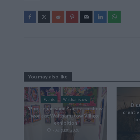
You may also like
Events
Walthamstow
Dis
‘Pop-renaissance’ artist to show
creati
work at Walthamstow Village
for
exhibition
7 August, 2026