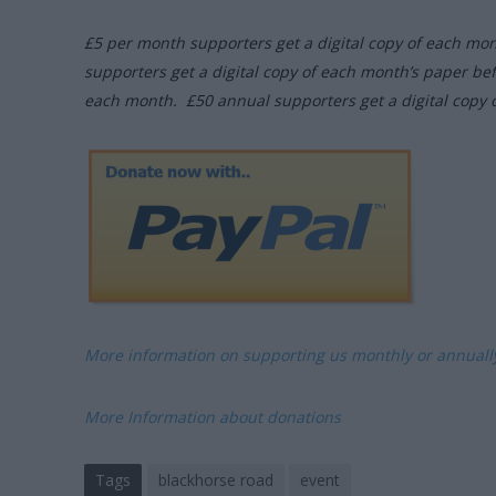
£5 per month supporters get a digital copy of each mo
supporters get a digital copy of each month’s paper be
each month. £50 annual supporters get a digital copy 
More information on supporting us monthly or annual
More Information about donations
Tags
blackhorse road
event