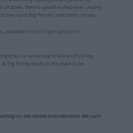
 all down, there’s spiced mulled wine, creamy
ull line-up of Big Penny’s own beers on tap.
s, available from £10 per person for
t-together, or an excuse to show off curling
at Big Penny Studio is the place to be.
orting on the recent local elections. We can’t