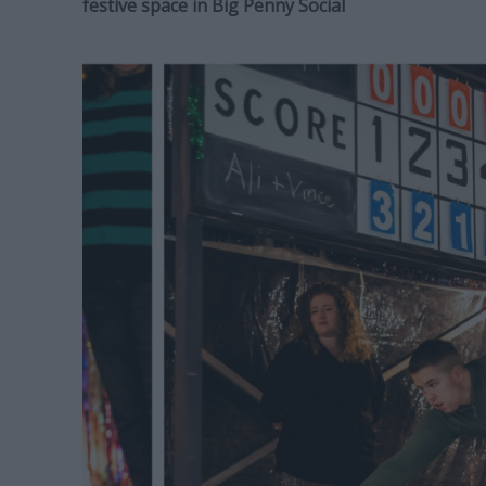
festive space in Big Penny Social