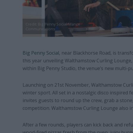
Credit: Big Penny Social/Mance
Communications
Big Penny Social
, near Blackhorse Road, is transf
this year unveiling
Walthamstow Curling Lounge, 
within
Big Penny Studio, the venue’s new multi-p
Launching on 21st November, Walthamstow Curling
winter sport. All set in a nostalgic disco inspired 
invites guests to round up the crew, grab a stone,
competition. Walthamstow Curling Lounge also in
After a few rounds, players can kick back and refu
wood-fired pizzas fresh from the oven, juicy burg