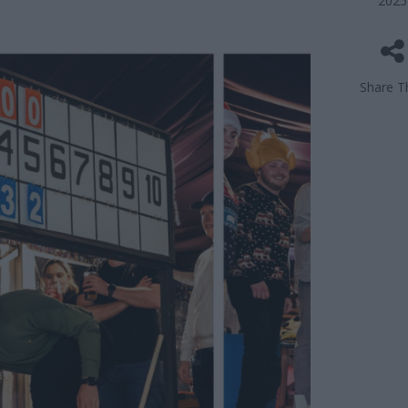
2025
Share Th