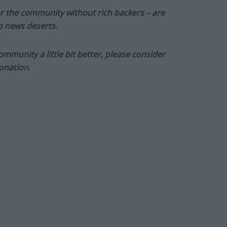
or the community without rich backers – are
to news deserts.
munity a little bit better, please consider
onation.