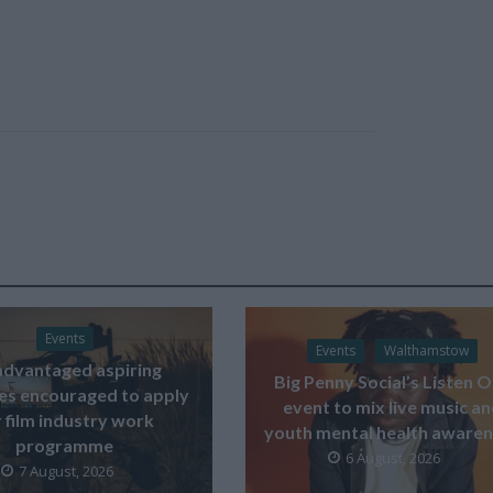
Events
Events
Walthamstow
advantaged aspiring
Big Penny Social’s Listen 
ves encouraged to apply
event to mix live music a
 film industry work
youth mental health aware
programme
6 August, 2026
7 August, 2026