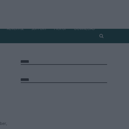
ADVERTISE
SUPPORT
PICK UP
DOWNLOAD
ber,