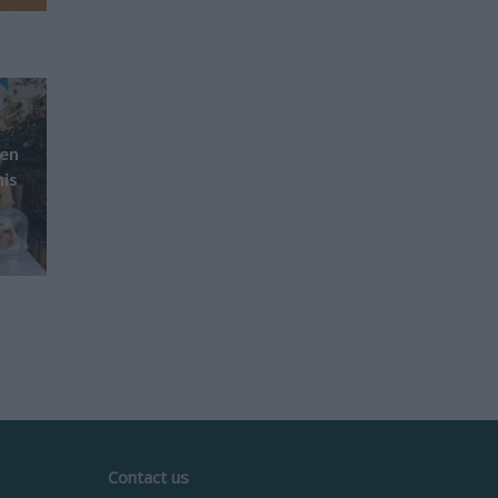
pen
his
Contact us