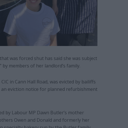
hat was forced shut has said she was subject
” by members of her landlord’s family.
IC in Cann Hall Road, was evicted by bailiffs
an eviction notice for planned refurbishment
owned by Labour MP Dawn Butler’s mother
rothers Owen and Donald and formerly her
n specialty bakery run by the Butler family.