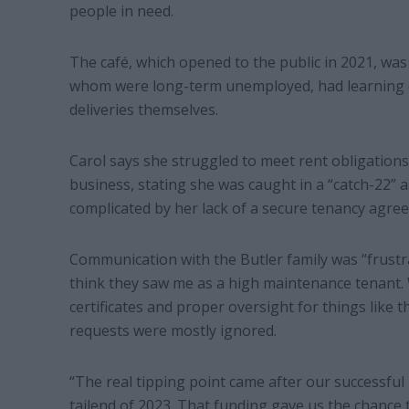
people in need.
The café, which opened to the public in 2021, was
whom were long-term unemployed, had learning dif
deliveries themselves.
Carol says she struggled to meet rent obligations
business, stating she was caught in a “catch-22”
complicated by her lack of a secure tenancy agree
Communication with the Butler family was “frustrat
think they saw me as a high maintenance tenant. 
certificates and proper oversight for things like t
requests were mostly ignored.
“The real tipping point came after our successful 
tailend of 2023. That funding gave us the chance t