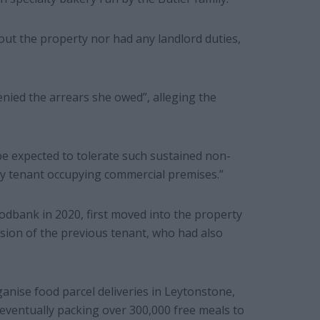
out the property nor had any landlord duties,
enied the arrears she owed”, alleging the
be expected to tolerate such sustained non-
ry tenant occupying commercial premises.”
odbank in 2020, first moved into the property
sion of the previous tenant, who had also
ganise food parcel deliveries in Leytonstone,
eventually packing over 300,000 free meals to