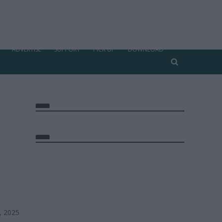
ADVERTISE
SUPPORT
PICK UP
DOWNLOAD
, 2025