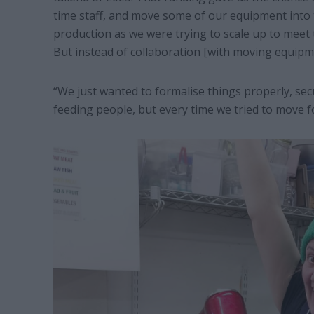
time staff, and move some of our equipment into 
production as we were trying to scale up to mee
But instead of collaboration [with moving equipme
“We just wanted to formalise things properly, sec
feeding people, but every time we tried to move fo