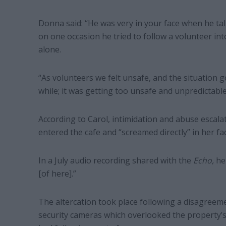
Donna said: “He was very in your face when he tal
on one occasion he tried to follow a volunteer in
alone.
“As volunteers we felt unsafe, and the situation g
while; it was getting too unsafe and unpredictable
According to Carol, intimidation and abuse escal
entered the cafe and “screamed directly” in her fac
In a July audio recording shared with the
Echo,
he
[of here].”
The altercation took place following a disagreem
security cameras which overlooked the property’s