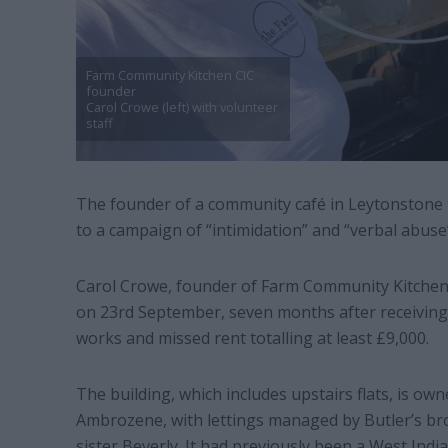
Farm Community Kitchen CIC
founder
Carol Crowe (left) with volunteer
staff
The founder of a community café in Leytonstone t
to a campaign of “intimidation” and “verbal abuse
Carol Crowe, founder of Farm Community Kitchen C
on 23rd September, seven months after receiving 
works and missed rent totalling at least £9,000.
The building, which includes upstairs flats, is 
Ambrozene, with lettings managed by Butler’s b
sister Beverly. It had previously been a West India