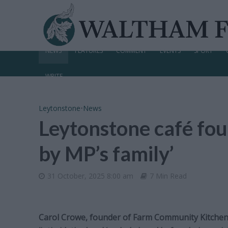
NEWS
FEATURES
COMMENT
EVENTS
SPORT
WRITE
Leytonstone
•
News
Leytonstone café fou
by MP’s family’
31 October, 2025 8:00 am
7 Min Read
Carol Crowe, founder of Farm Community Kitchen 