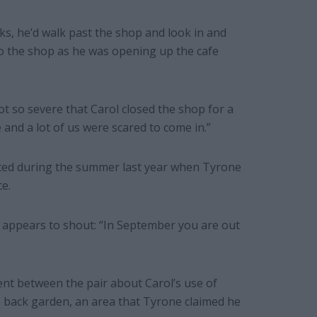
ks, he’d walk past the shop and look in and
to the shop as he was opening up the cafe
ot so severe that Carol closed the shop for a
 and a lot of us were scared to come in.”
ated during the summer last year when Tyrone
e.
 appears to shout: “In September you are out
ent between the pair about Carol’s use of
 back garden, an area that Tyrone claimed he