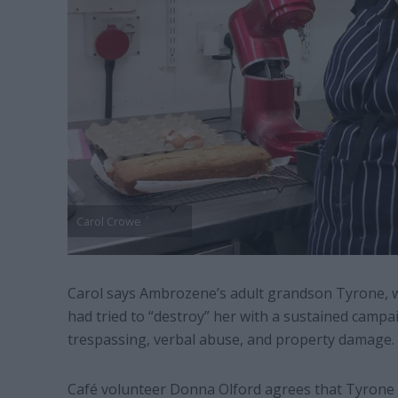
Carol Crowe
Carol says Ambrozene’s adult grandson Tyrone, wh
had tried to “destroy” her with a sustained campai
trespassing, verbal abuse, and property damage.
Café volunteer Donna Olford agrees that Tyrone w