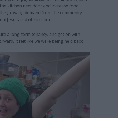
the kitchen next door and increase food
t the growing demand from the community.
nt], we faced obstruction.
ure a long-term tenancy, and get on with
rward, it felt like we were being held back.”