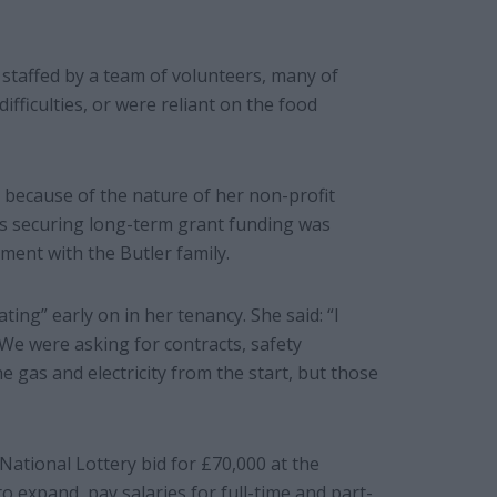
 staffed by a team of volunteers, many of
ficulties, or were reliant on the food
 because of the nature of her non-profit
 as securing long-term grant funding was
ment with the Butler family.
ing” early on in her tenancy. She said: “I
We were asking for contracts, safety
he gas and electricity from the start, but those
National Lottery bid for £70,000 at the
o expand, pay salaries for full-time and part-