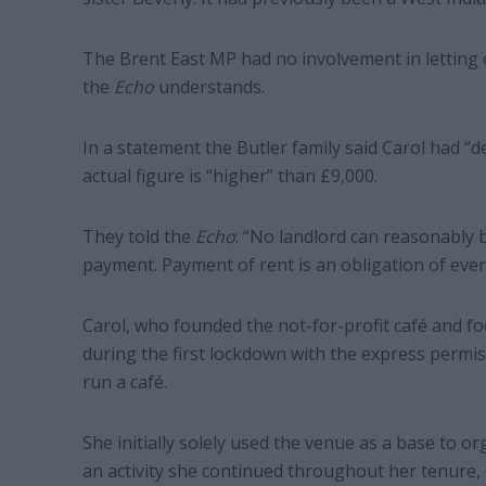
The Brent East MP had no involvement in letting 
the
Echo
understands.
In a statement the Butler family said Carol had “d
actual figure is “higher” than £9,000.
They told the
Echo
: “No landlord can reasonably 
payment. Payment of rent is an obligation of eve
Carol, who founded the not-for-profit café and fo
during the first lockdown with the express permis
run a café.
She initially solely used the venue as a base to or
an activity she continued throughout her tenure, 