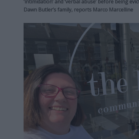
‘intimidation’ and ‘verbal abuse’ before being ev
Dawn Butler’s family, reports Marco Marcelline