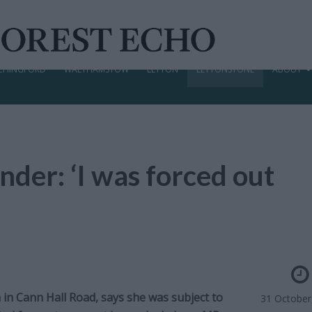
CHINGFORD
WALTHAMSTOW
LEYTON
LEYTONSTONE
ABOUT
nder: ‘I was forced out
in Cann Hall Road, says she was subject to
31 October