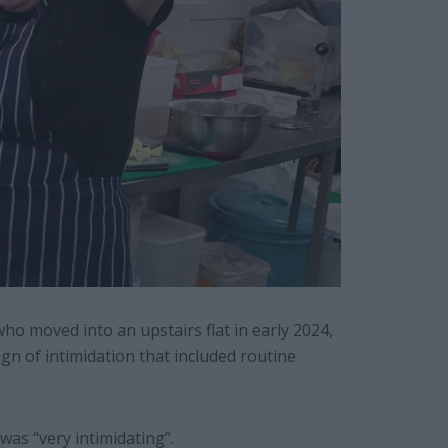
o moved into an upstairs flat in early 2024,
gn of intimidation that included routine
as “very intimidating”.