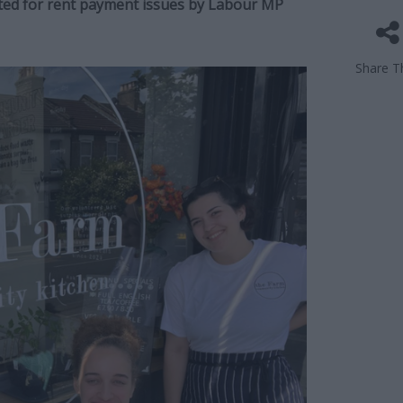
icted for rent payment issues by Labour MP
Share Th