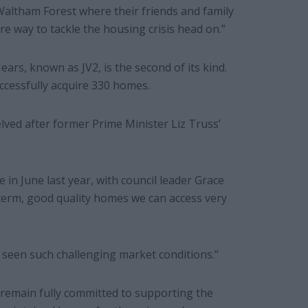
Waltham Forest where their friends and family
re way to tackle the housing crisis head on.”
rs, known as JV2, is the second of its kind.
uccessfully acquire 330 homes.
helved after former Prime Minister Liz Truss’
 in June last year, with council leader Grace
-term, good quality homes we can access very
 seen such challenging market conditions.”
remain fully committed to supporting the