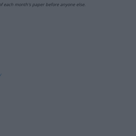
of each month's paper before anyone else.
ly