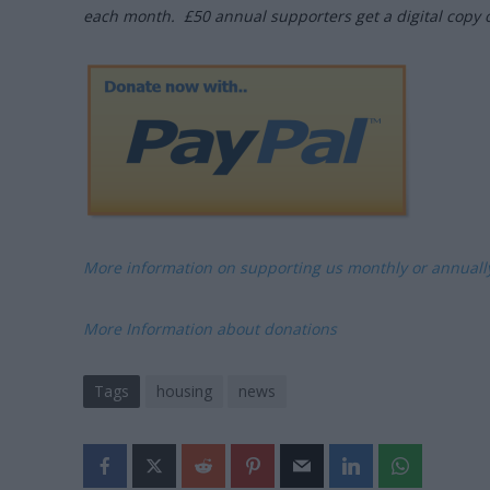
each month. £50 annual supporters get a digital copy 
More information on supporting us monthly or annual
More Information about donations
Tags
housing
news