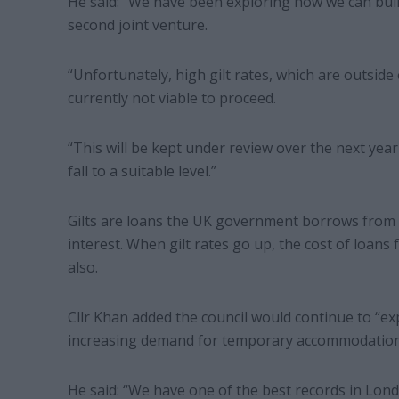
He said: “We have been exploring how we can buil
second joint venture.
“Unfortunately, high gilt rates, which are outside 
currently not viable to proceed.
“This will be kept under review over the next year
fall to a suitable level.”
Gilts are loans the UK government borrows from 
interest. When gilt rates go up, the cost of loans
also.
Cllr Khan added the council would continue to “ex
increasing demand for temporary accommodation
He said: “We have one of the best records in Lond