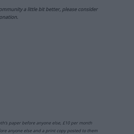
munity a little bit better, please consider
onation.
nth’s paper before anyone else, £10 per month
fore anyone else and a print copy posted to them