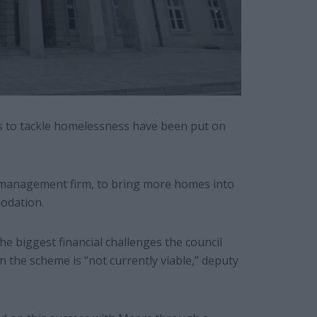
s to tackle homelessness have been put on
 management firm, to bring more homes into
odation.
he biggest financial challenges the council
the scheme is “not currently viable,” deputy