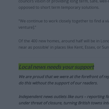
council’s vision of providing long term, safe, wel
opposed to short term temporary solutions.
“We continue to work closely together to find a vi
venture].”
Of the 400 new homes, around half will be in London
near as possible’ in places like Kent, Essex, or Sur
Local news needs your support
We are proud that we were at the forefront of rep
do this without the support of our readers.
Independent news outlets like ours – reporting f
under threat of closure, turning British towns in