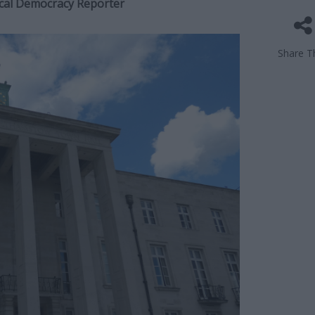
Local Democracy Reporter
Share Th