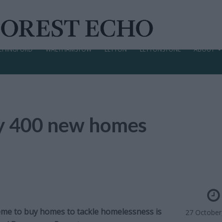
CHINGFORD
WALTHAMSTOW
LEYTON
LEYTONSTONE
ABOUT
uy 400 new homes
me to buy homes to tackle homelessness is
27 October