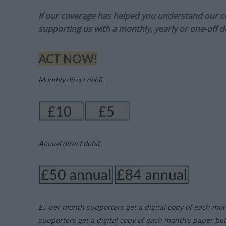
If our coverage has helped you understand our com
supporting us with a monthly, yearly or one-off d
ACT NOW!
Monthly direct debit
Annual direct debit
£5 per month supporters get a digital copy of each mo
supporters get a digital copy of each month’s paper be