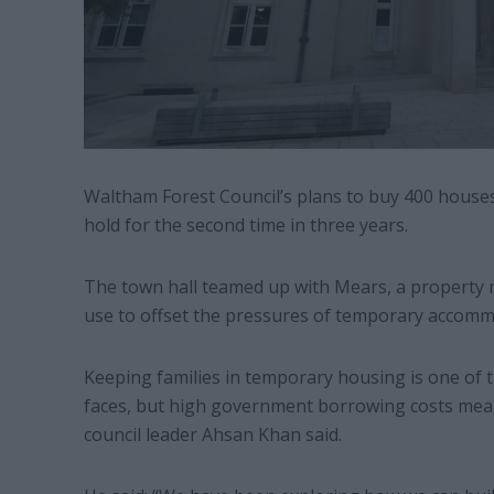
Waltham Forest Council’s plans to buy 400 house
hold for the second time in three years.
The town hall teamed up with Mears, a property
use to offset the pressures of temporary accomm
Keeping families in temporary housing is one of t
faces, but high government borrowing costs mean 
council leader Ahsan Khan said.