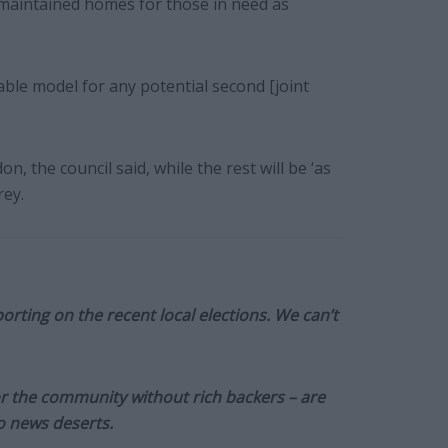
l-maintained homes for those in need as
able model for any potential second [joint
, the council said, while the rest will be ‘as
rey.
orting on the recent local elections. We can’t
or the community without rich backers – are
to news deserts.