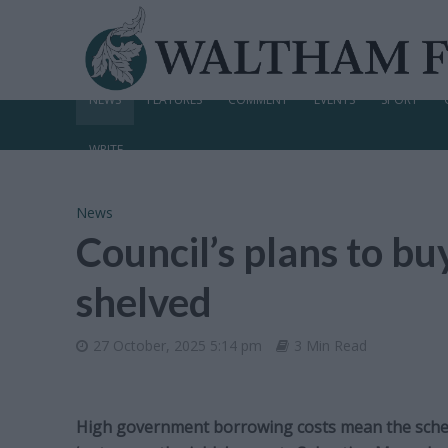
NEWS
FEATURES
COMMENT
EVENTS
SPORT
WRITE
News
Council’s plans to b
shelved
27 October, 2025 5:14 pm
3 Min Read
High government borrowing costs mean the sche