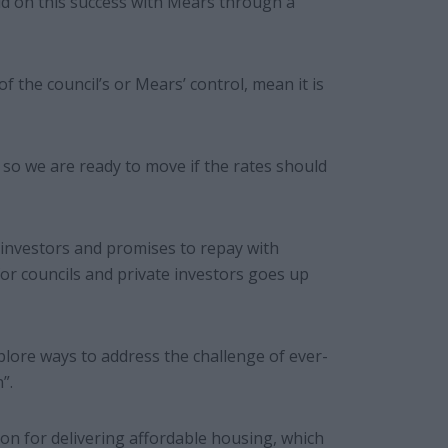
d on this success with Mears through a
of the council’s or Mears’ control, mean it is
 so we are ready to move if the rates should
investors and promises to repay with
 for councils and private investors goes up
plore ways to address the challenge of ever-
”.
on for delivering affordable housing, which