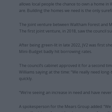
allows local people the chance to own a home in 
are. Building the homes we need is the only surefi
The joint venture between Waltham Forest and Mea
The first joint venture, in 2018, saw the council s
After being green-lit in late 2022, JV2 was first s
Mini-Budget badly hit borrowing rates.
The council’s cabinet approved it for a second time
Williams saying at the time: “We really need long
quickly.
“We’re seeing an increase in need and have never
A spokesperson for the Mears Group added: “We 