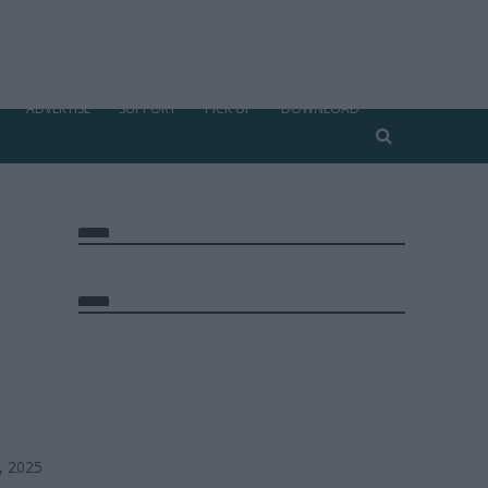
ADVERTISE
SUPPORT
PICK UP
DOWNLOAD
, 2025