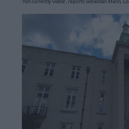
‘not currently viable’, reports Sebastian Mann, 