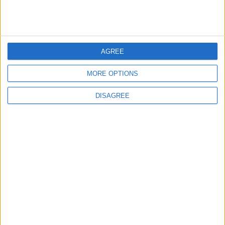
Chingford
News
AGREE
Still no arrests after
Chingford Mount
MORE OPTIONS
stabbing on Tuesday
6 August, 2026
DISAGREE
Events
Features
The Walthamstow play
that foretold Keir
Starmer’s political fate
6 August, 2026