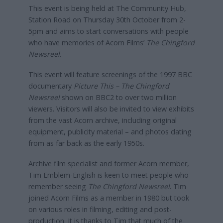
This event is being held at The Community Hub,
Station Road on Thursday 30th October from 2-
5pm and aims to start conversations with people
who have memories of Acorn Films’
The Chingford
Newsreel
.
This event will feature screenings of the 1997 BBC
documentary
Picture This – The Chingford
Newsreel
shown on BBC2 to over two million
viewers. Visitors will also be invited to view exhibits
from the vast Acorn archive, including original
equipment, publicity material – and photos dating
from as far back as the early 1950s.
Archive film specialist and former Acorn member,
Tim Emblem-English is keen to meet people who
remember seeing
The Chingford Newsreel
. Tim
joined Acorn Films as a member in 1980 but took
on various roles in filming, editing and post-
production. It is thanks to Tim that much of the