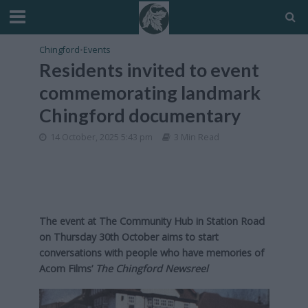
Chingford
•
Events
Residents invited to event
commemorating landmark
Chingford documentary
14 October, 2025 5:43 pm
3 Min Read
The event at The Community Hub in Station Road
on Thursday 30th October aims to start
conversations with people who have memories of
Acorn Films’
The Chingford Newsreel