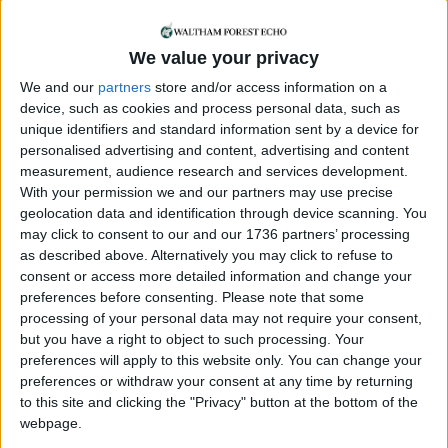
the incredible passion and commitment of the
local people involved with Acorn Films – and that
we recognise their contributions to recording and
We value your privacy
preserving local history in a way that can be
We and our
partners
store and/or access information on a
enjoyed by future generations.”
device, such as cookies and process personal data, such as
unique identifiers and standard information sent by a device for
Speaking about the event, Gary emphasised the
personalised advertising and content, advertising and content
importance of local reactions. “We want to give
measurement, audience research and services development.
people access to some of the archive and hope
With your permission we and our partners may use precise
this sparks some interesting conversations. We’re
geolocation data and identification through device scanning. You
keen to hear from anyone who worked behind the
may click to consent to our and our 1736 partners’ processing
scenes, appeared on screen, or simply recalls
as described above. Alternatively you may click to refuse to
consent or access more detailed information and change your
watching The Chingford Newsreel. It’s vital to
preferences before consenting.
Please note that some
understand Acorn’s impact through the memories
processing of your personal data may not require your consent,
of its viewing audience. In building a living
but you have a right to object to such processing. Your
historical archive—and a long-lasting legacy, every
preferences will apply to this website only. You can change your
memory matters.”
preferences or withdraw your consent at any time by returning
to this site and clicking the "Privacy" button at the bottom of the
Chingford Historical Society has commissioned a
webpage.
short commemorative film and a 75th anniversary