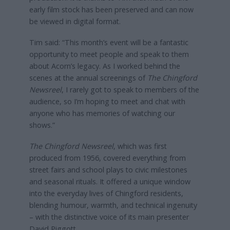
early film stock has been preserved and can now
be viewed in digital format.
Tim said: “This month’s event will be a fantastic
opportunity to meet people and speak to them
about Acorn’s legacy. As I worked behind the
scenes at the annual screenings of
The Chingford
Newsreel
, I rarely got to speak to members of the
audience, so I’m hoping to meet and chat with
anyone who has memories of watching our
shows.”
The Chingford Newsreel
, which was first
produced from 1956, covered everything from
street fairs and school plays to civic milestones
and seasonal rituals. It offered a unique window
into the everyday lives of Chingford residents,
blending humour, warmth, and technical ingenuity
– with the distinctive voice of its main presenter
David Piggott.