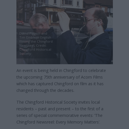
David Piggott and
Tim Emblem-English
filming the Chingford
Newsreel, Credit:
Chingford Historical
Society
An event is being held in Chingford to celebrate
the upcoming 75th anniversary of Acorn Films
which has captured Chingford on film as it has
changed through the decades.
The Chingford Historical Society invites local
residents – past and present – to the first of a
series of special commemorative events: ‘The
Chingford Newsreel: Every Memory Matters’.