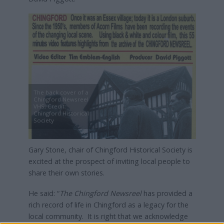
The back cover of a
Chingford Newsreel
VHS, Credit:
Chingford Historical
Society
Gary Stone, chair of Chingford Historical Society is
excited at the prospect of inviting local people to
share their own stories.
He said: “
The Chingford Newsreel
has provided a
rich record of life in Chingford as a legacy for the
local community. It is right that we acknowledge