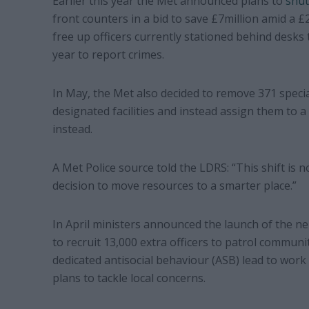
Earlier this year the Met announced plans to
shut
front counters in a bid to save £7million amid a 
free up officers currently stationed behind desks 
year to report crimes.
In May, the Met also decided to remove 371 special
designated facilities and instead assign them to 
instead.
A Met Police source told the LDRS: “This shift is n
decision to move resources to a smarter place.”
In April ministers announced the launch of the 
to recruit 13,000 extra officers to patrol communi
dedicated antisocial behaviour (ASB) lead to work
plans to tackle local concerns.