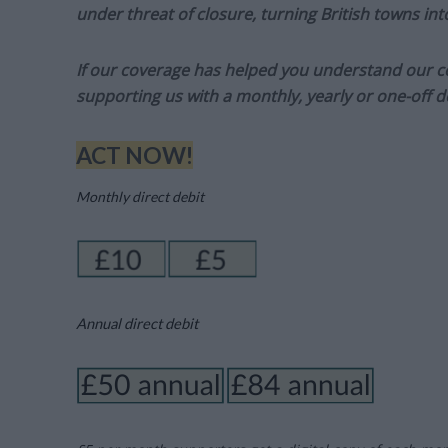
under threat of closure, turning British towns in
If our coverage has helped you understand our com
supporting us with a monthly, yearly or one-off d
ACT NOW!
Monthly direct debit
Annual direct debit