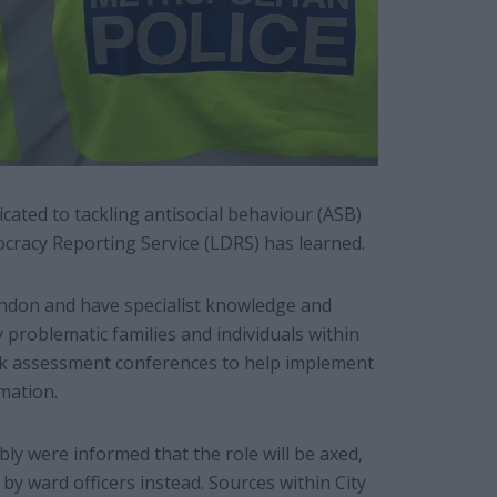
icated to tackling antisocial behaviour (ASB)
cracy Reporting Service (LDRS) has learned.
London and have specialist knowledge and
 problematic families and individuals within
isk assessment conferences to help implement
mation.
y were informed that the role will be axed,
 by ward officers instead. Sources within City