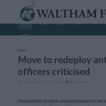
NEWS
FEATURES
COMMENT
EVENTS
SPORT
WRITE
News
Move to redeploy ant
officers criticised
3 October, 2025 12:23 pm
4 Min Read
Responsibility to tackle antisocial behaviour wil