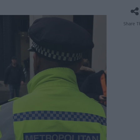
Share Th