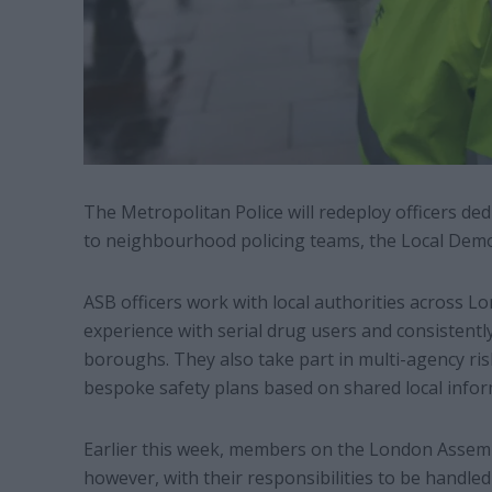
The Metropolitan Police will redeploy officers ded
to neighbourhood policing teams, the Local Demo
ASB officers work with local authorities across 
experience with serial drug users and consistently
boroughs. They also take part in multi-agency r
bespoke safety plans based on shared local infor
Earlier this week, members on the London Assembl
however, with their responsibilities to be handled