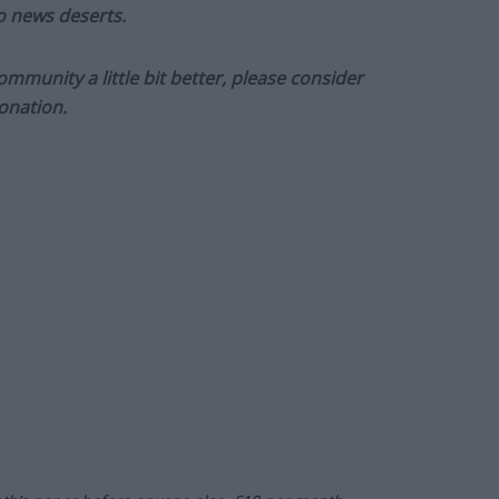
to news deserts.
munity a little bit better, please consider
onation.