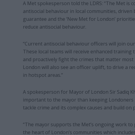
A Met spokesperson told the LDRS: “The Met is c
antisocial behaviour in local communities, drive
guarantee and the ‘New Met for London’ prioritie
reduce antisocial behaviour.
“Current antisocial behaviour officers will join 
These local teams will receive enhanced training t
and proactively fight the crimes that matter most
London will also see an officer uplift, to drive a r
in hotspot areas.”
A spokesperson for Mayor of London Sir Sadiq Kh
important to the mayor than keeping Londoners sa
tackle crime and its complex causes and build on
“The mayor supports the Met’s ongoing work to pri
the heart of London’s communities which includes 