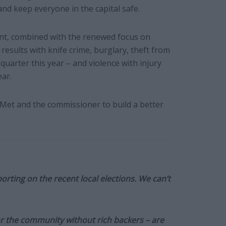
and keep everyone in the capital safe.
ent, combined with the renewed focus on
esults with knife crime, burglary, theft from
quarter this year – and violence with injury
ear.
 Met and the commissioner to build a better
orting on the recent local elections. We can’t
or the community without rich backers – are