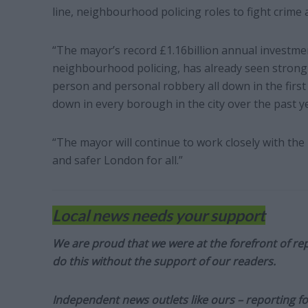
line, neighbourhood policing roles to fight crime 
“The mayor’s record £1.16billion annual investm
neighbourhood policing, has already seen strong r
person and personal robbery all down in the first 
down in every borough in the city over the past y
“The mayor will continue to work closely with the
and safer London for all.”
Local news needs your support
We are proud that we were at the forefront of rep
do this without the support of our readers.
Independent news outlets like ours – reporting f