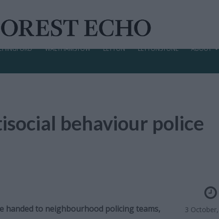
CHINGFORD
WALTHAMSTOW
LEYTON
LEYTONSTONE
ABOUT
isocial behaviour police
l be handed to neighbourhood policing teams,
3 October