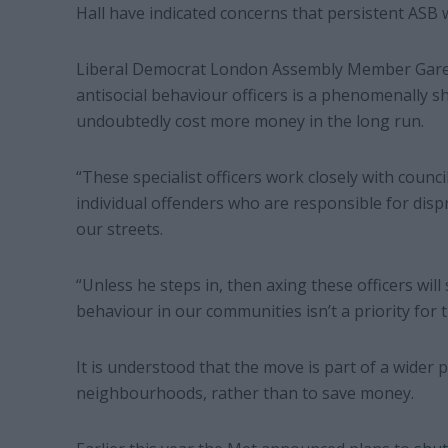
Hall have indicated concerns that persistent ASB w
Liberal Democrat London Assembly Member Gare
antisocial behaviour officers is a phenomenally s
undoubtedly cost more money in the long run.
“These specialist officers work closely with counc
individual offenders who are responsible for dis
our streets.
“Unless he steps in, then axing these officers will 
behaviour in our communities isn’t a priority for 
It is understood that the move is part of a wider p
neighbourhoods, rather than to save money.