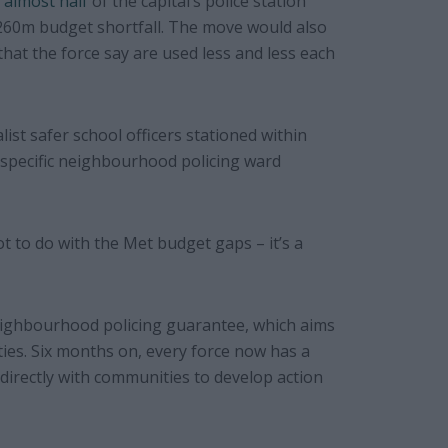
 almost half
of the capital’s police station
£260m budget shortfall. The move would also
that the force say are used less and less each
ist safer school officers stationed within
a specific neighbourhood policing ward
ot to do with the Met budget gaps – it’s a
neighbourhood policing guarantee, which aims
ties. Six months on, every force now has a
 directly with communities to develop action