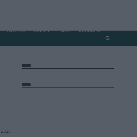
ADVERTISE
SUPPORT
PICK UP
DOWNLOAD
, 2025