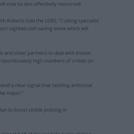
ill now be less effectively resourced.
th Roberts
told the LDRS: “Cutting specialist
hort-sighted cost saving move which will
ils and other partners to deal with known
proportionately high numbers of crimes on
send a clear signal that tackling antisocial
the mayor.”
lan to boost visible policing in