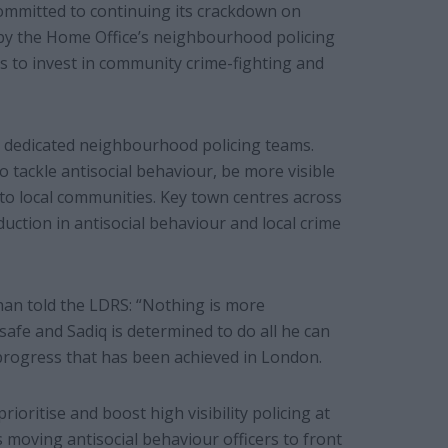
ommitted to continuing its crackdown on
n by the Home Office’s neighbourhood policing
s to invest in community crime-fighting and
our dedicated neighbourhood policing teams.
o tackle antisocial behaviour, be more visible
 to local communities. Key town centres across
eduction in antisocial behaviour and local crime
an told the LDRS: “Nothing is more
fe and Sadiq is determined to do all he can
 progress that has been achieved in London.
oritise and boost high visibility policing at
moving antisocial behaviour officers to front