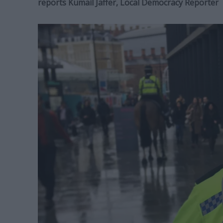
reports Kumail Jaffer, Local Democracy Reporter