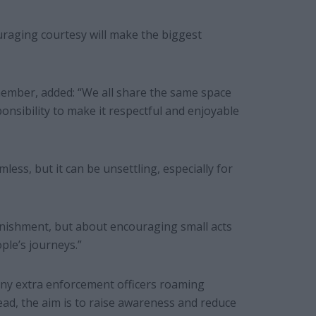
raging courtesy will make the biggest
ember, added: “We all share the same space
nsibility to make it respectful and enjoyable
ess, but it can be unsettling, especially for
punishment, but about encouraging small acts
ple’s journeys.”
 any extra enforcement officers roaming
tead, the aim is to raise awareness and reduce