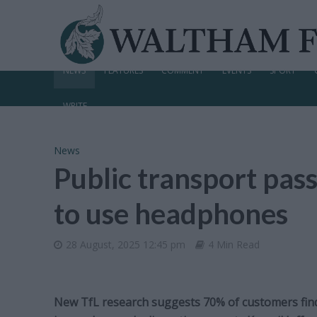
NEWS
FEATURES
COMMENT
EVENTS
SPORT
WRITE
News
Public transport pas
to use headphones
28 August, 2025 12:45 pm
4 Min Read
New TfL research suggests 70% of customers fin