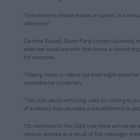
“Enforcement should remain an option, but encou
difference.”
Caroline Russell, Green Party London Assembly m
when we travel and with that comes a shared respo
for everyone.
“Playing music or videos out loud might seem harml
neurodiverse Londoners.
“This isn’t about enforcing rules or rushing to 
of kindness that can make a real difference to peo
TfL confirmed to the LDRS that there will not be
various services as a result of this campaign. Ins