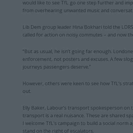
would like to see TfL go one step further and imp
from overhearing unwanted music and conversat
Lib Dem group leader Hina Bokhari told the LDRS:
called for action on noisy commutes – and now th
“But as usual, he isn’t going far enough. Londone
enforcement, not posters and excuses. A few slog
journeys passengers deserve.”
However, others were keen to see how TfL’s stra
out.
Elly Baker, Labour’s transport spokesperson on t
transport is a real nuisance. These are shared sp
I welcome TfL’s campaign to build a social norm a
stand on the right of escalators.