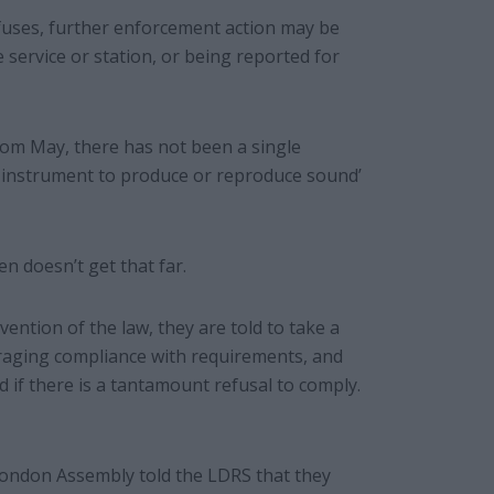
fuses, further enforcement action may be
e service or station, or being reported for
rom May, there has not been a single
g instrument to produce or reproduce sound’
en doesn’t get that far.
ntion of the law, they are told to take a
raging compliance with requirements, and
 if there is a tantamount refusal to comply.
London Assembly told the LDRS that they