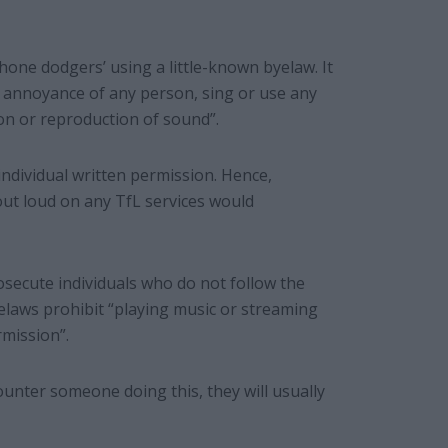
phone dodgers’ using a little-known byelaw. It
he annoyance of any person, sing or use any
on or reproduction of sound”.
individual written permission. Hence,
out loud on any TfL services would
osecute individuals who do not follow the
elaws prohibit “playing music or streaming
mission”.
nter someone doing this, they will usually