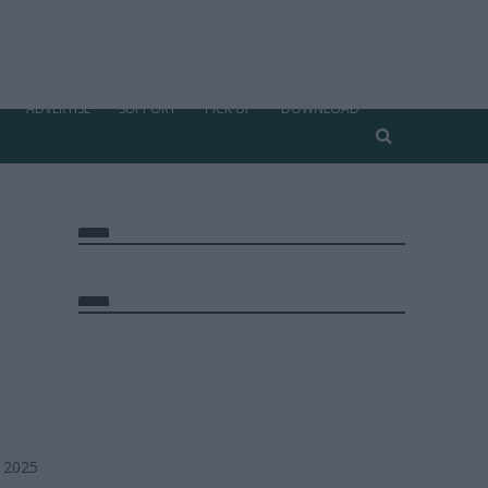
ADVERTISE
SUPPORT
PICK UP
DOWNLOAD
, 2025