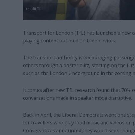
credit TfL
Transport for London (TfL) has launched a new c
playing content out loud on their devices.
The transport authority is encouraging passenger
others through a poster blitz, starting on the El
such as the London Underground in the coming 
It comes after new TfL research found that 70% 
conversations made in speaker mode disruptive.
Back in April, the Liberal Democrats went one step
for travellers who play loud music and videos on 
Conservatives announced they would seek change