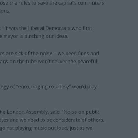
ose the rules to save the capital’s commuters
ions.
 “It was the Liberal Democrats who first
e mayor is pinching our ideas.
rs are sick of the noise – we need fines and
ans on the tube won’t deliver the peaceful
tegy of “encouraging courtesy” would play
he London Assembly, said: “Noise on public
aces and we need to be considerate of others.
gainst playing music out loud, just as we