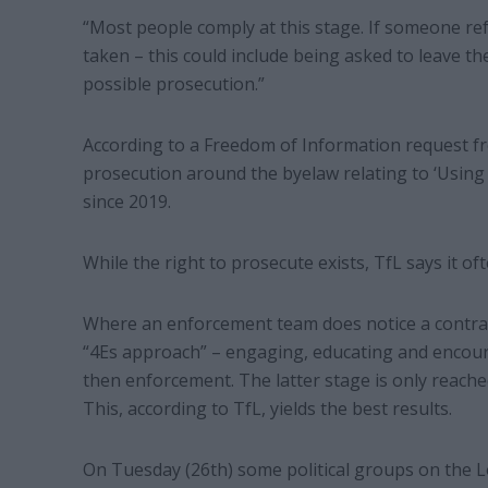
“Most people comply at this stage. If someone re
taken – this could include being asked to leave th
possible prosecution.”
According to a Freedom of Information request f
prosecution around the byelaw relating to ‘Usin
since 2019.
While the right to prosecute exists, TfL says it oft
Where an enforcement team does notice a contrave
“4Es approach” – engaging, educating and encou
then enforcement. The latter stage is only reached
This, according to TfL, yields the best results.
On Tuesday (26th) some political groups on the 