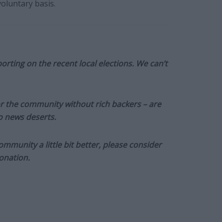
oluntary basis.
orting on the recent local elections. We can’t
or the community without rich backers – are
to news deserts.
munity a little bit better, please consider
onation.