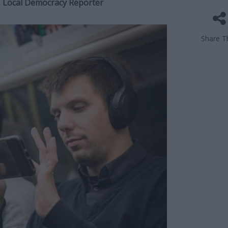
r, Local Democracy Reporter
Share Th