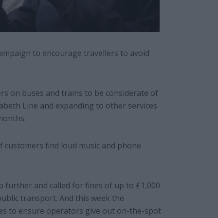
ampaign to encourage travellers to avoid
s on buses and trains to be considerate of
izabeth Line and expanding to other services
months.
of customers find loud music and phone
 further and called for fines of up to £1,000
public transport. And this week the
s to ensure operators give out on-the-spot