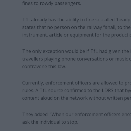
fines to rowdy passengers.
TfL already has the ability to fine so-called ‘head
states that no person on the railway “shall, to t
instrument, article or equipment for the producti
The only exception would be if TfL had given the 
travellers playing phone conversations or music 
contravene this law.
Currently, enforcement officers are allowed to pr
rules. A TfL source confirmed to the LDRS that by
content aloud on the network without written per
They added: “When our enforcement officers encou
ask the individual to stop.