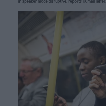
in speaker mode disruptive, reports Kumail Jaffe