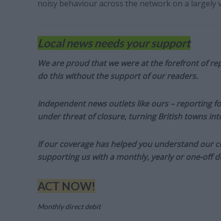
noisy behaviour across the network on a largely v
Local news needs your support
We are proud that we were at the forefront of rep
do this without the support of our readers.
Independent news outlets like ours – reporting f
under threat of closure, turning British towns in
If our coverage has helped you understand our com
supporting us with a monthly, yearly or one-off d
ACT NOW!
Monthly direct debit