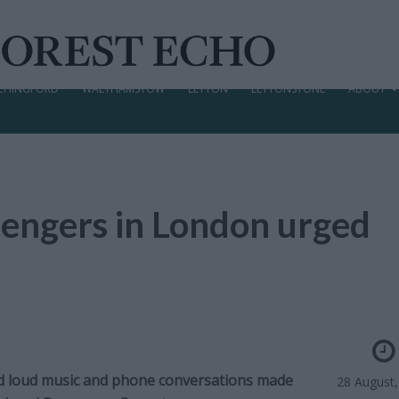
CHINGFORD
WALTHAMSTOW
LEYTON
LEYTONSTONE
ABOUT
sengers in London urged
d loud music and phone conversations made
28 August