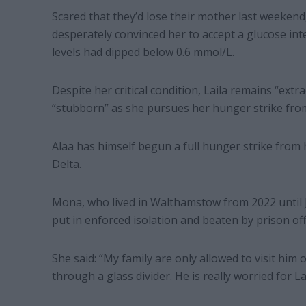
Scared that they’d lose their mother last weeken
desperately convinced her to accept a glucose int
levels had dipped below 0.6 mmol/L.
Despite her critical condition, Laila remains “extr
“stubborn” as she pursues her hunger strike from
Alaa has himself begun a full hunger strike from 
Delta.
Mona, who lived in Walthamstow from 2022 until J
put in enforced isolation and beaten by prison off
She said: “My family are only allowed to visit hi
through a glass divider. He is really worried for La