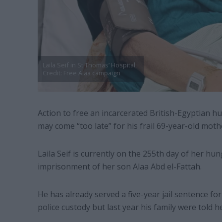
Laila Seif in St Thomas’ Hospital,
Credit: Free Alaa campaign
Action to free an incarcerated British-Egyptian hu
may come “too late” for his frail 69-year-old moth
Laila Seif is currently on the 255th day of her hun
imprisonment of her son Alaa Abd el-Fattah.
He has already served a five-year jail sentence f
police custody but last year his family were told 