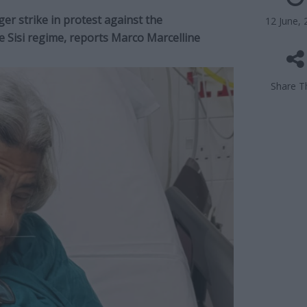
ger strike in protest against the
12 June, 
e Sisi regime, reports Marco Marcelline
Share Th