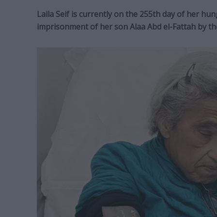
Laila Seif is currently on the 255th day of her hun
imprisonment of her son Alaa Abd el-Fattah by th