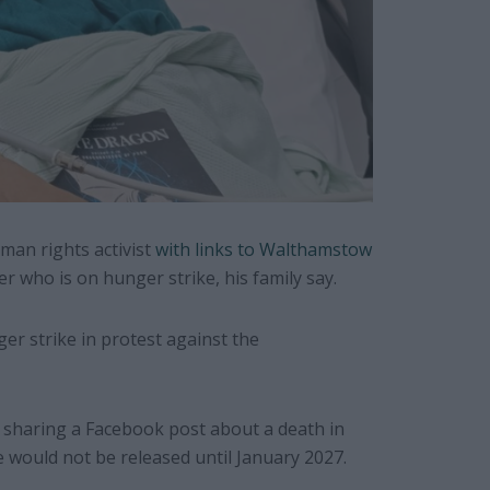
man rights activist
with links to Walthamstow
er who is on hunger strike, his family say.
ger strike in protest against the
or sharing a Facebook post about a death in
he would not be released until January 2027.