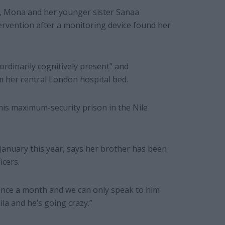
d, Mona and her younger sister Sanaa
ervention after a monitoring device found her
aordinarily cognitively present” and
 her central London hospital bed.
his maximum-security prison in the Nile
anuary this year, says her brother has been
icers.
m once a month and we can only speak to him
ila and he’s going crazy.”