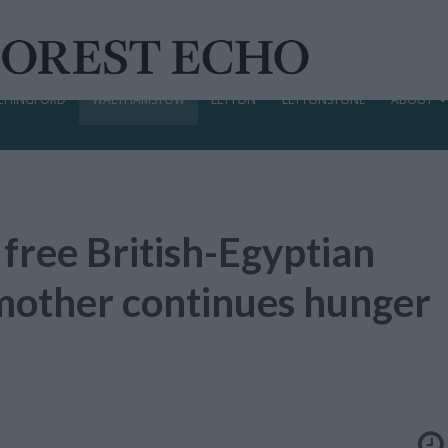
CHINGFORD
WALTHAMSTOW
LEYTON
LEYTONSTONE
ABOUT
 free British-Egyptian
s mother continues hunger