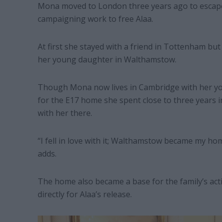
Mona moved to London three years ago to escape 
campaigning work to free Alaa.
At first she stayed with a friend in Tottenham but
her young daughter in Walthamstow.
Though Mona now lives in Cambridge with her yo
for the E17 home she spent close to three years 
with her there.
“I fell in love with it; Walthamstow became my h
adds.
The home also became a base for the family’s act
directly for Alaa’s release.