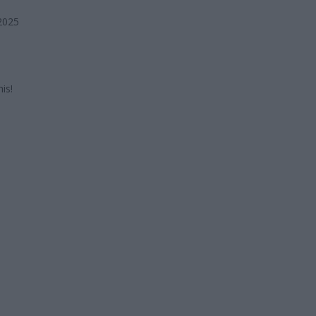
2025
is!