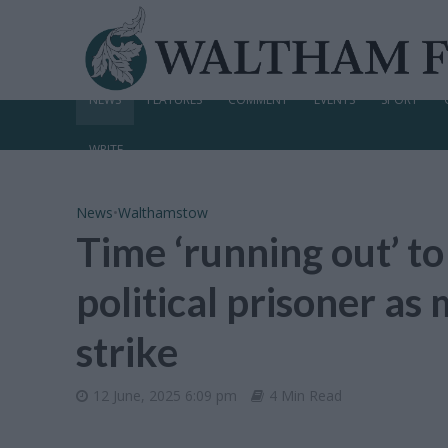
NEWS
FEATURES
COMMENT
EVENTS
SPORT
WRITE
News
•
Walthamstow
Time ‘running out’ to
political prisoner a
strike
12 June, 2025 6:09 pm
4 Min Read