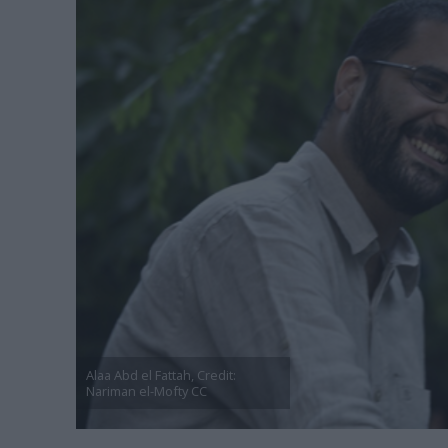
Alaa Abd el Fattah, Credit:
Nariman el-Mofty CC