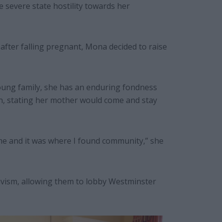
severe state hostility towards her
 after falling pregnant, Mona decided to raise
ung family, she has an enduring fondness
in, stating her mother would come and stay
ome and it was where I found community,” she
ivism, allowing them to lobby Westminster