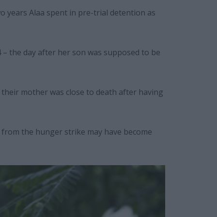
o years Alaa spent in pre-trial detention as
 – the day after her son was supposed to be
d their mother was close to death after having
ge from the hunger strike may have become