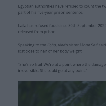
Egyptian authorities have refused to count the tw
part of his five-year prison sentence.
Laila has refused food since 30th September 2024
released from prison.
Speaking to the
Echo
, Alaa’s sister Mona Seif sai
lost close to half of her body weight.
“She’s so frail. We’re at a point where the dama
irreversible. She could go at any point.”