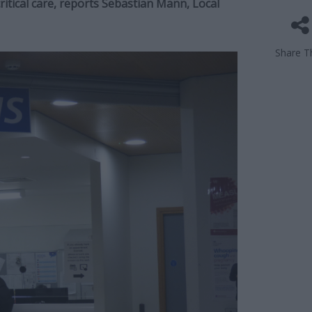
ritical care, reports Sebastian Mann, Local
Share Th