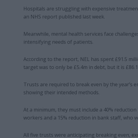
Hospitals are struggling with expensive treatments
an NHS report published last week.
Meanwhile, mental health services face challenges
intensifying needs of patients.
According to the report, NEL has spent £91.5 mill
target was to only be £5.4m in debt, but it is £86
Trusts are required to break even by the year’s
showing their intended methods.
At a minimum, they must include a 40% reduction
workers and a 15% reduction in bank staff, who w
All five trusts were anticipating breaking even,