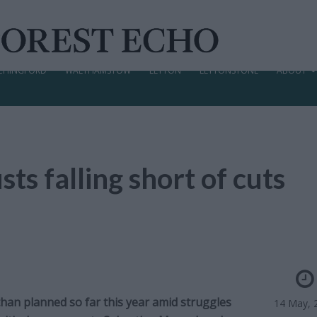
CHINGFORD
WALTHAMSTOW
LEYTON
LEYTONSTONE
ABOUT
s falling short of cuts
an planned so far this year amid struggles
14 May, 