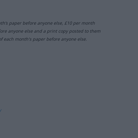
nth’s paper before anyone else, £10 per month
fore anyone else and a print copy posted to them
of each month's paper before anyone else.
ly