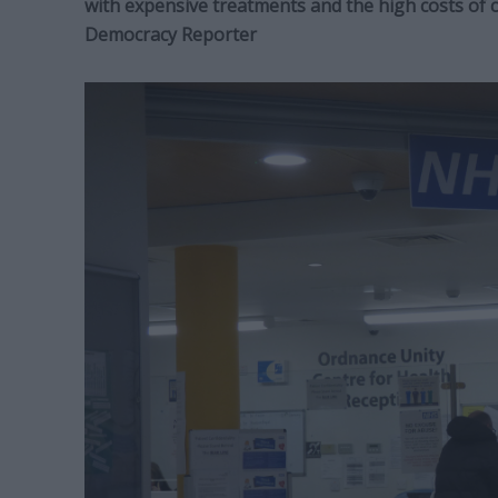
with expensive treatments and the high costs of c
Democracy Reporter