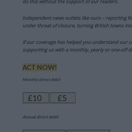
do this without the support of our readers.
Independent news outlets like ours – reporting f
under threat of closure, turning British towns in
If our coverage has helped you understand our com
supporting us with a monthly, yearly or one-off d
ACT NOW!
Monthly direct debit
Annual direct debit