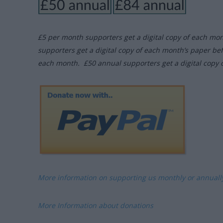
£5 per month supporters get a digital copy of each mo
supporters get a digital copy of each month’s paper be
each month. £50 annual supporters get a digital copy 
More information on supporting us monthly or annual
More Information about donations