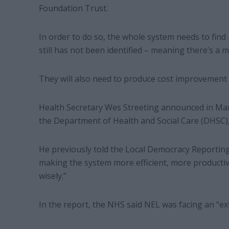
Foundation Trust.
In order to do so, the whole system needs to find
still has not been identified – meaning there’s a ma
They will also need to produce cost improvement p
Health Secretary Wes Streeting announced in Ma
the Department of Health and Social Care (DHSC), 
He previously told the Local Democracy Reporting
making the system more efficient, more product
wisely.”
In the report, the NHS said NEL was facing an “ex