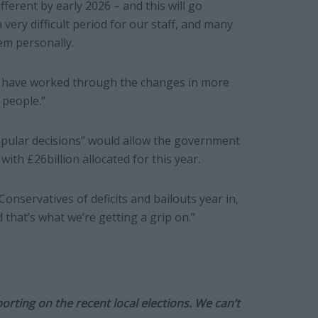
ifferent by early 2026 – and this will go
a very difficult period for our staff, and many
em personally.
d have worked through the changes in more
 people.”
popular decisions” would allow the government
with £26billion allocated for this year.
onservatives of deficits and bailouts year in,
 that’s what we’re getting a grip on.”
orting on the recent local elections. We can’t