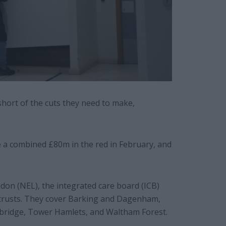
short of the cuts they need to make,
 a combined £80m in the red in February, and
.
on (NEL), the integrated care board (ICB)
S trusts. They cover Barking and Dagenham,
bridge, Tower Hamlets, and Waltham Forest.