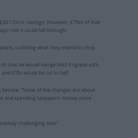
 £367.7m in ‘savings’. However, £79m of that
jor risk it could fall through.
lans, outlining what they intend to chop.
rch that he would merge NHS England with
and ICBs would be cut in half.
 Service: “Some of the changes are about
ive and spending taxpayers’ money more
tremely challenging time”.