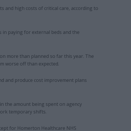
 and high costs of critical care, according to
 in paying for external beds and the
ion more than planned so far this year. The
.1m worse off than expected.
 end and produce cost improvement plans
 in the amount being spent on agency
ork temporary shifts.
 except for Homerton Healthcare NHS