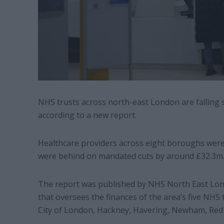
NHS trusts across north-east London are falling 
according to a new report.
Healthcare providers across eight boroughs were
were behind on mandated cuts by around £32.3m
The report was published by NHS North East Lond
that oversees the finances of the area’s five NH
City of London, Hackney, Havering, Newham, Red