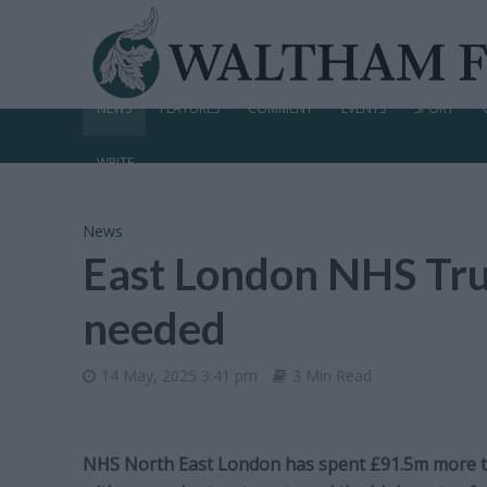
NEWS
FEATURES
COMMENT
EVENTS
SPORT
WRITE
News
East London NHS Trust
needed
14 May, 2025 3:41 pm
3 Min Read
NHS North East London has spent £91.5m more th