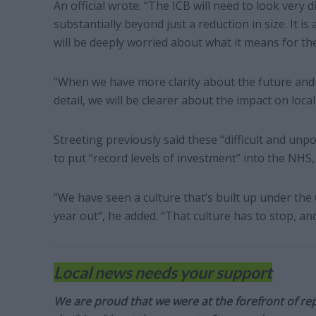
An official wrote: “The ICB will need to look very d
substantially beyond just a reduction in size. It is 
will be deeply worried about what it means for th
“When we have more clarity about the future an
detail, we will be clearer about the impact on local
Streeting previously said these “difficult and un
to put “record levels of investment” into the NHS, 
“We have seen a culture that’s built up under the C
year out”, he added. “That culture has to stop, and
Local news needs your support
We are proud that we were at the forefront of rep