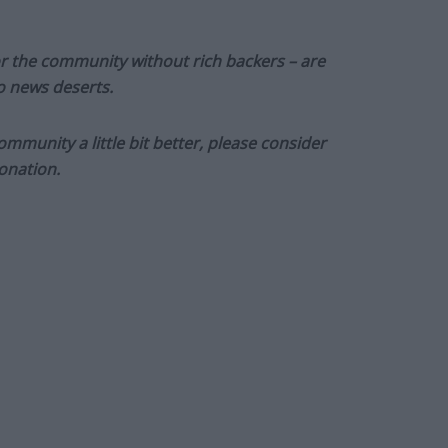
or the community without rich backers – are
to news deserts.
munity a little bit better, please consider
onation.