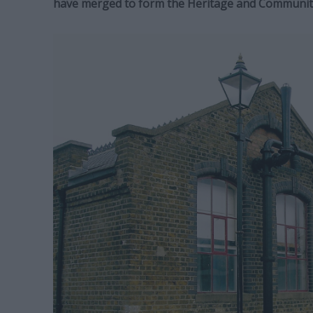
have merged to form the Heritage and Communit