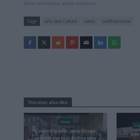
More Information about donations
Tags
Arts and Culture
news
walthamstow
You may also like
News
Le
Council leader joins Green
Ley
counterparts in calling new