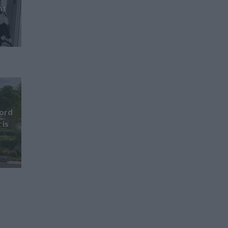
nt
ford
 is