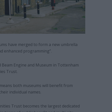
eums have merged to form a new umbrella
 and enhanced programming”.
 Beam Engine and Museum in Tottenham
es Trust.
, means both museums will benefit from
their individual names.
nities Trust becomes the largest dedicated