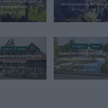
celebrating 90 years at
service secures £811k gra
Brisbane Road
4 August, 2026
5 August, 2026
Chingford
News
Leyton
News
Council defends new Ching
works at Leyton Sports
crematorium amid claims it
Ground begin
‘unnecessary’
3 August, 2026
31 July, 2026