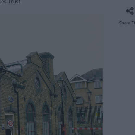
ies Trust
Share Th