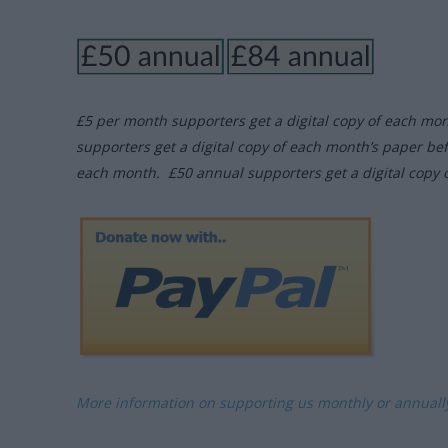
£5 per month supporters get a digital copy of each mo
supporters get a digital copy of each month’s paper be
each month. £50 annual supporters get a digital copy 
More information on supporting us monthly or annual