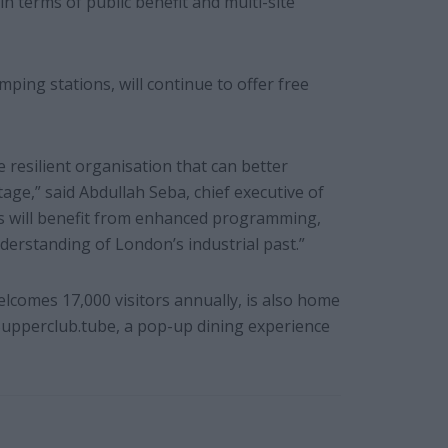
in terms of public benefit and multi-site
ng stations, will continue to offer free
e resilient organisation that can better
age,” said Abdullah Seba, chief executive of
rs will benefit from enhanced programming,
derstanding of London’s industrial past.”
mes 17,000 visitors annually, is also home
pperclub.tube, a pop-up dining experience