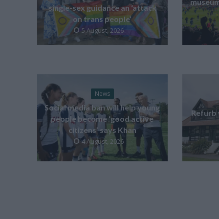
museum 
single-sex guidance an ‘attack
on trans people’
5 August, 2026
News
Social media ban will help young
Refurb 
people become ‘good active
citizens’ says Khan
4 August, 2026