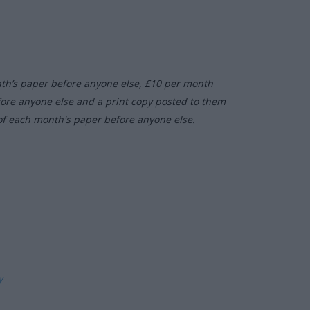
nth’s paper before anyone else, £10 per month
fore anyone else and a print copy posted to them
of each month's paper before anyone else.
ly