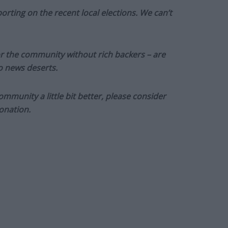
orting on the recent local elections. We can’t
or the community without rich backers – are
to news deserts.
munity a little bit better, please consider
onation.