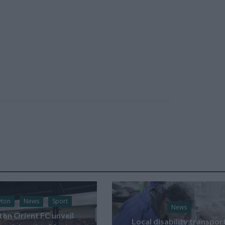
yton
News
Sport
News
ton Orient FC unveil
Local disability transpor