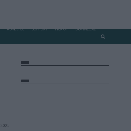
ADVERTISE
SUPPORT
PICK UP
DOWNLOAD
 2025