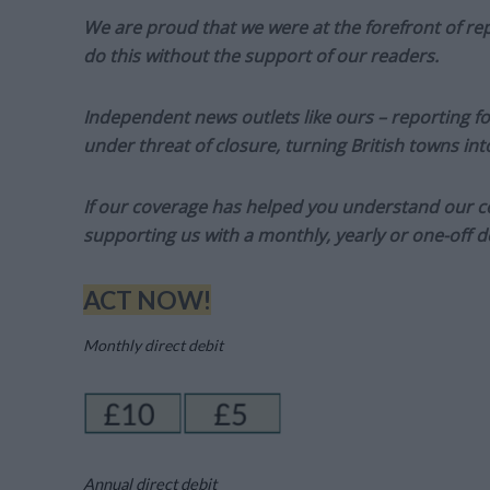
We are proud that we were at the forefront of rep
do this without the support of our readers.
Independent news outlets like ours – reporting f
under threat of closure, turning British towns in
If our coverage has helped you understand our com
supporting us with a monthly, yearly or one-off d
ACT NOW!
Monthly direct debit
Annual direct debit