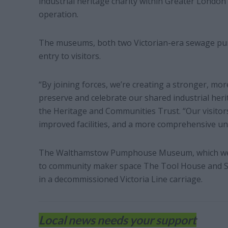
industrial heritage charity within Greater London 
operation.
The museums, both two Victorian-era sewage pumpi
entry to visitors.
“By joining forces, we’re creating a stronger, mor
preserve and celebrate our shared industrial herit
the Heritage and Communities Trust. “Our visito
improved facilities, and a more comprehensive un
The Walthamstow Pumphouse Museum, which welco
to community maker space The Tool House and Su
in a decommissioned Victoria Line carriage.
Local news needs your support