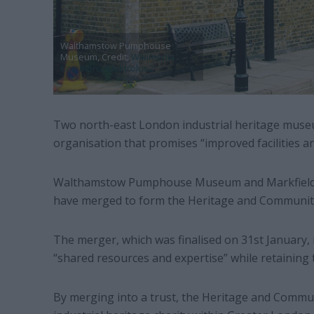
Walthamstow Pumphouse
Museum, Credit:
Wikimedia
Commons/Elektrolux2
Two north-east London industrial heritage mus
organisation that promises “improved facilities
Walthamstow Pumphouse Museum and Markfield
have merged to form the Heritage and Communiti
The merger, which was finalised on 31st January
“shared resources and expertise” while retaining 
By merging into a trust, the Heritage and Commu