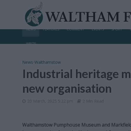
NEWS
FEATURES
COMMENT
EVENTS
SPORT
WRITE
News
•
Walthamstow
Industrial heritage
new organisation
20 March, 2025 5:22 pm
2 Min Read
Walthamstow Pumphouse Museum and Markfield