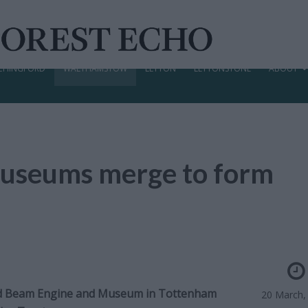
CHINGFORD
WALTHAMSTOW
LEYTON
LEYTONSTONE
ABOUT
 museums merge to form
 Beam Engine and Museum in Tottenham
20 March,