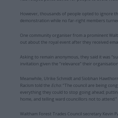
However, thousands of people opted to ignore th
demonstration while no far-right members turne
One community organiser from a prominent Walth
out about the royal event after they received emai
Asking to remain anonymous, they said it was “sur
invitation given the “relevance” their organisation
Meanwhile, Ulrike Schmidt and Siobhan Hawthorn
Racism told the
Echo
: “The council are being cong
everything they could to stop going ahead; puttin
home, and telling ward councillors not to attend.”
Waltham Forest Trades Council secretary Kevin Pars