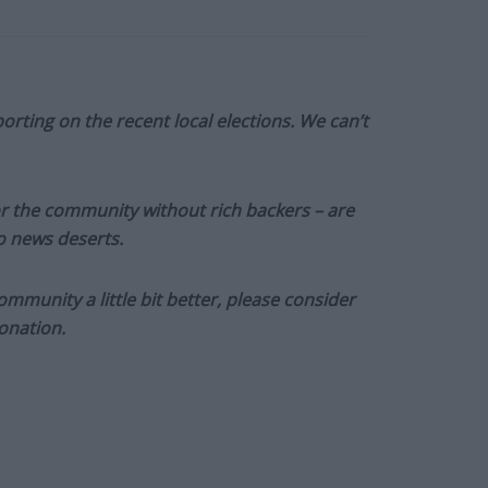
orting on the recent local elections. We can’t
or the community without rich backers – are
to news deserts.
munity a little bit better, please consider
onation.