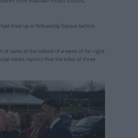
 children from Waltham Forest schools,
had lined up in Fellowship Square before
n of came at the tailend of a week of far-right
cial media reports that the killer of three