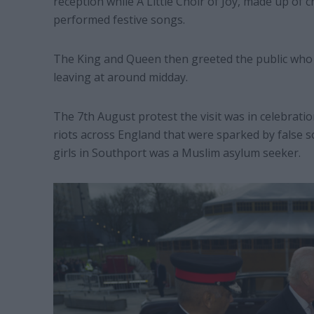
reception while A Little Choir of Joy, made up of
performed festive songs.
The King and Queen then greeted the public who 
leaving at around midday.
The 7th August protest the visit was in celebratio
riots across England that were sparked by false so
girls in Southport was a Muslim asylum seeker.