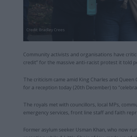
Credit: Bradley Crees
Community activists and organisations have critic
credit” for the massive anti-racist protest it told
The criticism came amid King Charles and Queen C
for a reception today (20th December) to “celebrat
The royals met with councillors, local MPs, commu
emergency services, front line staff and faith repr
Former asylum seeker Usman Khan, who now runs