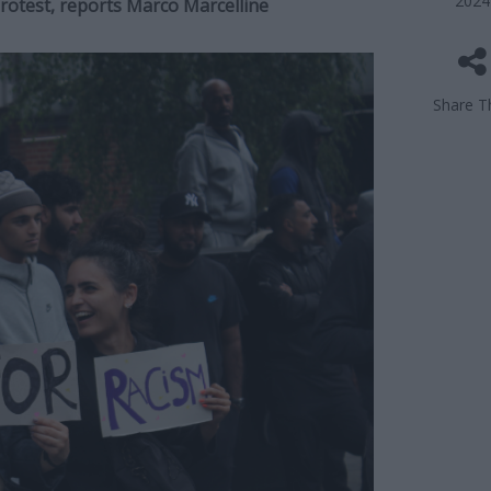
2024
protest, reports Marco Marcelline
Share Th