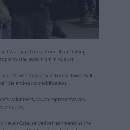
ised Waltham Forest Council for “taking
 people to stay away from in August.
amilla’s visit to Waltham Forest Town Hall
e” the anti-racist mobilisation.
nity volunteers, youth representatives,
esentatives.
 Haven Cafe, served refreshments at the