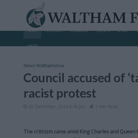
NEWS
FEATURES
COMMENT
EVENTS
SPORT
WRITE
News
•
Walthamstow
Council accused of ‘ta
racist protest
20 December, 2024 6:48 pm
3 Min Read
The criticism came amid King Charles and Queen C