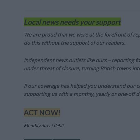
Local news needs your support
We are proud that we were at the forefront of rep
do this without the support of our readers.
Independent news outlets like ours – reporting f
under threat of closure, turning British towns in
If our coverage has helped you understand our com
supporting us with a monthly, yearly or one-off d
ACT NOW!
Monthly direct debit