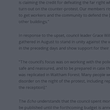
is claiming the credit for defeating the far right
turn out on the counter-protest. Our members ris
to get workers and the community to defend the 
other buildings.”
In response to the upset, council leader Grace Wil
gathered in August to stand in unity against the v
in the preceding days and show support for their
“The council’s focus was on working with the po
safe and reassured, and to be prepared in case t
was replicated in Waltham Forest. Many people we
disorder on the night of the protest, including re
the reception].”
The
Echo
understands that the council spent mone
be published until the forthcoming budget is an