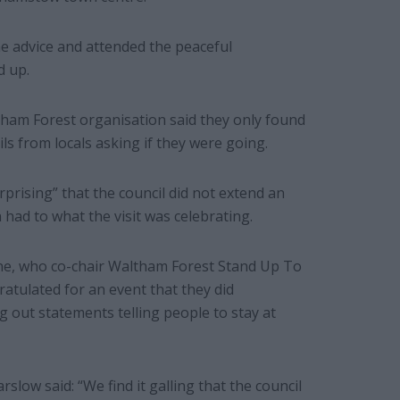
e advice and attended the peaceful
d up.
am Forest organisation said they only found
ls from locals asking if they were going.
prising” that the council did not extend an
 had to what the visit was celebrating.
e, who co-chair Waltham Forest Stand Up To
ratulated for an event that they did
g out statements telling people to stay at
low said: “We find it galling that the council