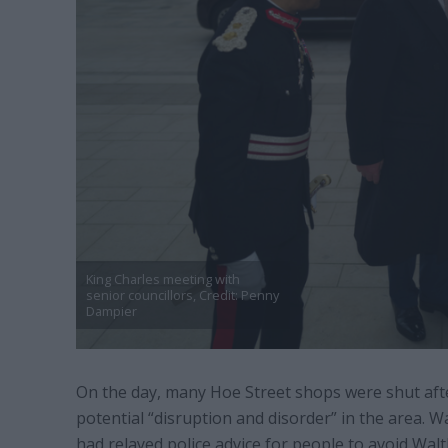
King Charles meeting with
senior councillors, Credit: Penny
Dampier
On the day, many Hoe Street shops were shut aft
potential “disruption and disorder” in the area. 
had relayed police advice for people to avoid Wa