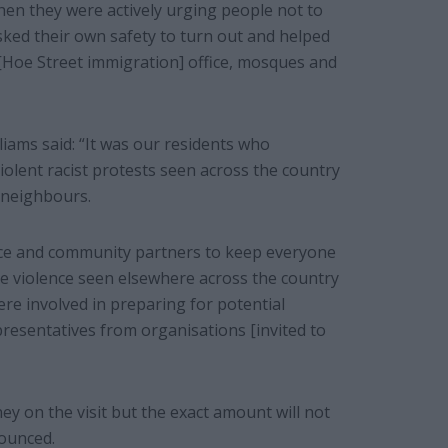
 when they were actively urging people not to
ked their own safety to turn out and helped
[Hoe Street immigration] office, mosques and
liams said: “It was our residents who
iolent racist protests seen across the country
 neighbours.
lice and community partners to keep everyone
he violence seen elsewhere across the country
re involved in preparing for potential
presentatives from organisations [invited to
y on the visit but the exact amount will not
nounced.