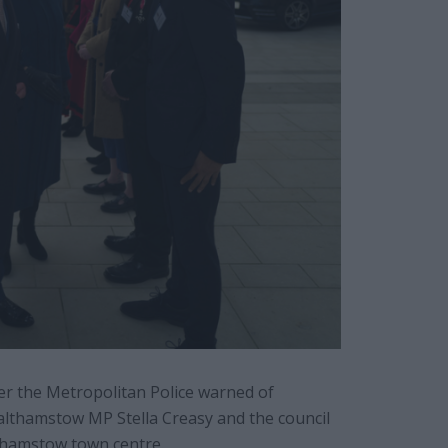
er the Metropolitan Police warned of
Walthamstow MP Stella Creasy and the council
lthamstow town centre.