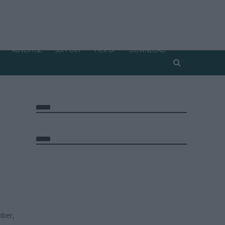
ADVERTISE
SUPPORT
PICK UP
DOWNLOAD
ber,