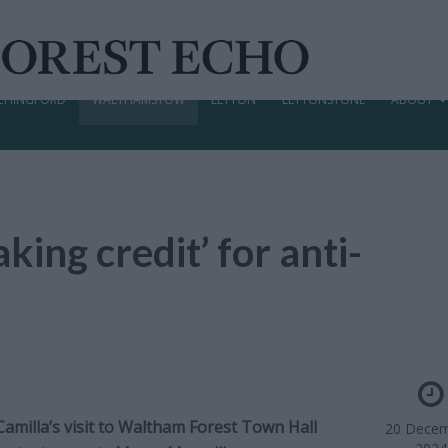
CHINGFORD
WALTHAMSTOW
LEYTON
LEYTONSTONE
ABOUT
king credit’ for anti-
amilla’s visit to Waltham Forest Town Hall
20 Decem