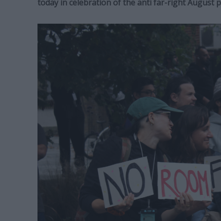
today in celebration of the anti far-right August 