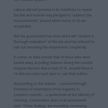
Labour did not promise in its manifesto to repeal
the law and instead only pledged to “address the
inconsistencies” around which forms of ID are
acceptable.
But the government has now said it will “conduct a
thorough evaluation” of the law and has refused to
rule out removing the requirement completely.
It comes as data reveals that of those who were
turned away at polling stations during the London
mayoral election due to lack of ID, around three in
10 did not come back later to cast their ballots.
Responding to the statistic – sourced through
Freedom of Information (FOI) requests to
London’s councils – a spokesman at the Ministry of
Housing, Communities and Local Government
said: “These findings are incredibly concerning.