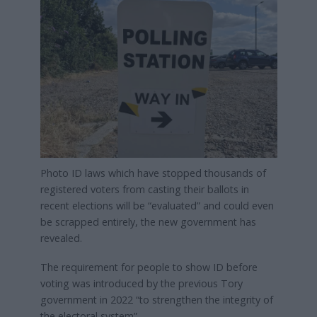
Photo ID laws which have stopped thousands of
registered voters from casting their ballots in
recent elections will be “evaluated” and could even
be scrapped entirely, the new government has
revealed.
The requirement for people to show ID before
voting was introduced by the previous Tory
government in 2022 “to strengthen the integrity of
the electoral system”.