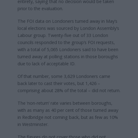
entirety, saying that no decision would be taken
prior to the evaluation.
The FOI data on Londoners turned away in May’s
local elections was sourced by London Assembly’s
Labour group. Twenty-five out of 33 London
councils responded to the group’s FOI requests,
with a total of 5,065 Londoners said to have been
turned away at polling stations in those boroughs
due to lack of acceptable ID.
Of that number, some 3,629 Londoners came
back later to cast their votes, but 1,426 –
comprising about 28% of the total – did not return.
The ‘non-return’ rate varies between boroughs,
with as many as 40 per cent of those turned away
in Redbridge not coming back, but as few as 10%
in Westminster.
The figures do not cover those who did not