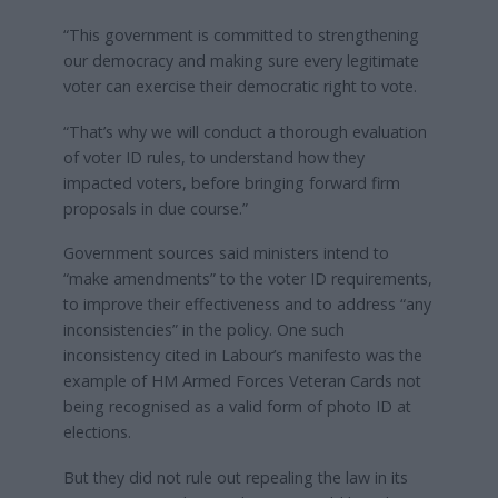
“This government is committed to strengthening
our democracy and making sure every legitimate
voter can exercise their democratic right to vote.
“That’s why we will conduct a thorough evaluation
of voter ID rules, to understand how they
impacted voters, before bringing forward firm
proposals in due course.”
Government sources said ministers intend to
“make amendments” to the voter ID requirements,
to improve their effectiveness and to address “any
inconsistencies” in the policy. One such
inconsistency cited in Labour’s manifesto was the
example of HM Armed Forces Veteran Cards not
being recognised as a valid form of photo ID at
elections.
But they did not rule out repealing the law in its