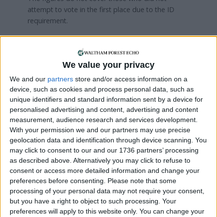
attempt to vote in the first place due to the ID
requirement.
Assembly member Len Duvall, Labour group
leader at City Hall, said: “It is extremely worrying
that so many Londoners were disenfranchised
We value your privacy
because of the previous government’s photo ID
We and our
partners
store and/or access information on a
rules.
device, such as cookies and process personal data, such as
unique identifiers and standard information sent by a device for
“Our democratic rights are precious. Sadly, the last
personalised advertising and content, advertising and content
government’s voter ID rules are getting in the way
measurement, audience research and services development.
of Londoners having their voice heard.
With your permission we and our partners may use precise
geolocation data and identification through device scanning. You
“Make no mistake: these rules were brought in
may click to consent to our and our 1736 partners’ processing
because the last government thought it would
as described above. Alternatively you may click to refuse to
keep away those people less likely to vote for
consent or access more detailed information and change your
them. I urge Londoners to find photo ID or get a
preferences before consenting.
Please note that some
Voter Authority Certificate ahead of the 2026 local
processing of your personal data may not require your consent,
but you have a right to object to such processing. Your
elections in our city so that they can have their
preferences will apply to this website only. You can change your
say.”