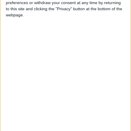
preferences or withdraw your consent at any time by returning
to this site and clicking the "Privacy" button at the bottom of the
The Conservative government denied claims that
webpage.
the move was an attempt to deter particular
voters from casting their ballots, saying in 2023
that it had introduced the measure “to strengthen
the integrity of the electoral system and ensure
that elections remain secure, fair, modern and
transparent.”
The use of voter ID in UK elections has been
recommended by the non-partisan Electoral
Commission since 2014. The watchdog admitted
“that fraud is not widespread in the UK but,
despite this, a significant proportion of the public
remain concerned that it is taking place”, and an ID
requirement would therefore help maintain
“confidence in the electoral system”.
The commission has acknowledged however that
“some groups are more likely to experience