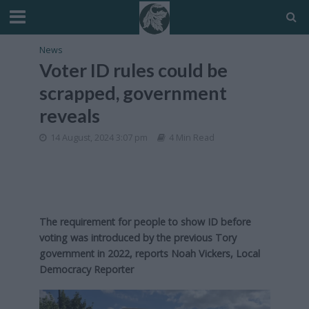
News
Voter ID rules could be
scrapped, government
reveals
14 August, 2024 3:07 pm
4 Min Read
The requirement for people to show ID before
voting was introduced by the previous Tory
government in 2022, reports Noah Vickers, Local
Democracy Reporter