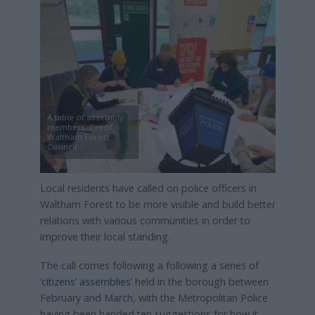
A table of assembly
members. Credit:
Waltham Forest
Council
Local residents have called on police officers in
Waltham Forest to be more visible and build better
relations with various communities in order to
improve their local standing.
The call comes following a following a series of
‘
citizens’ assemblies
’ held in the borough between
February and March, with the Metropolitan Police
having been handed ten suggestions for how it