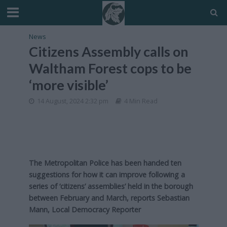
News
Citizens Assembly calls on
Waltham Forest cops to be
‘more visible’
14 August, 2024 2:32 pm
4 Min Read
The Metropolitan Police has been handed ten
suggestions for how it can improve following a
series of ‘citizens’ assemblies’ held in the borough
between February and March, reports Sebastian
Mann, Local Democracy Reporter