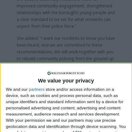
improved community engagement, strengthened
relationships with the borough’s young people and
a clear standard to be set for what residents can
expect from their police force.”
She added: “I want our residents to know you have
been heard, and we are committed to these
recommendations. We will work together with you
to rebuild community policing from the ground up
and make real, practical improvements to how
policing is done in our borough.”
We value your privacy
On top of improving trust and relationships with all
We and our
partners
store and/or access information on a
residents, the assembly recommended the Met
device, such as cookies and process personal data, such as
improves its communication and follow-ups with
unique identifiers and standard information sent by a device for
victims in order to provide “targeted support and
personalised advertising and content, advertising and content
transparent policing”.
measurement, audience research and services development.
With your permission we and our partners may use precise
Additionally, the force should change how it
geolocation data and identification through device scanning. You
identifies and deals with internal wrongdoing, and