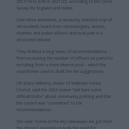
2017/18 to 52% in 2021/22, according to the Crime
Survey for England and Wales.
Over three weekends, a randomly selected crop of
44 residents heard from criminologists, victims,
charities and police officers and took part in a
structured debate.
They drafted a long series of recommendations –
from increasing the number of officers on patrol to
recruiting from a more diverse pool – which the
council then used to draft the ten suggestions.
Cllr Grace Williams, leader of Waltham Forest
Council, said the 2023 review “laid bare some
difficult truths” about community policing and that
the council was “committed” to the
recommendations.
She said: “Some of the key takeaways we got from
the citizens’ assembly include the need for