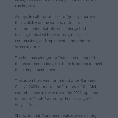
can improve.
Alongside calls for officers to “greatly improve”
their visibility on the streets, residents
recommended that officers undergo better
training to deal with the borough’s diverse
communities, and implement a more rigorous
screening process.
The Met has pledged to “listen and respond” to
the recommendations, but there is no requirement
that it implements them.
The assemblies were organised after Baroness
Casey’s 2023 report on the “failures” of the Met,
commissioned in the wake of the 2021 rape and
murder of Sarah Everard by then serving officer
Wayne Couzens.
She wrote that “Londoners’ voices were missing