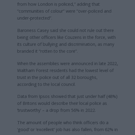
from how London is policed,” adding that
“communities of colour” were “over-policed and
under-protected”.
Baroness Casey said she could not rule out there
being other officers like Couzens in the force, with
its culture of bullying and discrimination, as many
branded it “rotten to the core”.
When the assemblies were announced in late 2022,
Waltham Forest residents had the lowest level of
trust in the police out of all 32 boroughs,
according to the local council.
Data from Ipsos showed that just under half (48%)
of Britons would describe their local police as
‘trustworthy’ – a drop from 56% in 2022.
The amount of people who think officers do a
‘good’ or ‘excellent’ job has also fallen, from 62% in