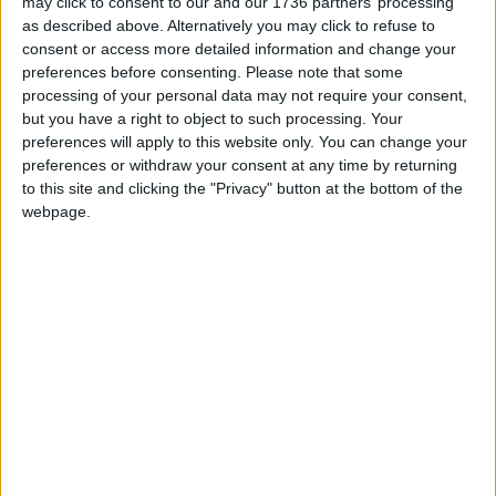
may click to consent to our and our 1736 partners’ processing
encourage residents to report serious incidents.
as described above. Alternatively you may click to refuse to
This would “achieve accountability and
consent or access more detailed information and change your
transparency while protecting anonymity,” the
preferences before consenting.
Please note that some
group said.
processing of your personal data may not require your consent,
but you have a right to object to such processing. Your
Superintendent Lora John said: “I recognise that
preferences will apply to this website only. You can change your
trust is built through actions, not just words. It is in
preferences or withdraw your consent at any time by returning
to this site and clicking the "Privacy" button at the bottom of the
this spirit of collaboration that I pledge our
webpage.
commitment to listen and respond to the
community-driven recommendations put forward
by the Citizens Assembly.
“We aim to enhance transparency, accountability,
and responsiveness in our operations. Our goal is
to ensure that every community member feels
heard, valued, and protected.”
She added the force would work alongside the
council to “achieve these shared goals” and
wanted to see policing “rooted in trust and