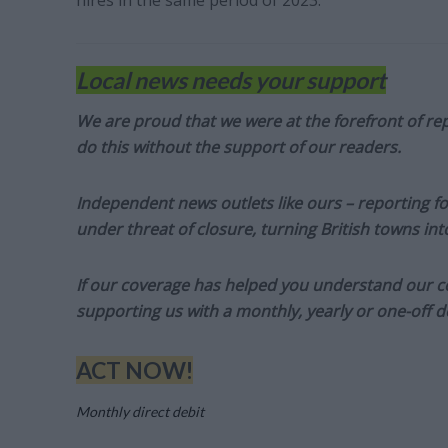
hires in the same period of 2023.
Local news needs your support
We are proud that we were at the forefront of rep
do this without the support of our readers.
Independent news outlets like ours – reporting f
under threat of closure, turning British towns in
If our coverage has helped you understand our com
supporting us with a monthly, yearly or one-off d
ACT NOW!
Monthly direct debit