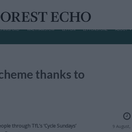
CHINGFORD
WALTHAMSTOW
LEYTON
LEYTONSTONE
ABOUT
 scheme thanks to
eople through TfL’s ‘Cycle Sundays’
9 August,