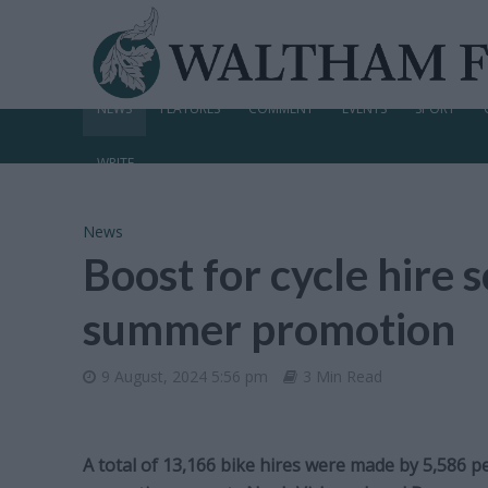
NEWS
FEATURES
COMMENT
EVENTS
SPORT
WRITE
News
Boost for cycle hire
summer promotion
9 August, 2024 5:56 pm
3 Min Read
A total of 13,166 bike hires were made by 5,586 p