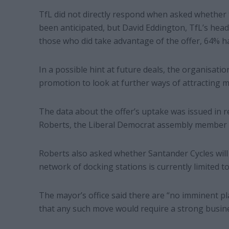
TfL did not directly respond when asked whether 
been anticipated, but David Eddington, TfL’s head o
those who did take advantage of the offer, 64% h
In a possible hint at future deals, the organisation
promotion to look at further ways of attracting m
The data about the offer’s uptake was issued in 
Roberts, the Liberal Democrat assembly member 
Roberts also asked whether Santander Cycles will
network of docking stations is currently limited to 
The mayor’s office said there are “no imminent p
that any such move would require a strong busine