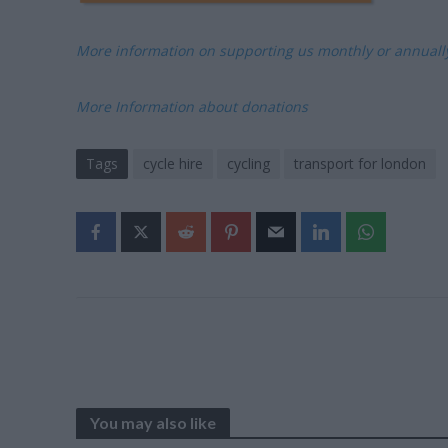
More information on supporting us monthly or annual
More Information about donations
Tags
cycle hire
cycling
transport for london
You may also like