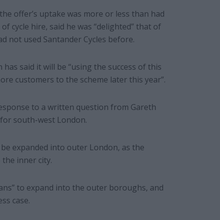
the offer’s uptake was more or less than had
f cycle hire, said he was “delighted” that of
ad not used Santander Cycles before.
 has said it will be “using the success of this
ore customers to the scheme later this year”.
response to a written question from Gareth
for south-west London.
 be expanded into outer London, as the
the inner city.
lans” to expand into the outer boroughs, and
ss case.