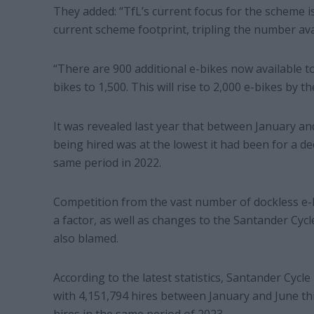
They added: “TfL’s current focus for the scheme i
current scheme footprint, tripling the number ava
“There are 900 additional e-bikes now available to
bikes to 1,500. This will rise to 2,000 e-bikes by 
It was revealed last year that between January an
being hired was at the lowest it had been for a d
same period in 2022.
Competition from the vast number of dockless e-
a factor, as well as changes to the Santander Cyc
also blamed.
According to the latest statistics, Santander Cycle
with 4,151,794 hires between January and June th