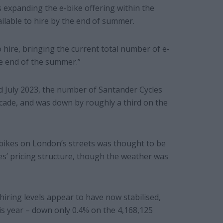
s expanding the e-bike offering within the
ilable to hire by the end of summer.
 hire, bringing the current total number of e-
the end of the summer.”
d July 2023, the number of Santander Cycles
ecade, and was down by roughly a third on the
bikes on London’s streets was thought to be
les’ pricing structure, though the weather was
 hiring levels appear to have now stabilised,
is year – down only 0.4% on the 4,168,125