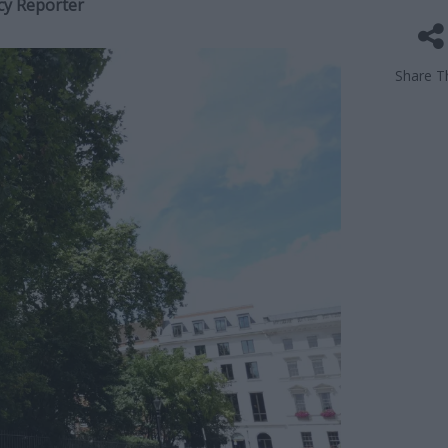
cy Reporter
Share Th