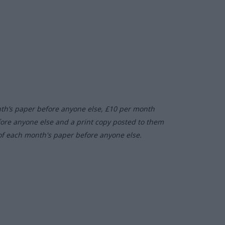
nth’s paper before anyone else, £10 per month
fore anyone else and a print copy posted to them
of each month's paper before anyone else.