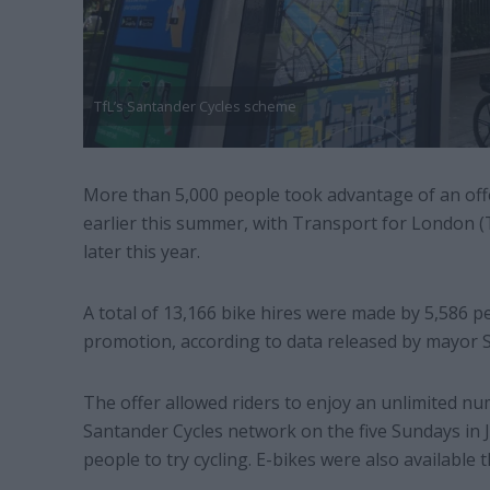
TfL’s Santander Cycles scheme
More than 5,000 people took advantage of an offer
earlier this summer, with Transport for London (Tf
later this year.
A total of 13,166 bike hires were made by 5,586 p
promotion, according to data released by mayor Sa
The offer allowed riders to enjoy an unlimited n
Santander Cycles network on the five Sundays in 
people to try cycling. E-bikes were also available t