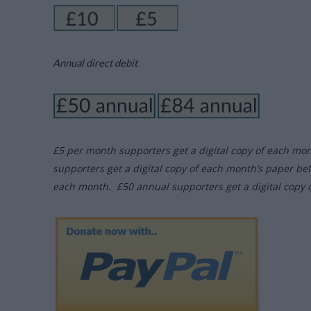
Annual direct debit
£5 per month supporters get a digital copy of each mo
supporters get a digital copy of each month’s paper be
each month. £50 annual supporters get a digital copy 