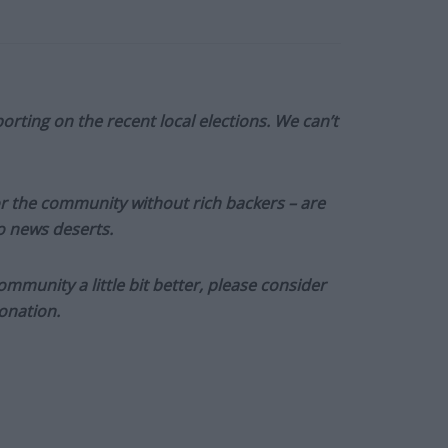
orting on the recent local elections. We can’t
or the community without rich backers – are
to news deserts.
munity a little bit better, please consider
onation.