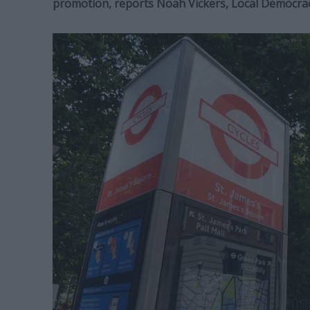
promotion,
reports Noah Vickers, Local Democra