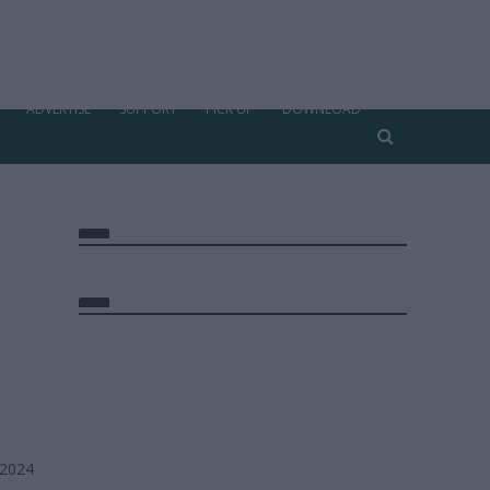
ADVERTISE
SUPPORT
PICK UP
DOWNLOAD
 2024