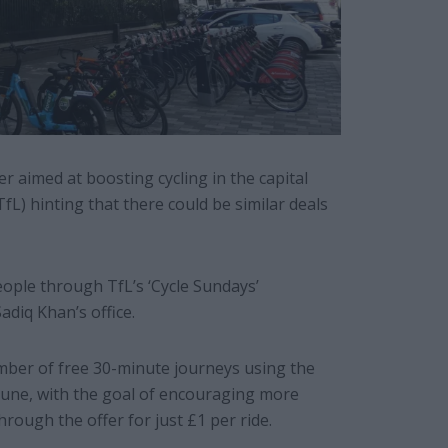
 aimed at boosting cycling in the capital
L) hinting that there could be similar deals
eople through TfL’s ‘Cycle Sundays’
diq Khan’s office.
umber of free 30-minute journeys using the
June, with the goal of encouraging more
hrough the offer for just £1 per ride.