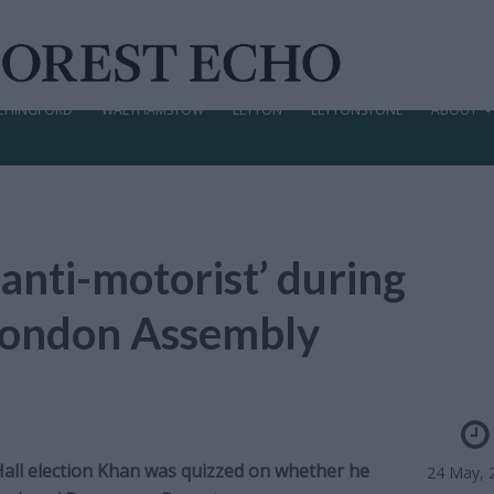
CHINGFORD
WALTHAMSTOW
LEYTON
LEYTONSTONE
ABOUT
 anti-motorist’ during
w London Assembly
 Hall election Khan was quizzed on whether he
24 May, 