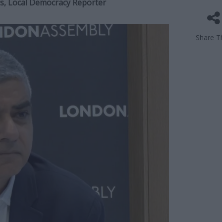
ers, Local Democracy Reporter
Share Th