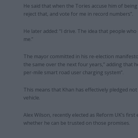
He said that when the Tories accuse him of being 
reject that, and vote for me in record numbers”.
He later added: “I drive. The idea that people wh
me.”
The mayor committed in his re-election manifest
the same over the next four years,” adding that h
per-mile smart road user charging system”.
This means that Khan has effectively pledged not 
vehicle.
Alex Wilson, recently elected as Reform UK’s fir
whether he can be trusted on those promises.