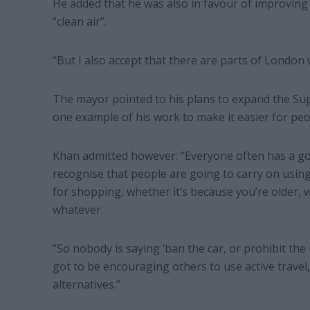
He added that he was also in favour of improving s
“clean air”.
“But I also accept that there are parts of London 
The mayor pointed to his plans to expand the Su
one example of his work to make it easier for peop
Khan admitted however: “Everyone often has a goo
recognise that people are going to carry on using
for shopping, whether it’s because you’re older, w
whatever.
“So nobody is saying ‘ban the car, or prohibit the 
got to be encouraging others to use active travel,
alternatives.”