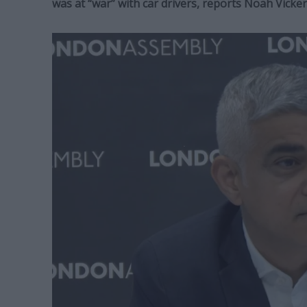
was at “war” with car drivers, reports Noah Vick