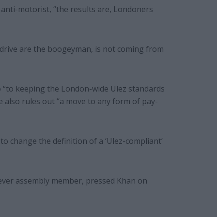
anti-motorist, “the results are, Londoners
o drive are the boogeyman, is not coming from
o “to keeping the London-wide Ulez standards
e also rules out “a move to any form of pay-
to change the definition of a ‘Ulez-compliant’
st ever assembly member, pressed Khan on