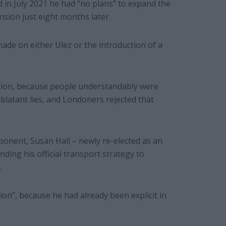
 in July 2021 he had “no plans” to expand the
sion just eight months later.
de on either Ulez or the introduction of a
stion, because people understandably were
blatant lies, and Londoners rejected that
onent, Susan Hall – newly re-elected as an
ng his official transport strategy to
.
ion”, because he had already been explicit in