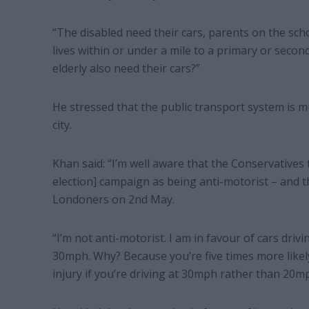
“The disabled need their cars, parents on the sch
lives within or under a mile to a primary or seco
elderly also need their cars?”
He stressed that the public transport system is m
city.
Khan said: “I’m well aware that the Conservatives
election] campaign as being anti-motorist – and t
Londoners on 2nd May.
“I’m not anti-motorist. I am in favour of cars dri
30mph. Why? Because you’re five times more likel
injury if you’re driving at 30mph rather than 20m