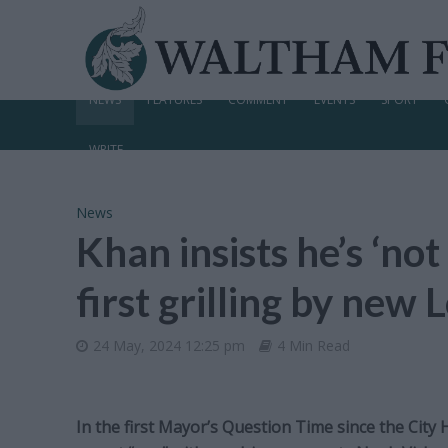
NEWS
FEATURES
COMMENT
EVENTS
SPORT
WRITE
News
Khan insists he’s ‘not
first grilling by ne
24 May, 2024 12:25 pm
4 Min Read
In the first Mayor’s Question Time since the City