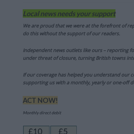
Local news needs your support
We are proud that we were at the forefront of rep
do this without the support of our readers.
Independent news outlets like ours – reporting f
under threat of closure, turning British towns in
If our coverage has helped you understand our com
supporting us with a monthly, yearly or one-off d
ACT NOW!
Monthly direct debit