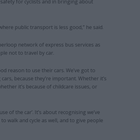
afety for cyclists and in bringing about
where public transport is less good,” he said.
perloop network of express bus services as
le not to travel by car.
d reason to use their cars. We’ve got to
 cars, because they’re important. Whether it’s
hether it’s because of childcare issues, or
use of the car’. It’s about recognising we’ve
 to walk and cycle as well, and to give people