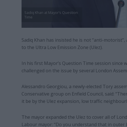
Sadiq Khan at Mayor’s Question
Time
Sadiq Khan has insisted he is not “anti-motorist”
to the Ultra Low Emission Zone (Ulez).
In his first Mayor’s Question Time session since 
challenged on the issue by several London Asse
Alessandro Georgiou, a newly-elected Tory assem
Conservative group on Enfield Council, said: “Th
it be by the Ulez expansion, low traffic neighbo
The mayor expanded the Ulez to cover all of Lon
Labour mayor: “Do you understand that in outer L