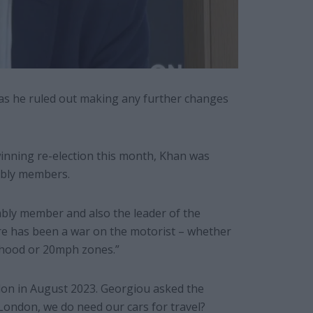
, as he ruled out making any further changes
winning re-election this month, Khan was
mbly members.
bly member and also the leader of the
ere has been a war on the motorist – whether
urhood or 20mph zones.”
don in August 2023. Georgiou asked the
ondon, we do need our cars for travel?