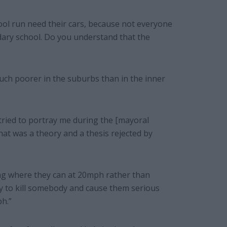
ool run need their cars, because not everyone
ndary school. Do you understand that the
uch poorer in the suburbs than in the inner
 tried to portray me during the [mayoral
hat was a theory and a thesis rejected by
ving where they can at 20mph rather than
y to kill somebody and cause them serious
ph.”