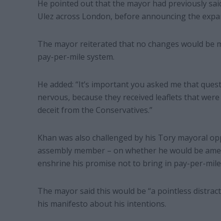
He pointed out that the mayor had previously said
Ulez across London, before announcing the expan
The mayor reiterated that no changes would be ma
pay-per-mile system.
He added: “It’s important you asked me that que
nervous, because they received leaflets that were 
deceit from the Conservatives.”
Khan was also challenged by his Tory mayoral opp
assembly member – on whether he would be amendi
enshrine his promise not to bring in pay-per-mile
The mayor said this would be “a pointless distract
his manifesto about his intentions.