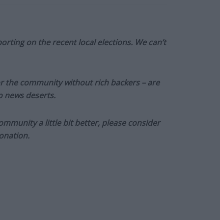
orting on the recent local elections. We can’t
or the community without rich backers – are
to news deserts.
munity a little bit better, please consider
onation.