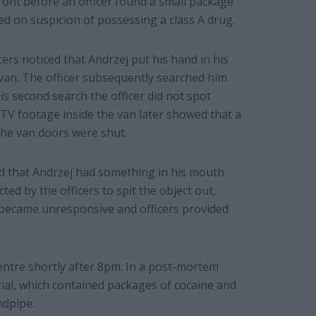
ront before an officer found a small package
d on suspicion of possessing a class A drug.
ers noticed that Andrzej put his hand in his
 van. The officer subsequently searched him
is second search the officer did not spot
TV footage inside the van later showed that a
the van doors were shut.
ced that Andrzej had something in his mouth
ed by the officers to spit the object out,
e became unresponsive and officers provided
ntre shortly after 8pm. In a post-mortem
rial, which contained packages of cocaine and
ndpipe.