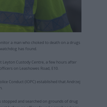
 monitor a man who choked to death on a drugs
 watchdog has found.
t Leyton Custody Centre, a few hours after
 officers on Leashowes Road, E10.
olice Conduct (IOPC) established that Andrzej
n.
s stopped and searched on grounds of drug