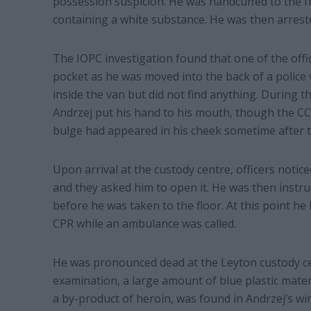
possession suspicion. He was handcuffed to the f
containing a white substance. He was then arreste
The IOPC investigation found that one of the offic
pocket as he was moved into the back of a police
inside the van but did not find anything. During th
Andrzej put his hand to his mouth, though the CC
bulge had appeared in his cheek sometime after 
Upon arrival at the custody centre, officers noti
and they asked him to open it. He was then instruct
before he was taken to the floor. At this point h
CPR while an ambulance was called.
He was pronounced dead at the Leyton custody ce
examination, a large amount of blue plastic mate
a by-product of heroin, was found in Andrzej’s wi