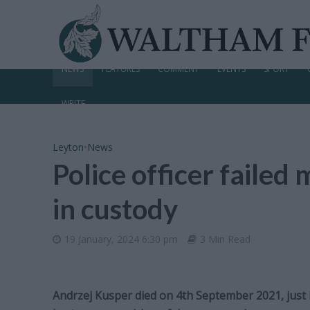
NEWS
FEATURES
COMMENT
EVENTS
SPORT
WRITE
Leyton
•
News
Police officer faile
in custody
19 January, 2024 6:30 pm
3 Min Read
Andrzej Kusper died on 4th September 2021, just h