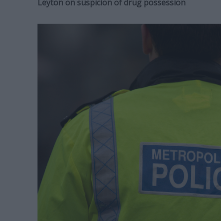
Leyton on suspicion of drug possession