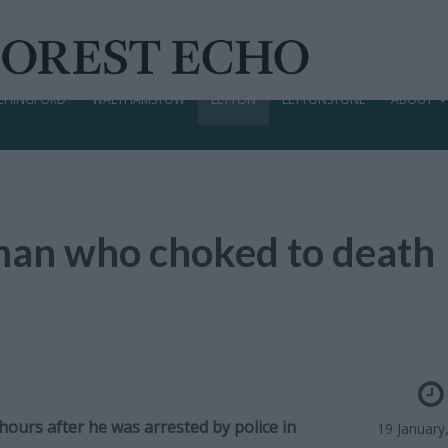
CHINGFORD
WALTHAMSTOW
LEYTON
LEYTONSTONE
ABOUT
d man who choked to death
ours after he was arrested by police in
19 January