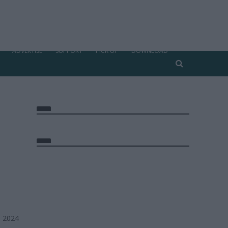
ADVERTISE
SUPPORT
PICK UP
DOWNLOAD
, 2024