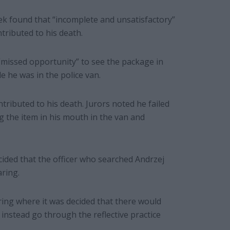
ek found that “incomplete and unsatisfactory”
tributed to his death.
 “missed opportunity” to see the package in
e he was in the police van.
tributed to his death. Jurors noted he failed
g the item in his mouth in the van and
ecided that the officer who searched Andrzej
aring.
ing where it was decided that there would
instead go through the reflective practice