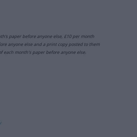
nth’s paper before anyone else, £10 per month
fore anyone else and a print copy posted to them
of each month's paper before anyone else.
ly