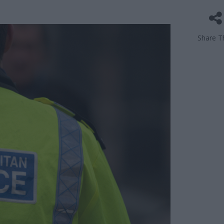
Share Th