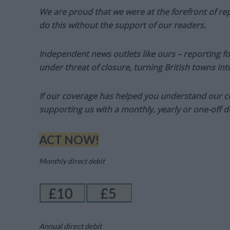
We are proud that we were at the forefront of rep
do this without the support of our readers.
Independent news outlets like ours – reporting f
under threat of closure, turning British towns in
If our coverage has helped you understand our com
supporting us with a monthly, yearly or one-off d
ACT NOW!
Monthly direct debit
Annual direct debit