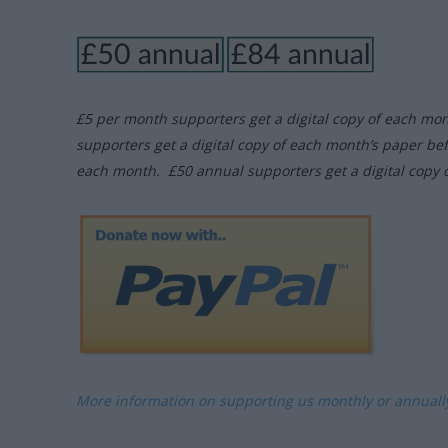
£5 per month supporters get a digital copy of each mo
supporters get a digital copy of each month’s paper be
each month. £50 annual supporters get a digital copy 
More information on supporting us monthly or annual