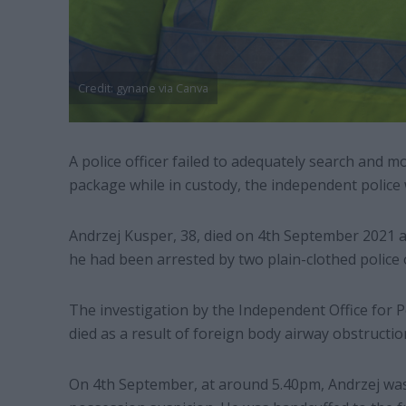
Credit: gynane via Canva
A police officer failed to adequately search and
package while in custody, the independent police
Andrzej Kusper, 38, died on 4th September 2021 a
he had been arrested by two plain-clothed police
The investigation by the Independent Office for P
died as a result of foreign body airway obstructio
On 4th September, at around 5.40pm, Andrzej wa