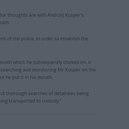
Our thoughts are with Andrzej Kusper’s
eath.
t of the police, in order to establish the
s mouth which he subsequently choked on, it
 in searching and monitoring Mr Kusper on the
e he put it in his mouth.
out thorough searches of detainees being
eing transported to custody.”