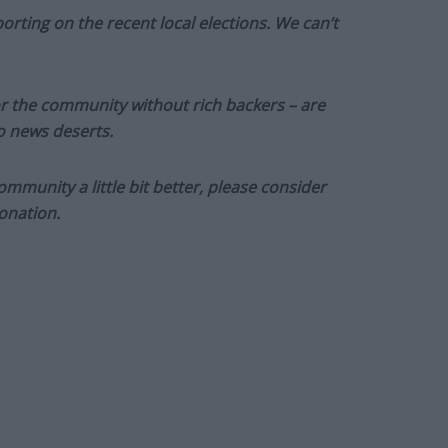
orting on the recent local elections. We can’t
or the community without rich backers – are
to news deserts.
munity a little bit better, please consider
onation.