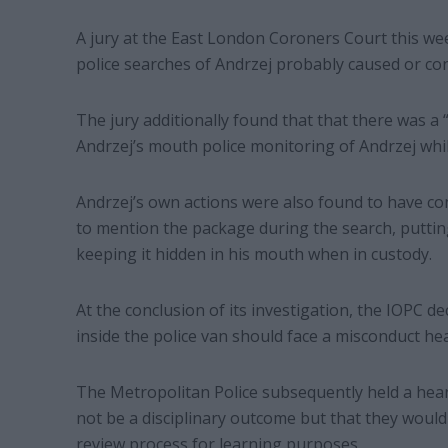
A jury at the East London Coroners Court this we
police searches of Andrzej probably caused or con
The jury additionally found that that there was a
Andrzej’s mouth police monitoring of Andrzej whil
Andrzej’s own actions were also found to have con
to mention the package during the search, puttin
keeping it hidden in his mouth when in custody.
At the conclusion of its investigation, the IOPC d
inside the police van should face a misconduct he
The Metropolitan Police subsequently held a hear
not be a disciplinary outcome but that they would 
review process for learning purposes.