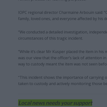
IOPC regional director Charmaine Arbouin said: “
family, loved ones, and everyone affected by his d
“We conducted a detailed investigation, independen
circumstances of this tragic incident.
“While it’s clear Mr Kusper placed the item in hi
was our view that the officer’s lack of attention
way to custody meant the item was not seen befor
“This incident shows the importance of carrying 
taken to custody and actively monitoring those b
Local news needs your support