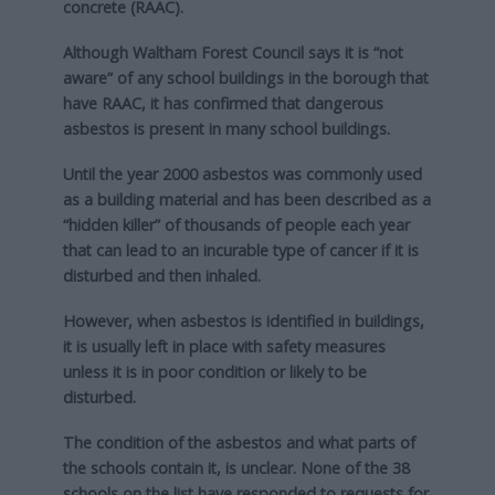
concrete (RAAC).
Although Waltham Forest Council says it is “not
aware” of any school buildings in the borough that
have RAAC, it has confirmed that dangerous
asbestos is present in many school buildings.
Until the year 2000 asbestos was commonly used
as a building material and has been described as a
“hidden killer” of thousands of people each year
that can lead to an incurable type of cancer if it is
disturbed and then inhaled.
However, when asbestos is identified in buildings,
it is usually left in place with safety measures
unless it is in poor condition or likely to be
disturbed.
The condition of the asbestos and what parts of
the schools contain it, is unclear.
None of the 38
schools on the list have responded to requests for