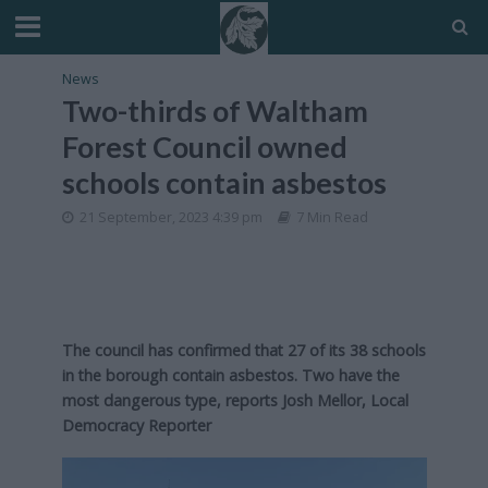
News
Two-thirds of Waltham
Forest Council owned
schools contain asbestos
21 September, 2023 4:39 pm
7 Min Read
The council has confirmed that 27 of its 38 schools
in the borough contain asbestos. Two have the
most dangerous type, reports Josh Mellor, Local
Democracy Reporter