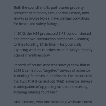
Both the council and its part-owned property
consultancy company NPS London Limited, now
known as Evolve Norse, have criminal convictions
for health and safety failings.
In 2012, the HSE prosecuted NPS London Limited
and other two construction companies – leading
to fines totalling £1.2million – for potentially
exposing workers to asbestos at St Mary’s Primary
School in Walthamstow.
Records of council asbestos surveys show that in
2019 it carried out “targeted” surveys of asbestos
in drinking fountains in 21 schools. The council told
the
Echo
that it carried out “R&D asbestos surveys
in anticipation of upgrading school premises by
installing drinking fountains”.
Nick Tiratsoo, who runs local blog Waltham Forest