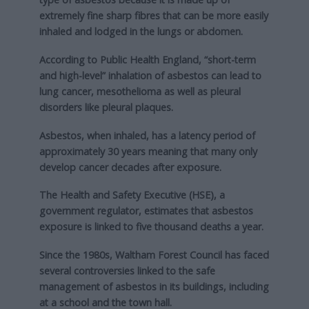
extremely fine sharp fibres that can be more easily
inhaled and lodged in the lungs or abdomen.
According to Public Health England, “short-term
and high-level” inhalation of asbestos can lead to
lung cancer, mesothelioma as well as pleural
disorders like pleural plaques.
Asbestos, when inhaled, has a latency period of
approximately 30 years meaning that many only
develop cancer decades after exposure.
The Health and Safety Executive (HSE), a
government regulator, estimates that asbestos
exposure is linked to five thousand deaths a year.
Since the 1980s, Waltham Forest Council has faced
several controversies linked to the safe
management of asbestos in its buildings, including
at a school and the town hall.