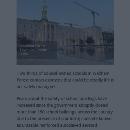
Waltham Forest
Town Hall Credit:
LDRS
Two-thirds of council-owned schools in Waltham
Forest contain asbestos that could be deadly if it is
not safely managed.
Fears about the safety of school buildings have
increased since the government abruptly closed
more than 150 school buildings across the country
due to the presence of crumbling concrete known
as unstable reinforced autoclaved aerated