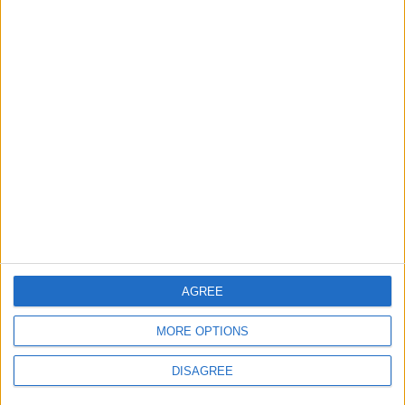
supporters get a digital copy of each month's
paper before anyone else.
More information on supporting us monthly or
annually
More Information about donations
AGREE
Tags
education
health
news
schools
MORE OPTIONS
waltham forest council
DISAGREE