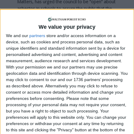
Matters, has urged the council to be “open” about
asbestos in schools to assure the public that the
appropriate safety measures have been taken.
We value your privacy
Nick, who has played a key role in investigating the
council’s safety breaches and reporting concerns
We and our
partners
store and/or access information on a
to HSE, said: “In the past, and this is particularly
device, such as cookies and process personal data, such as
true of the school in Walthamstow, there was a lot
unique identifiers and standard information sent by a device for
personalised advertising and content, advertising and content
of confusion about different surveys done and
measurement, audience research and services development.
who was in charge and so on.
With your permission we and our partners may use precise
geolocation data and identification through device scanning. You
“Sub-contractors and different agents were used
may click to consent to our and our 1736 partners’ processing
to investigate and it seems quite often that
as described above. Alternatively you may click to refuse to
confusion continues, in the town hall at least.
consent or access more detailed information and change your
preferences before consenting.
Please note that some
“For parents, I don’t think anybody should panic
processing of your personal data may not require your consent,
necessarily, but I think they should ask for
but you have a right to object to such processing. Your
assurances as well.”
preferences will apply to this website only. You can change your
preferences or withdraw your consent at any time by returning
Mick Holder, a local health and safety specialist,
to this site and clicking the "Privacy" button at the bottom of the
said: “If the building was constructed before the