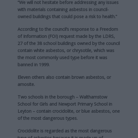
“We will not hesitate before addressing any issues
with materials containing asbestos in council-
owned buildings that could pose a risk to health.”
According to the council’s response to a Freedom
of Information (FOI) request made by the LDRS,
27 of the 38 school buildings owned by the council
contain white asbestos, or chrysotile, which was
the most commonly used type before it was
banned in 1999.
Eleven others also contain brown asbestos, or
amosite.
Two schools in the borough – Walthamstow
School for Girls and Newport Primary School in
Leyton – contain crocidolite, or blue asbestos, one
of the most dangerous types.
Crocidolite is regarded as the most dangerous
type of asbestos because it is made up of