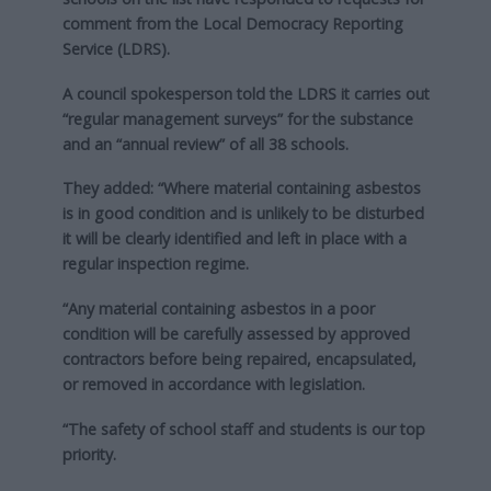
comment from the Local Democracy Reporting
Service (LDRS).
A council spokesperson told the LDRS it carries out
“regular management surveys” for the substance
and an “annual review” of all 38 schools.
They added: “Where material containing asbestos
is in good condition and is unlikely to be disturbed
it will be clearly identified and left in place with a
regular inspection regime.
“Any material containing asbestos in a poor
condition will be carefully assessed by approved
contractors before being repaired, encapsulated,
or removed in accordance with legislation.
“The safety of school staff and students is our top
priority.