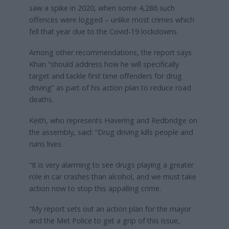
saw a spike in 2020, when some 4,286 such
offences were logged – unlike most crimes which
fell that year due to the Covid-19 lockdowns.
Among other recommendations, the report says
Khan “should address how he will specifically
target and tackle first time offenders for drug
driving” as part of his action plan to reduce road
deaths.
Keith, who represents Havering and Redbridge on
the assembly, said: “Drug driving kills people and
ruins lives.
“It is very alarming to see drugs playing a greater
role in car crashes than alcohol, and we must take
action now to stop this appalling crime.
“My report sets out an action plan for the mayor
and the Met Police to get a grip of this issue,