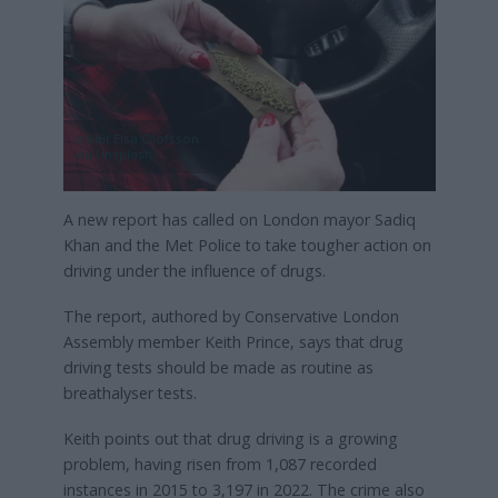
credit Elsa Olofsson
via Unsplash
A new report has called on London mayor Sadiq
Khan and the Met Police to take tougher action on
driving under the influence of drugs.
The report, authored by Conservative London
Assembly member Keith Prince, says that drug
driving tests should be made as routine as
breathalyser tests.
Keith points out that drug driving is a growing
problem, having risen from 1,087 recorded
instances in 2015 to 3,197 in 2022. The crime also