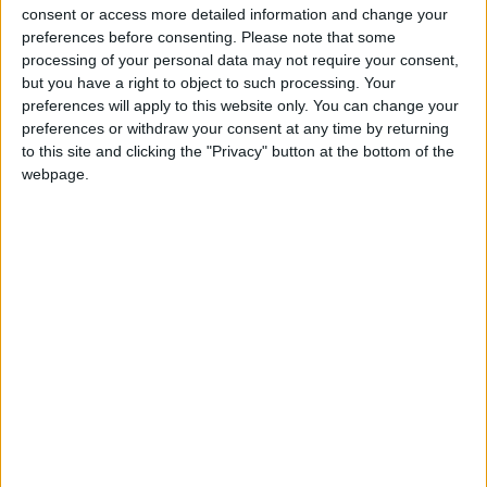
into news deserts.
consent or access more detailed information and change your
preferences before consenting.
Please note that some
If our coverage has helped you understand our
processing of your personal data may not require your consent,
community a little bit better, please consider
but you have a right to object to such processing. Your
supporting us with a monthly, yearly or one-off
preferences will apply to this website only. You can change your
preferences or withdraw your consent at any time by returning
donation.
to this site and clicking the "Privacy" button at the bottom of the
webpage.
ACT NOW!
Monthly direct debit
Annual direct debit
£5 per month supporters get a digital copy of
each month’s paper before anyone else, £10 per
month supporters get a digital copy of each