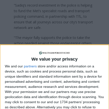
“Sadiq’s record investment in the police is helping
to fund the Met’s specialist roads and transport
policing command, in partnership with TfL, to
ensure that all journeys across our city’s transport
network are safe.
“The mayor fully supports the police to take the
action needed against those endangering others
on London’s roads either through drink or drugs.”
We value your privacy
Local news needs your support
We and our
partners
store and/or access information on a
device, such as cookies and process personal data, such as
We are proud that we were at the forefront of
unique identifiers and standard information sent by a device for
reporting on the recent local elections. We can’t
personalised advertising and content, advertising and content
do this without the support of our readers.
measurement, audience research and services development.
With your permission we and our partners may use precise
Independent news outlets like ours – reporting
geolocation data and identification through device scanning. You
for the community without rich backers – are
may click to consent to our and our 1734 partners’ processing
under threat of closure, turning British towns
as described above. Alternatively you may click to refuse to