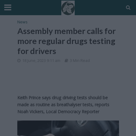
News
Assembly member calls for
more regular drugs testing
for drivers
18 June, 2023 9:11 am
3 Min Read
Keith Prince says drug driving tests should be
made as routine as breathalyser tests,
reports
Noah Vickers, Local Democracy Reporter