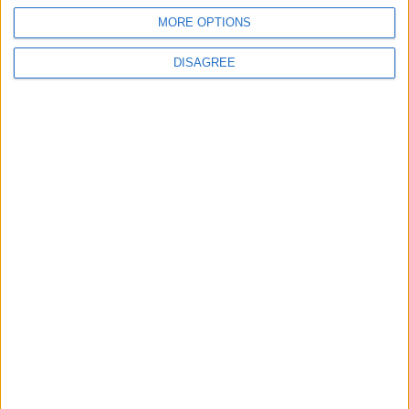
MORE OPTIONS
DISAGREE
Leyton
News
Refurb works at Leyton
Sports Ground begin
3 August, 2026