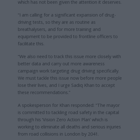
which has not been given the attention it deserves.
“I am calling for a significant expansion of drug-
driving tests, so they are as routine as
breathalysers, and for more training and
equipment to be provided to frontline officers to
facilitate this.
“We also need to track this issue more closely with
better data and carry out more awareness
campaign work targeting drug driving specifically.
We must tackle this issue now before more people
lose their lives, and I urge Sadiq Khan to accept
these recommendations.”
A spokesperson for Khan responded: “The mayor
is committed to tackling road safety in the capital
through his ‘Vision Zero Action Plan’ which is
working to eliminate all deaths and serious injuries
from road collisions in London by 2041.