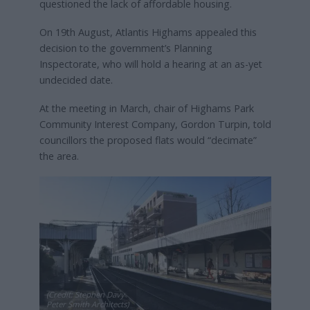
questioned the lack of affordable housing.
On 19th August, Atlantis Highams appealed this
decision to the government’s Planning
Inspectorate, who will hold a hearing at an as-yet
undecided date.
At the meeting in March, chair of Highams Park
Community Interest Company, Gordon Turpin, told
councillors the proposed flats would “decimate”
the area.
(Credit: Stephen Davy
Peter Smith Architects)