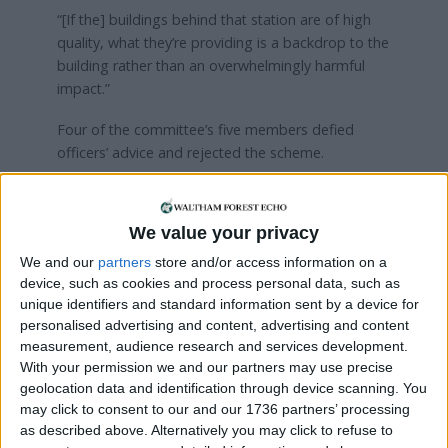
“[If the] buildings behind that station are of high
quality, what they’re providing is a backdrop to the
building rather than an overwhelmingly harmful
impact.”
Four of the committee’s five members defied
officers’ advice and rejected the scheme.
Residents can give their thoughts on the appeal
through the Planning Inspectorate website
.
We value your privacy
We and our
partners
store and/or access information on a
Local news needs your support
device, such as cookies and process personal data, such as
unique identifiers and standard information sent by a device for
We are proud that we were at the forefront of
personalised advertising and content, advertising and content
reporting on the recent local elections. We can’t
measurement, audience research and services development.
do this without the support of our readers.
With your permission we and our partners may use precise
geolocation data and identification through device scanning. You
Independent news outlets like ours – reporting
may click to consent to our and our 1736 partners’ processing
for the community without rich backers – are
as described above. Alternatively you may click to refuse to