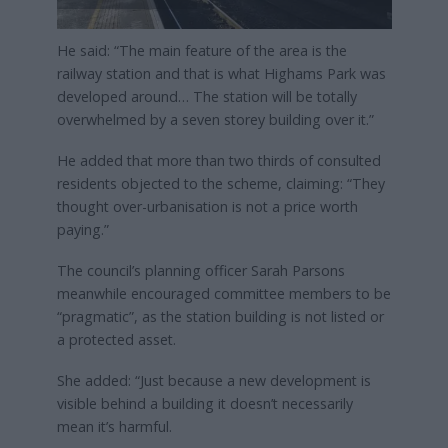
He said: “The main feature of the area is the
railway station and that is what Highams Park was
developed around… The station will be totally
overwhelmed by a seven storey building over it.”
He added that more than two thirds of consulted
residents objected to the scheme, claiming: “They
thought over-urbanisation is not a price worth
paying.”
The council’s planning officer Sarah Parsons
meanwhile encouraged committee members to be
“pragmatic”, as the station building is not listed or
a protected asset.
She added: “Just because a new development is
visible behind a building it doesn’t necessarily
mean it’s harmful.