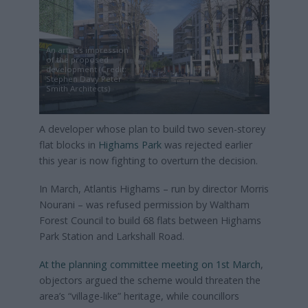
An artist’s impression
of the proposed
development (Credit:
Stephen Davy Peter
Smith Architects)
A developer whose plan to build two seven-storey
flat blocks in
Highams Park
was rejected earlier
this year is now fighting to overturn the decision.
In March, Atlantis Highams – run by director Morris
Nourani – was refused permission by Waltham
Forest Council to build 68 flats between Highams
Park Station and Larkshall Road.
At the planning committee meeting on 1st March
,
objectors argued the scheme would threaten the
area’s “village-like” heritage, while councillors