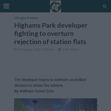
Chingford
•
News
Highams Park developer
fighting to overturn
rejection of station flats
24 August, 2022 12:00 am
2 Min Read
The developer hopes to overturn councillors’
decision to refuse the scheme
By Waltham Forest Echo