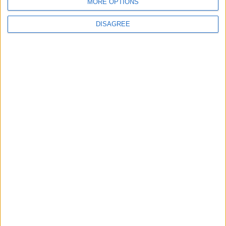
MORE OPTIONS
DISAGREE
News
Local disability transport
service secures £811k
grant
4 August, 2026