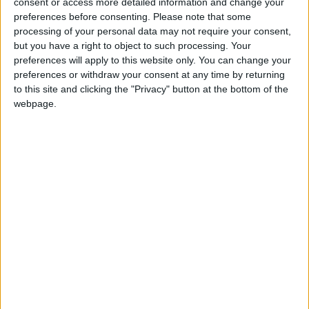
under threat of closure, turning British towns
consent or access more detailed information and change your
preferences before consenting.
Please note that some
into news deserts.
processing of your personal data may not require your consent,
but you have a right to object to such processing. Your
If our coverage has helped you understand our
preferences will apply to this website only. You can change your
community a little bit better, please consider
preferences or withdraw your consent at any time by returning
supporting us with a monthly, yearly or one-off
to this site and clicking the "Privacy" button at the bottom of the
donation.
webpage.
ACT NOW!
Monthly direct debit
Annual direct debit
£5 per month supporters get a digital copy of
each month’s paper before anyone else, £10 per