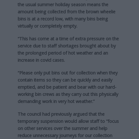
the usual summer holiday season means the
amount being collected from the brown wheelie
bins is at a record low, with many bins being
virtually or completely empty.
“This has come at a time of extra pressure on the
service due to staff shortages brought about by
the prolonged period of hot weather and an
increase in covid cases.
“Please only put bins out for collection when they
contain items so they can be quickly and easily
emptied, and be patient and bear with our hard-
working bin crews as they carry out this physically
demanding work in very hot weather.”
The council had previously argued that the
temporary suspension would allow staff to “focus
on other services over the summer and help
reduce unnecessary journeys for our collection