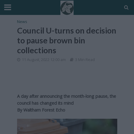
News
Council U-turns on decision
to pause brown bin
collections
11 August, 2022 12:00 am
3 Min Read
A day after announcing the month-long pause, the
council has changed its mind
By
Waltham Forest Echo