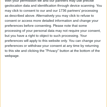
With your permission we and our partners may use precise
the council’s decision not to go ahead with the
geolocation data and identification through device scanning. You
expansion.
may click to consent to our and our 1736 partners’ processing
as described above. Alternatively you may click to refuse to
consent or access more detailed information and change your
Local news needs your support
preferences before consenting.
Please note that some
processing of your personal data may not require your consent,
We are proud that we were at the forefront of
but you have a right to object to such processing. Your
reporting on the recent local elections. We can’t
preferences will apply to this website only. You can change your
preferences or withdraw your consent at any time by returning
do this without the support of our readers.
to this site and clicking the "Privacy" button at the bottom of the
Independent news outlets like ours – reporting
webpage.
for the community without rich backers – are
under threat of closure, turning British towns
into news deserts.
If our coverage has helped you understand our
community a little bit better, please consider
supporting us with a monthly, yearly or one-off
donation.