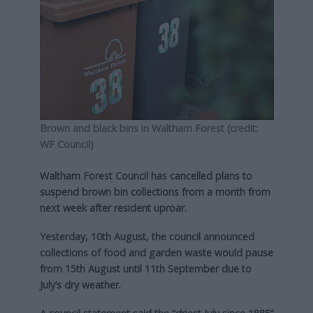
Brown and black bins in Waltham Forest (credit:
WF Council)
Waltham Forest Council has cancelled plans to
suspend brown bin collections from a month from
next week after resident uproar.
Yesterday, 10th August, the council announced
collections of food and garden waste would pause
from 15th August until 11th September due to
July’s dry weather.