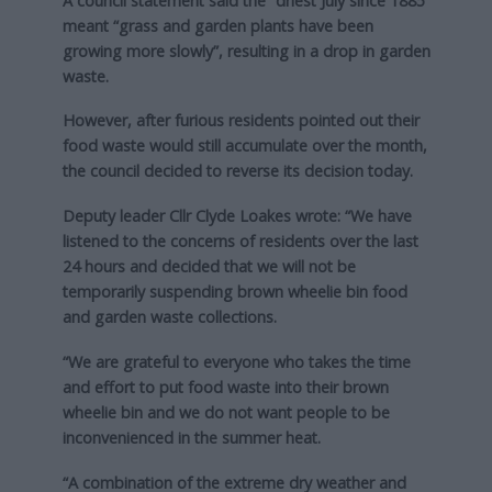
A council statement said the “driest July since 1885”
meant “grass and garden plants have been
growing more slowly”, resulting in a drop in garden
waste.
However, after furious residents pointed out their
food waste would still accumulate over the month,
the council decided to reverse its decision today.
Deputy leader Cllr Clyde Loakes wrote: “We have
listened to the concerns of residents over the last
24 hours and decided that we will not be
temporarily suspending brown wheelie bin food
and garden waste collections.
“We are grateful to everyone who takes the time
and effort to put food waste into their brown
wheelie bin and we do not want people to be
inconvenienced in the summer heat.
“A combination of the extreme dry weather and