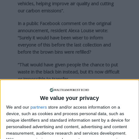
vehicles, helping improve air quality and cutting
our carbon emissions”.
In a public Facebook comment on the original
announcement, resident Alexa Louise wrote:
“Surely it would have been wiser to inform
everyone of this before the last collection and
before the brown bins were refilled?
“That would have given people the chance to put
waste in the black bin instead, but it’s now difficult
or impossible to transfer.
“Our brown bin has not been collected recently, is
We value your privacy
full and will probably be a pile of stinking sludge by
September.”
We and our
partners
store and/or access information on a
device, such as cookies and process personal data, such as
Find out more about bin collections
on the
unique identifiers and standard information sent by a device for
council’s website here
.
personalised advertising and content, advertising and content
measurement, audience research and services development.
This article was edited post-publication to reflect