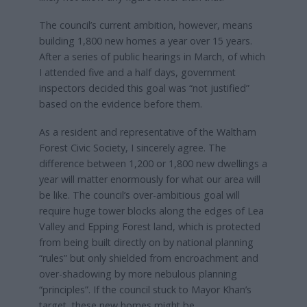
The council’s current ambition, however, means
building 1,800 new homes a year over 15 years.
After a series of public hearings in March, of which
I attended five and a half days, government
inspectors decided this goal was “not justified”
based on the evidence before them.
As a resident and representative of the Waltham
Forest Civic Society, I sincerely agree. The
difference between 1,200 or 1,800 new dwellings a
year will matter enormously for what our area will
be like. The council’s over-ambitious goal will
require huge tower blocks along the edges of Lea
Valley and Epping Forest land, which is protected
from being built directly on by national planning
“rules” but only shielded from encroachment and
over-shadowing by more nebulous planning
“principles”. If the council stuck to Mayor Khan’s
target, these new homes might be