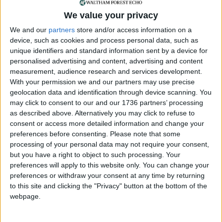
The Inspectorate has given the council two
We value your privacy
options, which include lowering its ambitions to
We and our
partners
store and/or access information on a
the target set by Mayor Khan or providing a better
device, such as cookies and process personal data, such as
justification for its self-imposed goal.
unique identifiers and standard information sent by a device for
Unsurprisingly, it seems the council has decided to
personalised advertising and content, advertising and content
stick with its proposed target and spend more
measurement, audience research and services development.
money on a different and better set of expensive
With your permission we and our partners may use precise
reports to support their higher number of new
geolocation data and identification through device scanning. You
dwellings. They intend to submit the draft plan
may click to consent to our and our 1736 partners’ processing
again in September.
as described above. Alternatively you may click to refuse to
consent or access more detailed information and change your
What is needed now is a campaign to press
preferences before consenting.
Please note that some
processing of your personal data may not require your consent,
elected councillors to think for themselves. We will
but you have a right to object to such processing. Your
need to detach them from the short-sighted
preferences will apply to this website only. You can change your
thinking of the present administration of Waltham
preferences or withdraw your consent at any time by returning
Forest, which is determined to bring in more
to this site and clicking the "Privacy" button at the bottom of the
residents who will pay more Council Tax and
webpage.
forgets that the extra residents will generate more
of the issues that the council has to pay to deal