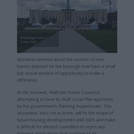
Waltham Forest
Town Hall
Residents worried about the number of new
homes planned for the borough now have a small
but crucial window of opportunity to make a
difference.
At the moment, Waltham Forest Council is
attempting to have its draft Local Plan approved
by the government’s Planning Inspectorate. This
document, once set in stone, will fix the shape of
future housing developments until 2035 and make
it difficult for elected councillors to reject any
planning applications that conform to its