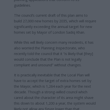
guidelines.
The council’s current draft of this plan aims to
build 27,000 new homes by 2035, which will require
significantly exceeding the annual target for new
homes set by Mayor of London Sadiq Khan.
While this will likely concern many residents, it has
also worried the Planning Inspectorate, who
recently told the council that it “is likely that [they]
would conclude that the Plan is not legally
compliant and unsound” without changes.
It is practically inevitable that the Local Plan will
have to accept the target of extra homes set by
the Mayor, which is 1,264 each year for the next
decade. Though a strong-willed council which
cared about the character of its area might shave
this down to about 1,200 a year, the system would
likely not allow any figure lower than that.