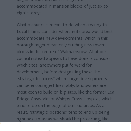
accommodated in mansion blocks of just six to
eight storeys.
What a council is meant to do when creating its
Local Plan is consider where in its area would best
accommodate new developments, which in this
borough might mean only building new tower
blocks in the centre of Walthamstow. What our
council instead appears to have done is consider
which sites landowners put forward for
development, before designating these the
“strategic locations” where large developments
can be encouraged. Inevitably, landowners are
most keen to build on big sites, like the former Lea
Bridge Gasworks or Whipps Cross Hospital, which
tend to be on the edge of built-up areas. As a
result, “strategic locations” tend to end up being
right next to areas we should be protecting, like
the Lea Valley or Epping Forest.