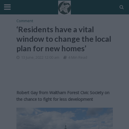
Comment
‘Residents have a vital
window to change the local
plan for new homes’
13 June, 2022 12:00 am
4 Min Read
Robert Gay from Waltham Forest Civic Society on
the chance to fight for less development