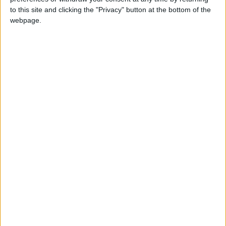
to this site and clicking the "Privacy" button at the bottom of the
webpage.
£5 per month supporters get a digital copy of
each month’s paper before anyone else, £10 per
month supporters get a digital copy of each
month’s paper before anyone else and a print
copy posted to them each month. £50 annual
supporters get a digital copy of each month's
paper before anyone else.
More information on supporting us monthly or
annually