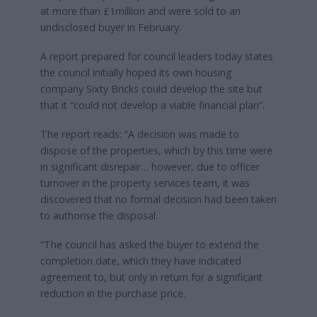
at more than £1million and were sold to an
undisclosed buyer in February.
A report prepared for council leaders today states
the council initially hoped its own housing
company Sixty Bricks could develop the site but
that it “could not develop a viable financial plan”.
The report reads: “A decision was made to
dispose of the properties, which by this time were
in significant disrepair… however, due to officer
turnover in the property services team, it was
discovered that no formal decision had been taken
to authorise the disposal.
“The council has asked the buyer to extend the
completion date, which they have indicated
agreement to, but only in return for a significant
reduction in the purchase price.