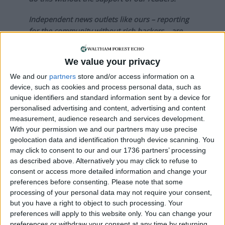
Independent news outlets like ours – reporting
for the community without rich backers – are
under threat of closure, turning British towns
into news deserts.
We value your privacy
If our coverage has helped you understand our
We and our
partners
store and/or access information on a
community a little bit better, please consider
device, such as cookies and process personal data, such as
supporting us with a monthly, yearly or one-off
unique identifiers and standard information sent by a device for
personalised advertising and content, advertising and content
donation.
measurement, audience research and services development.
ACT NOW!
With your permission we and our partners may use precise
geolocation data and identification through device scanning. You
Monthly direct debit
may click to consent to our and our 1736 partners’ processing
as described above. Alternatively you may click to refuse to
consent or access more detailed information and change your
preferences before consenting.
Please note that some
processing of your personal data may not require your consent,
Annual direct debit
but you have a right to object to such processing. Your
preferences will apply to this website only. You can change your
preferences or withdraw your consent at any time by returning