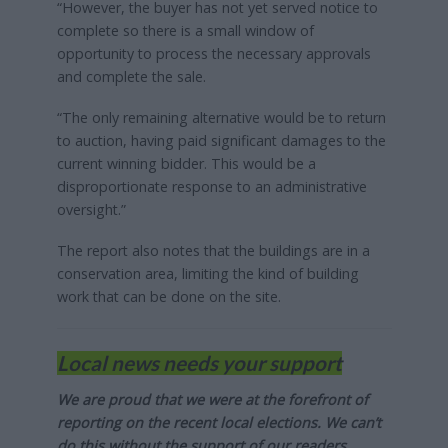
“However, the buyer has not yet served notice to
complete so there is a small window of
opportunity to process the necessary approvals
and complete the sale.
“The only remaining alternative would be to return
to auction, having paid significant damages to the
current winning bidder. This would be a
disproportionate response to an administrative
oversight.”
The report also notes that the buildings are in a
conservation area, limiting the kind of building
work that can be done on the site.
Local news needs your support
We are proud that we were at the forefront of
reporting on the recent local elections. We can’t
do this without the support of our readers.