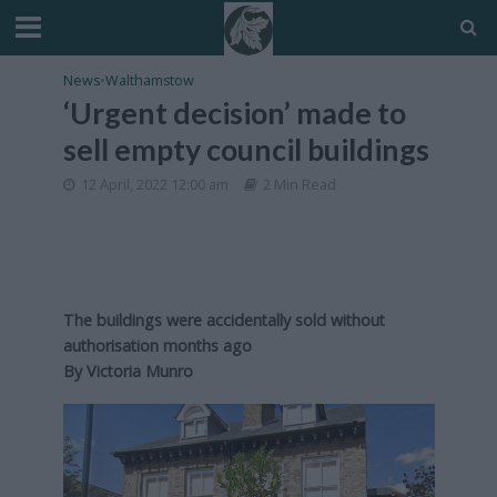
News
•
Walthamstow
‘Urgent decision’ made to
sell empty council buildings
12 April, 2022 12:00 am
2 Min Read
The buildings were accidentally sold without
authorisation months ago
By Victoria Munro