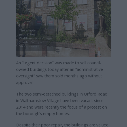
The empty
properties in
Walthamstow Village
(credit: Google
Streetview)
An “urgent decision” was made to sell council-
owned buildings today after an “administrative
oversight” saw them sold months ago without
approval.
The two semi-detached buildings in Orford Road
in Walthamstow Village have been vacant since
2014 and were recently the focus of a protest on
the borough’s empty homes.
Despite their poor repair, the buildings are valued