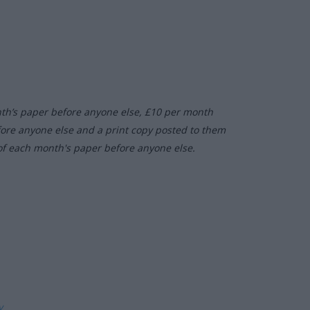
nth’s paper before anyone else, £10 per month
fore anyone else and a print copy posted to them
of each month's paper before anyone else.
ly