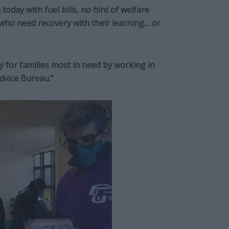
today with fuel bills, no hint of welfare
 who need recovery with their learning… or
y for families most in need by working in
Advice Bureau.”