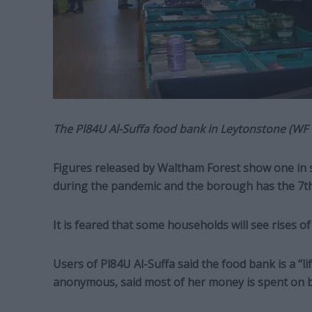
The Pl84U Al-Suffa food bank in Leytonstone (WF 
Figures released by Waltham Forest show one in 
during the pandemic and the borough has the 7t
It is feared that some households will see rises of 
Users of Pl84U Al-Suffa said the food bank is a “l
anonymous, said most of her money is spent on bi