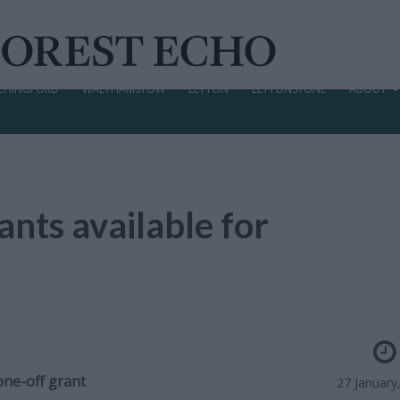
CHINGFORD
WALTHAMSTOW
LEYTON
LEYTONSTONE
ABOUT
nts available for
one-off grant
27 January