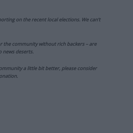
orting on the recent local elections. We can’t
or the community without rich backers – are
to news deserts.
munity a little bit better, please consider
onation.