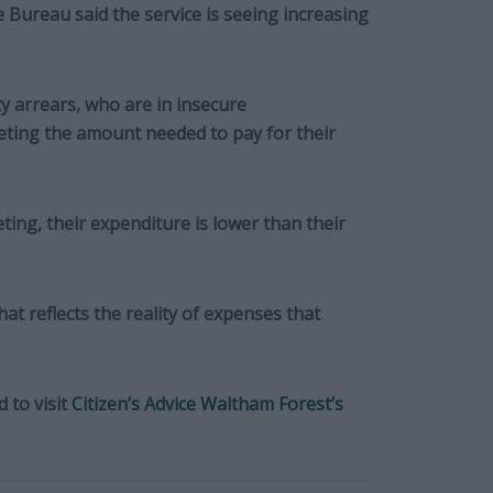
 Bureau said the service is seeing increasing
y arrears, who are in insecure
ting the amount needed to pay for their
ting, their expenditure is lower than their
at reflects the reality of expenses that
 to visit
Citizen’s Advice Waltham Forest’s