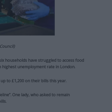
Council)
six households have struggled to access food
h highest unemployment rate in London.
up to £1,200 on their bills this year.
ifeline”. One lady, who asked to remain
lls.