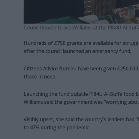
Council leader Grace Williams at the Pl84U Al-Suf
Hundreds of £750 grants are available for strugg
after the council launched an emergency fund.
Citizens Advice Bureau have been given £250,000
those in need.
Launching the fund outside Pl84U Al-Suffa food b
Williams said the government was “worrying about p
Visibly upset, she said the country’s leaders had “f
to 47% during the pandemic.