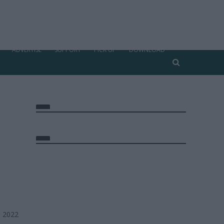
ADVERTISE
SUPPORT
PICK UP
DOWNLOAD
, 2022