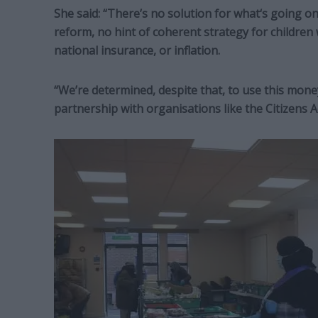
She said: “There’s no solution for what‘s going on 
reform, no hint of coherent strategy for children
national insurance, or inflation.
“We’re determined, despite that, to use this mone
partnership with organisations like the Citizens 