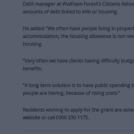
Debt manager at Waltham Forest’s Citizens Advice
amounts of debt linked to bills or housing.
He added: “We often have people living in propert
accommodation, the housing allowance is not mee
housing.
“Very often we have clients having difficulty budge
benefits.
“A long term solution is to have public spending th
people are having, because of rising costs.”
Residents wishing to apply for the grant are asked
website
or call 0300 330 1175.