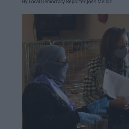
By
Local Democracy Reporter Josh Mellor