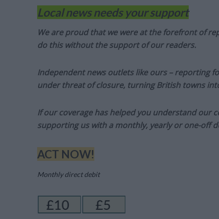
Local news needs your support
We are proud that we were at the forefront of rep
do this without the support of our readers.
Independent news outlets like ours – reporting f
under threat of closure, turning British towns in
If our coverage has helped you understand our com
supporting us with a monthly, yearly or one-off d
ACT NOW!
Monthly direct debit