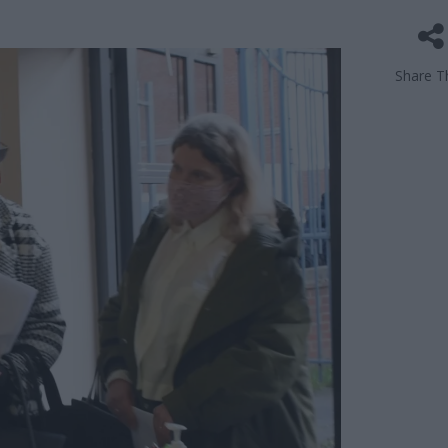
Share Th