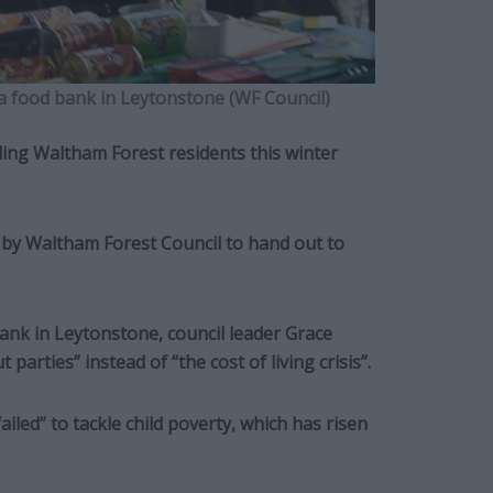
fa food bank in Leytonstone (WF Council)
ling Waltham Forest residents this winter
 by Waltham Forest Council to hand out to
ank in Leytonstone, council leader Grace
arties” instead of “the cost of living crisis”.
ailed” to tackle child poverty, which has risen