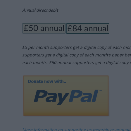
Annual direct debit
£5 per month supporters get a digital copy of each mo
supporters get a digital copy of each month’s paper be
each month. £50 annual supporters get a digital copy 
More information on supporting us monthly or annual