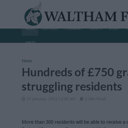
NEWS
FEATURES
COMMENT
EVENTS
SPORT
WRITE
News
Hundreds of £750 gra
struggling residents
27 January, 2022 12:00 am
2 Min Read
More than 300 residents will be able to receive a 