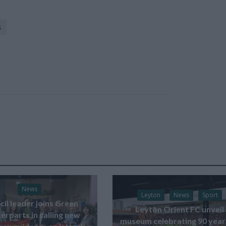
s
News
Leyton
News
Sport
il leader joins Green
Leyton Orient FC unveil
erparts in calling new
museum celebrating 90 year