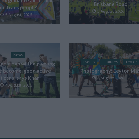
sex guidance an ‘attack
Brisbane Road
on trans people’
5 August, 2026
5 August, 2026
News
Events
Features
Leyton
edia ban will help young
e become ‘good active
Photography: Leyton Má
itizens’ says Khan
3 August, 2026
4 August, 2026