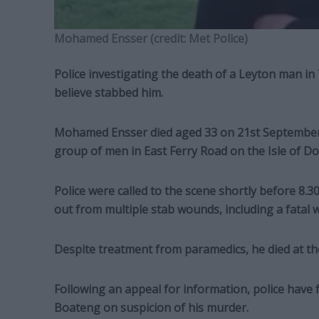
Mohamed Ensser (credit: Met Police)
Police investigating the death of a Leyton man i
believe stabbed him.
Mohamed Ensser died aged 33 on 21st September af
group of men in East Ferry Road on the Isle of Do
Police were called to the scene shortly before 8
out from multiple stab wounds, including a fatal 
Despite treatment from paramedics, he died at the
Following an appeal for information, police have
Boateng on suspicion of his murder.