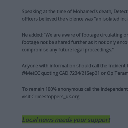
Speaking at the time of Mohamed’s death, Detecti
officers believed the violence was “an isolated inci
He added: “We are aware of footage circulating on 
footage not be shared further as it not only enco
compromise any future legal proceedings.”
Anyone with information should call the Incident
@MetCC quoting CAD 7234/21Sep21 or Op Teram
To remain 100% anonymous call the independent 
visit Crimestoppers_uk.org.
Local news needs your support