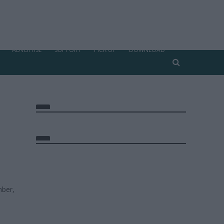
ADVERTISE
SUPPORT
PICK UP
DOWNLOAD
ber,