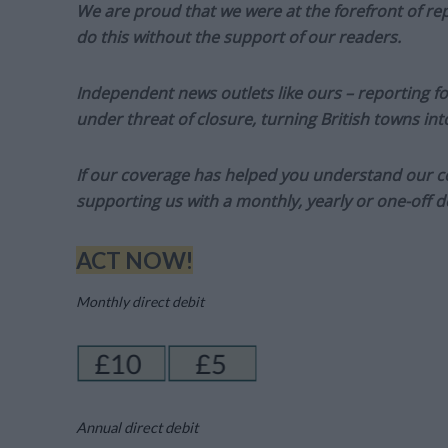
We are proud that we were at the forefront of rep
do this without the support of our readers.
Independent news outlets like ours – reporting f
under threat of closure, turning British towns in
If our coverage has helped you understand our com
supporting us with a monthly, yearly or one-off d
ACT NOW!
Monthly direct debit
Annual direct debit