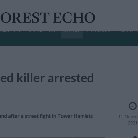
CHINGFORD
WALTHAMSTOW
LEYTON
LEYTONSTONE
ABOUT
ed killer arrested
d after a street fight in Tower Hamlets
11 Novem
2021