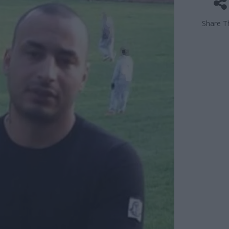
Share Th