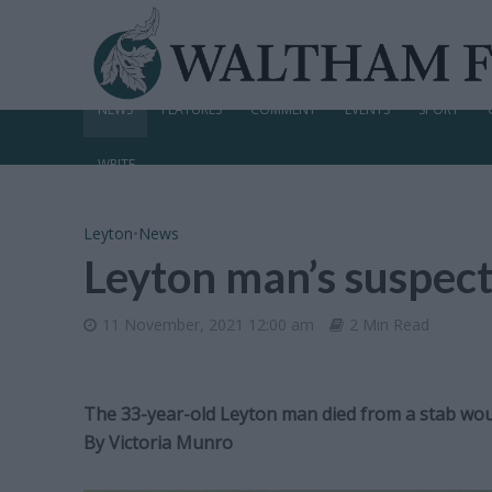
NEWS
FEATURES
COMMENT
EVENTS
SPORT
WRITE
Leyton
•
News
Leyton man’s suspect
11 November, 2021 12:00 am
2 Min Read
The 33-year-old Leyton man died from a stab woun
By
Victoria Munro