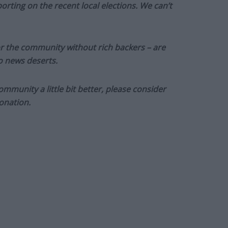
orting on the recent local elections. We can’t
or the community without rich backers – are
to news deserts.
munity a little bit better, please consider
onation.