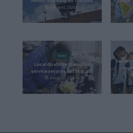
Mount stabbing on Tuesday
single-
6 August, 2026
News
Social m
Local disability transport
peopl
service secures £811k grant
c
4 August, 2026