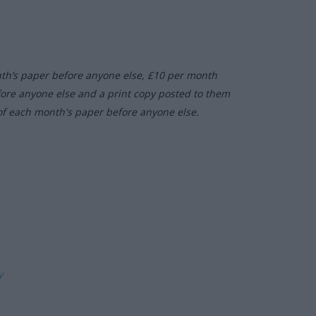
nth’s paper before anyone else, £10 per month
fore anyone else and a print copy posted to them
of each month's paper before anyone else.
ly