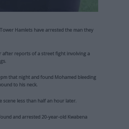
n Tower Hamlets have arrested the man they
ter reports of a street fight involving a
gs.
.30pm that night and found Mohamed bleeding
wound to his neck.
 scene less than half an hour later.
 found and arrested 20-year-old Kwabena