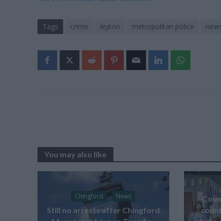
Tags
crime
leyton
metropolitan police
new
You may also like
Chingford
News
Counc
Still no arrests after Chingford
count