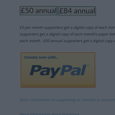
£5 per month supporters get a digital copy of each mo
supporters get a digital copy of each month’s paper be
each month. £50 annual supporters get a digital copy 
More information on supporting us monthly or annual
More Information about donations