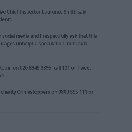
ve Chief Inspector Laurence Smith said
dent”.
social media and I respectfully ask that this
urages unhelpful speculation, but could
 Room on 020 8345 3895, call 101 or Tweet
o.
charity Crimestoppers on 0800 555 111 or