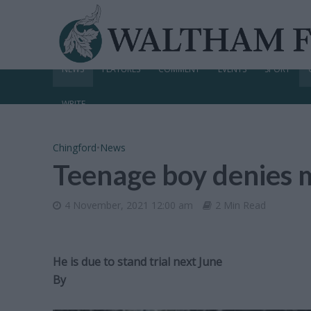
NEWS
FEATURES
COMMENT
EVENTS
SPORT
WRITE
Chingford
•
News
Teenage boy denies 
4 November, 2021 12:00 am
2 Min Read
He is due to stand trial next June
By