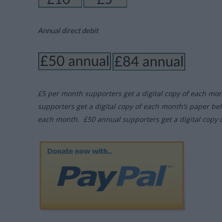
Annual direct debit
£5 per month supporters get a digital copy of each mo
supporters get a digital copy of each month’s paper be
each month. £50 annual supporters get a digital copy 