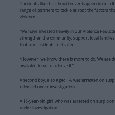
“Incidents like this should never happen in our c
range of partners to tackle at root the factors t
violence.
“We have invested heavily in our Violence Reduc
strengthen the community, support local families
that our residents feel safer.
“However, we know there is more to do. We are de
available to us to achieve it.”
A second boy, also aged 14, was arrested on suspi
released under investigation.
A 16-year-old girl, who was arrested on suspicion 
under investigation.