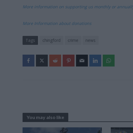
More information on supporting us monthly or annual
More Information about donations
Tags
chingford
crime
news
You may also like