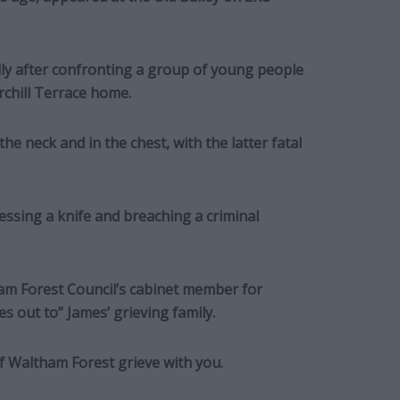
ly after confronting a group of young people
rchill Terrace home.
e neck and in the chest, with the latter fatal
ssing a knife and breaching a criminal
am Forest Council’s cabinet member for
s out to” James’ grieving family.
f Waltham Forest grieve with you.