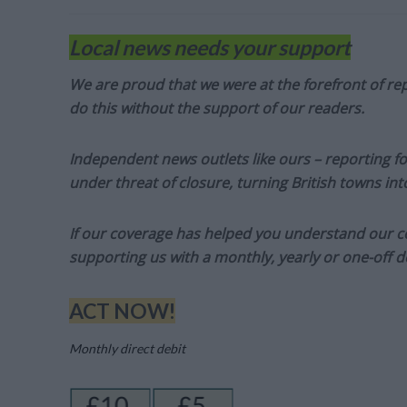
Local news needs your support
We are proud that we were at the forefront of rep
do this without the support of our readers.
Independent news outlets like ours – reporting f
under threat of closure, turning British towns in
If our coverage has helped you understand our com
supporting us with a monthly, yearly or one-off d
ACT NOW!
Monthly direct debit