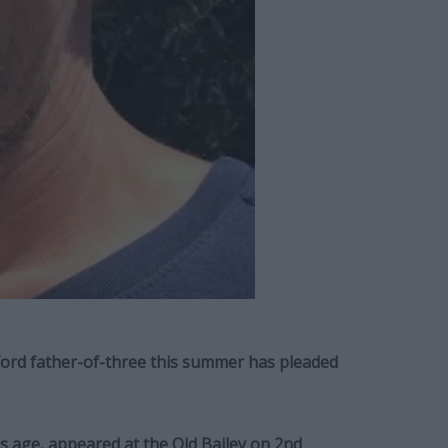
ord father-of-three this summer has pleaded
 age, appeared at the Old Bailey on 2nd