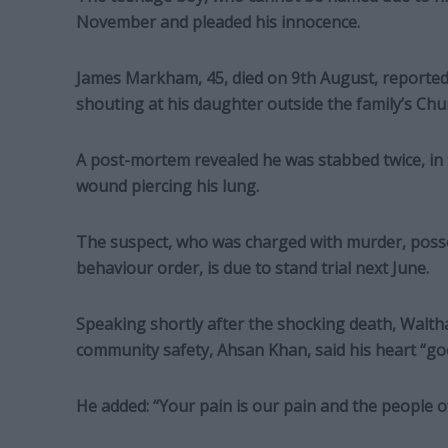
November and pleaded his innocence.
James Markham, 45, died on 9th August, reported
shouting at his daughter outside the family’s Chu
A post-mortem revealed he was stabbed twice, in th
wound piercing his lung.
The suspect, who was charged with murder, posse
behaviour order, is due to stand trial next June.
Speaking shortly after the shocking death, Walth
community safety, Ahsan Khan, said his heart “goe
He added: “Your pain is our pain and the people o