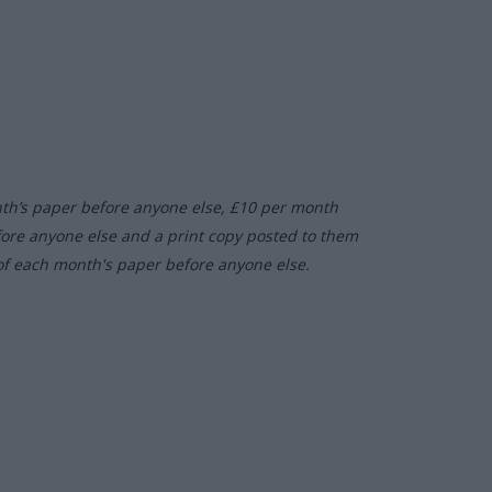
nth’s paper before anyone else, £10 per month
fore anyone else and a print copy posted to them
of each month's paper before anyone else.