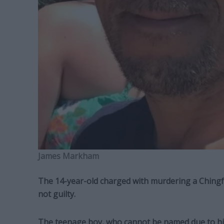
James Markham
The 14-year-old charged with murdering a Chingf
not guilty.
The teenage boy, who cannot be named due to his