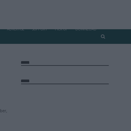
ADVERTISE
SUPPORT
PICK UP
DOWNLOAD
ber,