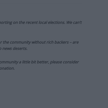
orting on the recent local elections. We can’t
or the community without rich backers – are
to news deserts.
munity a little bit better, please consider
onation.