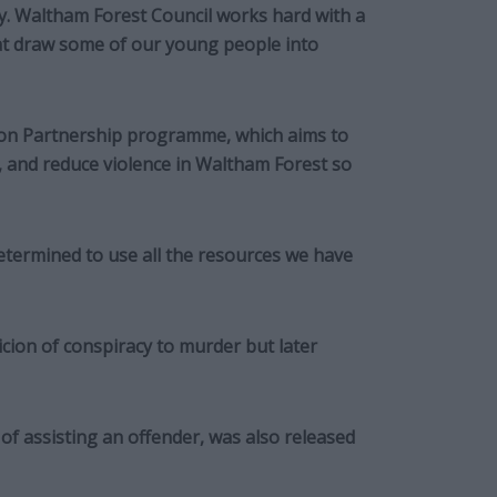
ity. Waltham Forest Council works hard with a
hat draw some of our young people into
tion Partnership programme, which aims to
, and reduce violence in Waltham Forest so
termined to use all the resources we have
cion of conspiracy to murder but later
of assisting an offender, was also released