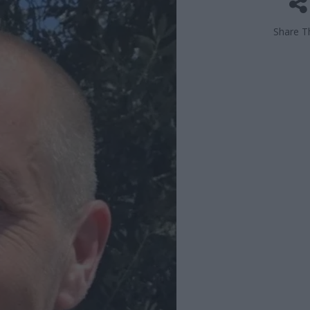
Share Th