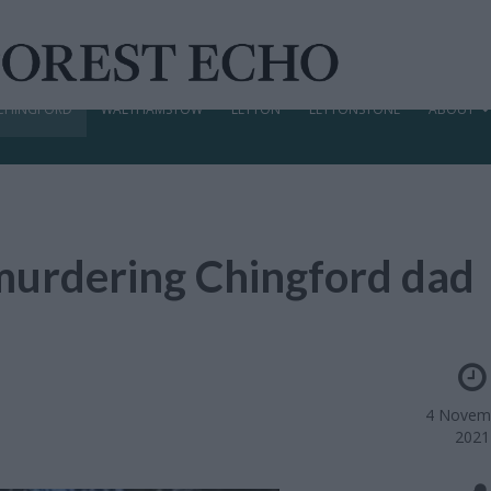
CHINGFORD
WALTHAMSTOW
LEYTON
LEYTONSTONE
ABOUT
murdering Chingford dad
4 Novem
2021