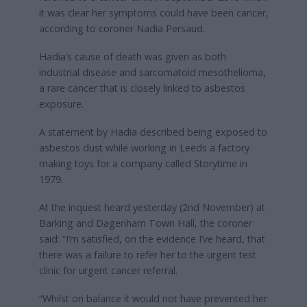
it was clear her symptoms could have been cancer,
according to coroner Nadia Persaud.
Hadia’s cause of death was given as both
industrial disease and sarcomatoid mesothelioma,
a rare cancer that is closely linked to asbestos
exposure.
A statement by Hadia described being exposed to
asbestos dust while working in Leeds a factory
making toys for a company called Storytime in
1979.
At the inquest heard yesterday (2nd November) at
Barking and Dagenham Town Hall, the coroner
said: “I’m satisfied, on the evidence I’ve heard, that
there was a failure to refer her to the urgent test
clinic for urgent cancer referral.
“Whilst on balance it would not have prevented her