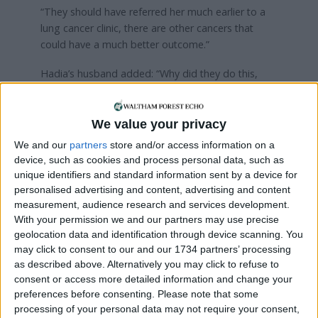
“They should have referred her much earlier to a
lung cancer clinic, there are other cancers that
could have a much better outcome.”
Hadia’s husband added: “Why did they do this,
was it a lack of training? Negligence? Or they didn’t
care?”
We value your privacy
A family statement read to the court said Hadia
We and our
partners
store and/or access information on a
had moved to Leeds in the 1970s while her
device, such as cookies and process personal data, such as
husband studied for his PhD.
unique identifiers and standard information sent by a device for
personalised advertising and content, advertising and content
It added: “Our mother lived life for her family, she
measurement, audience research and services development.
did this with an open heart and did anything she
With your permission we and our partners may use precise
could to make our lives easier and joyous.
geolocation data and identification through device scanning. You
may click to consent to our and our 1734 partners’ processing
“This experience not only gave her pain and took
as described above. Alternatively you may click to refuse to
away life, it took away from those close to her a
consent or access more detailed information and change your
positive outlook on life.
preferences before consenting.
Please note that some
processing of your personal data may not require your consent,