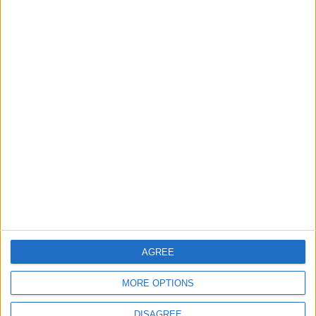
Still no arrests after
Chingford Mount
stabbing on Tuesday
6 August, 2026
News
Council leader joins Green
counterparts in calling
new single-sex guidance
an ‘attack on trans people’
5 August, 2026
AGREE
MORE OPTIONS
DISAGREE