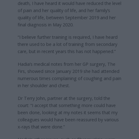
death, I have heard it would have reduced the level
of pain and her quality of life, and her family’s
quality of life, between September 2019 and her
final diagnosis in May 2020.
“I believe further training is required, I have heard
there used to be a lot of training from secondary
care, but in recent years this has not happened.”
Hadia’s medical notes from her GP surgery, The
Firs, showed since January 2019 she had attended
numerous times complaining of coughing and pain
in her shoulder and chest.
Dr Terry John, partner at the surgery, told the
court: “I accept that something more could have
been done, looking at my notes it seems that my
colleagues would have been reassured by various
x-rays that were done.”