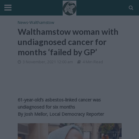
News
•
Walthamstow
Walthamstow woman with
undiagnosed cancer for
months ‘failed by GP’
3 November, 2021 12:00 am
4 Min Read
61-year-old’s asbestos-linked cancer was
undiagnosed for six months
By Josh Mellor, Local Democracy Reporter