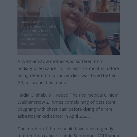
Hadia Girshab, 61,
did anything to make
her family’s lives
“easier and joyous”
(credit Moneera
Girshab)
A Walthamstow mother who suffered from
undiagnosed cancer for at least six months before
being referred to a cancer clinic was failed by her
GP, a coroner has found.
Hadia Girshab, 61, visited The Firs Medical Clinic in
Walthamstow 21 times complaining of persistent
coughing with chest pain before dying of a rare
asbestos-linked cancer in April 2021.
The mother-of-three should have been urgently
referred to a cancer clinic in September 2019 when