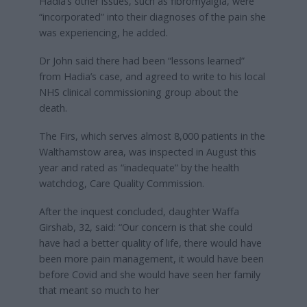
Hadia’s other issues, such as fibromyalgia, were
“incorporated” into their diagnoses of the pain she
was experiencing, he added.
Dr John said there had been “lessons learned”
from Hadia’s case, and agreed to write to his local
NHS clinical commissioning group about the
death.
The Firs, which serves almost 8,000 patients in the
Walthamstow area, was inspected in August this
year and rated as “inadequate” by the health
watchdog, Care Quality Commission.
After the inquest concluded, daughter Waffa
Girshab, 32, said: “Our concern is that she could
have had a better quality of life, there would have
been more pain management, it would have been
before Covid and she would have seen her family
that meant so much to her