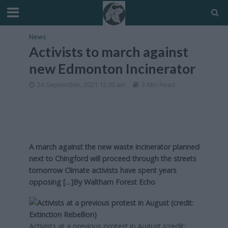
News
Activists to march against
new Edmonton Incinerator
24 September, 2021 12:00 am
3 Min Read
A march against the new waste incinerator planned
next to Chingford will proceed through the streets
tomorrow Climate activists have spent years
opposing […]By
Waltham Forest Echo
Activists at a previous protest in August (credit: