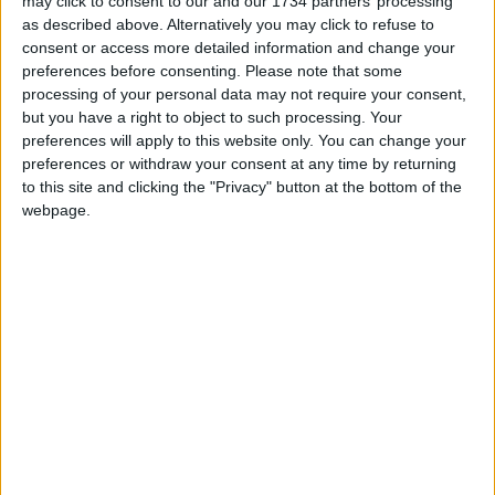
may click to consent to our and our 1734 partners’ processing
reporting on the recent local elections. We can’t
as described above. Alternatively you may click to refuse to
do this without the support of our readers.
consent or access more detailed information and change your
preferences before consenting.
Please note that some
Independent news outlets like ours – reporting
processing of your personal data may not require your consent,
for the community without rich backers – are
but you have a right to object to such processing. Your
under threat of closure, turning British towns
preferences will apply to this website only. You can change your
into news deserts.
preferences or withdraw your consent at any time by returning
to this site and clicking the "Privacy" button at the bottom of the
If our coverage has helped you understand our
webpage.
community a little bit better, please consider
supporting us with a monthly, yearly or one-off
donation.
ACT NOW!
Monthly direct debit
Annual direct debit