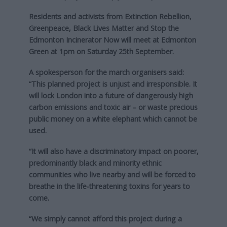
Residents and activists from Extinction Rebellion,
Greenpeace, Black Lives Matter and Stop the
Edmonton Incinerator Now will meet at Edmonton
Green at 1pm on Saturday 25th September.
A spokesperson for the march organisers said:
“This planned project is unjust and irresponsible. It
will lock London into a future of dangerously high
carbon emissions and toxic air – or waste precious
public money on a white elephant which cannot be
used.
“It will also have a discriminatory impact on poorer,
predominantly black and minority ethnic
communities who live nearby and will be forced to
breathe in the life-threatening toxins for years to
come.
“We simply cannot afford this project during a