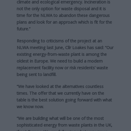
climate and ecological emergency. Incineration is
not the only option for waste disposal and it is
time for the NLWA to abandon these dangerous
plans and look for an approach which is fit for the
future.”
Responding to criticisms of the project at an
NLWA meeting last June, Cllr Loakes has said: “Our
existing energy-from-waste plant is among the
oldest in Europe. We need to build a modern
replacement facility now or risk residents’ waste
being sent to landfill.
“We have looked at the alternatives countless
times. The offer that we currently have on the
table is the best solution going forward with what
we know now.
“We are building what will be one of the most
sophisticated energy from waste plants in the UK,