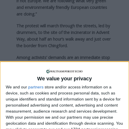
if not Europe. We are following what very green
and environmentally friendly European countries
are doing.”
The protest will march through the streets, led by
drummers, to the site of the incinerator in Advent
Way, about half an hour’s walk away and just over
the border from Chingford.
Among activists’ demands are an immediate stop
to the project, as well as a commitment to phase
out incineration and focus on recycling waste.
We value your privacy
The existing incinerator was built in 1969 and
We and our
partners
store and/or access information on a
NLWA hopes to begin construction on its
device, such as cookies and process personal data, such as
replacement by summer next year at the latest.
unique identifiers and standard information sent by a device for
personalised advertising and content, advertising and content
measurement, audience research and services development.
Local news needs your support
With your permission we and our partners may use precise
geolocation data and identification through device scanning. You
We are proud that we were at the forefront of