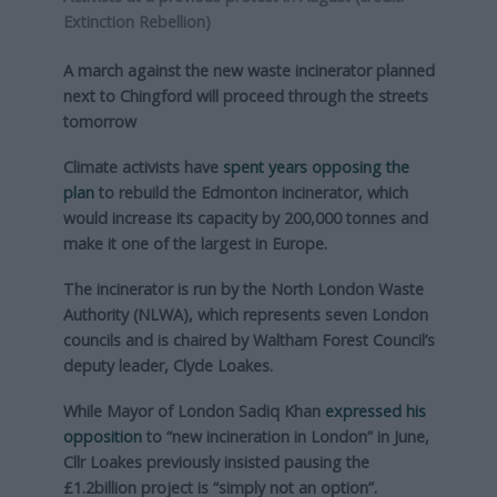
Extinction Rebellion)
A march against the new waste incinerator planned
next to Chingford will proceed through the streets
tomorrow
Climate activists have
spent years opposing the
plan
to rebuild the Edmonton incinerator, which
would increase its capacity by 200,000 tonnes and
make it one of the largest in Europe.
The incinerator is run by the North London Waste
Authority (NLWA), which represents seven London
councils and is chaired by Waltham Forest Council’s
deputy leader, Clyde Loakes.
While Mayor of London Sadiq Khan
expressed his
opposition
to “new incineration in London” in June,
Cllr Loakes previously insisted pausing the
£1.2billion project is “simply not an option”.