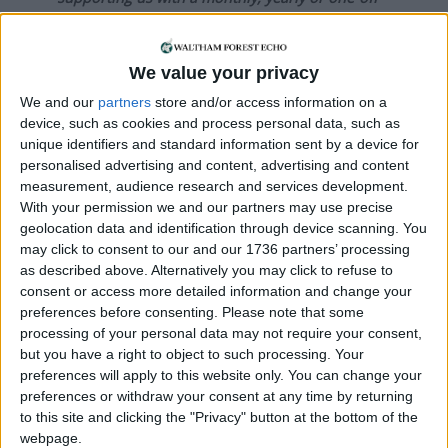
donation.
ACT NOW!
We value your privacy
Monthly direct debit
We and our
partners
store and/or access information on a
device, such as cookies and process personal data, such as
unique identifiers and standard information sent by a device for
personalised advertising and content, advertising and content
measurement, audience research and services development.
Annual direct debit
With your permission we and our partners may use precise
geolocation data and identification through device scanning. You
may click to consent to our and our 1736 partners’ processing
as described above. Alternatively you may click to refuse to
consent or access more detailed information and change your
£5 per month supporters get a digital copy of
preferences before consenting.
Please note that some
each month’s paper before anyone else, £10 per
processing of your personal data may not require your consent,
month supporters get a digital copy of each
but you have a right to object to such processing. Your
month’s paper before anyone else and a print
preferences will apply to this website only. You can change your
copy posted to them each month. £50 annual
preferences or withdraw your consent at any time by returning
supporters get a digital copy of each month's
to this site and clicking the "Privacy" button at the bottom of the
paper before anyone else.
webpage.