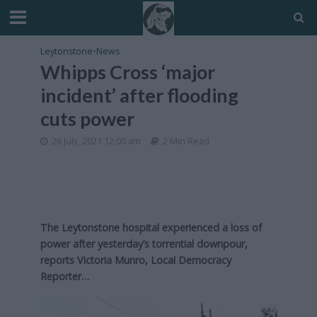
Leytonstone
•
News
Whipps Cross ‘major
incident’ after flooding
cuts power
26 July, 2021 12:00 am
2 Min Read
The Leytonstone hospital experienced a loss of
power after yesterday’s torrential downpour,
reports Victoria Munro, Local Democracy
Reporter…