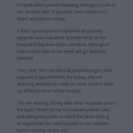
hospital asked people requiring emergency care to
use another A&E “if possible” and continues to
divert ambulances today.
A Barts spokesperson explained all planned
surgeries and outpatient appointments at the
hospital today have been cancelled, although it
hopes those later in the week will go ahead as
planned.
They said: “We cancelled all planned surgery and
outpatient appointments for today, and are
diverting ambulances while we work hard to clean
up affected areas of the hospital.
“We are working closely with other hospitals across
the Barts Health group to maintain patient care,
and asking the public to check the latest visiting
arrangements for each hospital on our website
before coming to any site.”