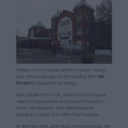
Whipps Cross
Hospital
Whipps Cross Hospital suffered a power outage
and “serious damage” to the building after
rain
flooded
its basement yesterday.
Barts Health NHS Trust, which runs the hospital,
called a major incident and has been forced to
move 100 inpatients from affected wards,
including to some of its other four hospitals.
At 9pm last night, after hours of torrential rain, the