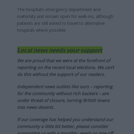
The hospital’s emergency department and
maternity unit remain open for walk-ins, although
patients are still asked to travel to alternative
hospitals where possible.
Local news needs your support
We are proud that we were at the forefront of
reporting on the recent local elections. We can’t
do this without the support of our readers.
Independent news outlets like ours – reporting
for the community without rich backers – are
under threat of closure, turning British towns
into news deserts.
If our coverage has helped you understand our
community a little bit better, please consider
supporting us with a monthly, yearly or one-off