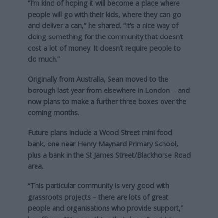
“I’m kind of hoping it will become a place where
people will go with their kids, where they can go
and deliver a can,” he shared. “It’s a nice way of
doing something for the community that doesn’t
cost a lot of money. It doesn’t require people to
do much.”
Originally from Australia, Sean moved to the
borough last year from elsewhere in London – and
now plans to make a further three boxes over the
coming months.
Future plans include a Wood Street mini food
bank, one near Henry Maynard Primary School,
plus a bank in the St James Street/Blackhorse Road
area.
“This particular community is very good with
grassroots projects – there are lots of great
people and organisations who provide support,”