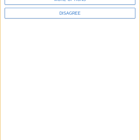
DISAGREE
News
Local disability transport
service secures £811k
grant
4 August, 2026