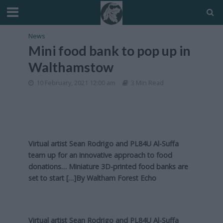
News
Mini food bank to pop up in
Walthamstow
10 February, 2021 12:00 am
3 Min Read
Virtual artist Sean Rodrigo and PL84U Al-Suffa
team up for an innovative approach to food
donations… Miniature 3D-printed food banks are
set to start […]By
Waltham Forest Echo
Virtual artist Sean Rodrigo and PL84U Al-Suffa