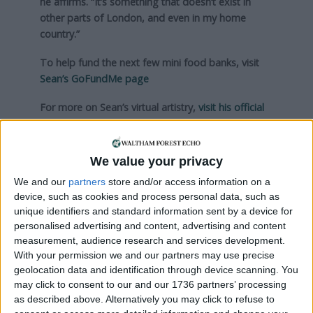
he affirms. “It’s something that doesn’t exist in
other parts of London, and even in my home
country.”
To help fund the next few mini food banks, visit
Sean’s GoFundMe page
For more on Sean’s virtual artistry,
visit his official
website
We value your privacy
Local news needs your support
We and our
partners
store and/or access information on a
We are proud that we were at the forefront of
device, such as cookies and process personal data, such as
reporting on the recent local elections. We can’t
unique identifiers and standard information sent by a device for
personalised advertising and content, advertising and content
do this without the support of our readers.
measurement, audience research and services development.
With your permission we and our partners may use precise
Independent news outlets like ours – reporting
geolocation data and identification through device scanning. You
for the community without rich backers – are
may click to consent to our and our 1736 partners’ processing
under threat of closure, turning British towns
as described above. Alternatively you may click to refuse to
into news deserts.