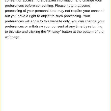
consent or access more detailed information and change your
preferences before consenting.
Please note that some
If our coverage has helped you understand our
processing of your personal data may not require your consent,
community a little bit better, please consider
but you have a right to object to such processing. Your
supporting us with a monthly, yearly or one-off
preferences will apply to this website only. You can change your
donation.
preferences or withdraw your consent at any time by returning
to this site and clicking the "Privacy" button at the bottom of the
ACT NOW!
webpage.
Monthly direct debit
Annual direct debit
£5 per month supporters get a digital copy of
each month’s paper before anyone else, £10 per
month supporters get a digital copy of each
month’s paper before anyone else and a print