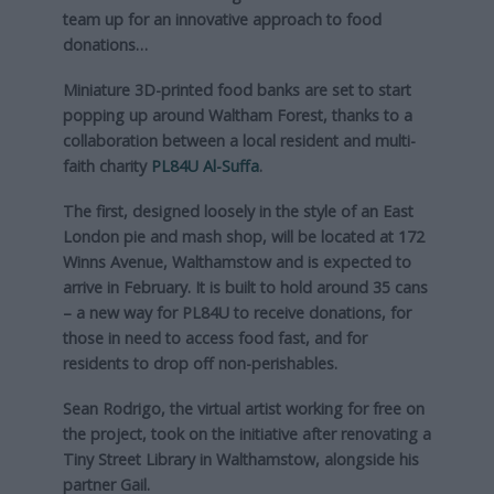
team up for an innovative approach to food
donations…
Miniature 3D-printed food banks are set to start
popping up around Waltham Forest, thanks to a
collaboration between a local resident and multi-
faith charity
PL84U Al-Suffa
.
The first, designed loosely in the style of an East
London pie and mash shop, will be located at 172
Winns Avenue, Walthamstow and is expected to
arrive in February. It is built to hold around 35 cans
– a new way for PL84U to receive donations, for
those in need to access food fast, and for
residents to drop off non-perishables.
Sean Rodrigo, the virtual artist working for free on
the project, took on the initiative after renovating a
Tiny Street Library in Walthamstow, alongside his
partner Gail.