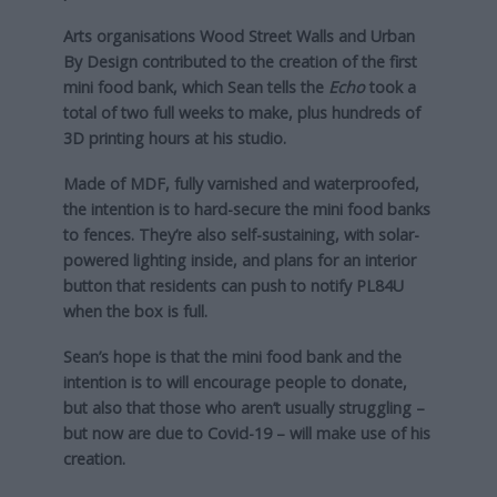
Arts organisations Wood Street Walls and Urban
By Design contributed to the creation of the first
mini food bank, which Sean tells the
Echo
took a
total of two full weeks to make, plus hundreds of
3D printing hours at his studio.
Made of MDF, fully varnished and waterproofed,
the intention is to hard-secure the mini food banks
to fences. They’re also self-sustaining, with solar-
powered lighting inside, and plans for an interior
button that residents can push to notify PL84U
when the box is full.
Sean’s hope is that the mini food bank and the
intention is to will encourage people to donate,
but also that those who aren’t usually struggling –
but now are due to Covid-19 – will make use of his
creation.