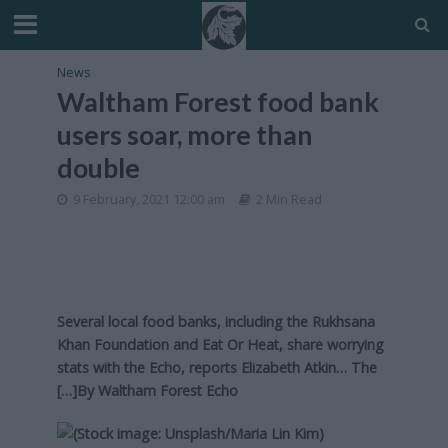
News
Waltham Forest food bank
users soar, more than
double
9 February, 2021 12:00 am
2 Min Read
Several local food banks, including the Rukhsana
Khan Foundation and Eat Or Heat, share worrying
stats with the Echo, reports Elizabeth Atkin… The
[…]By
Waltham Forest Echo