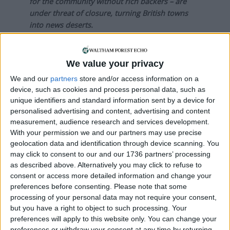
for the community without rich backers – are
under threat of closure, turning British towns
into news deserts.
If our coverage has helped you understand our
community a little bit better, please consider
We value your privacy
supporting us with a monthly, yearly or one-off
We and our
partners
store and/or access information on a
donation.
device, such as cookies and process personal data, such as
unique identifiers and standard information sent by a device for
ACT NOW!
personalised advertising and content, advertising and content
measurement, audience research and services development.
Monthly direct debit
With your permission we and our partners may use precise
geolocation data and identification through device scanning. You
may click to consent to our and our 1736 partners’ processing
as described above. Alternatively you may click to refuse to
Annual direct debit
consent or access more detailed information and change your
preferences before consenting.
Please note that some
processing of your personal data may not require your consent,
but you have a right to object to such processing. Your
preferences will apply to this website only. You can change your
£5 per month supporters get a digital copy of
preferences or withdraw your consent at any time by returning