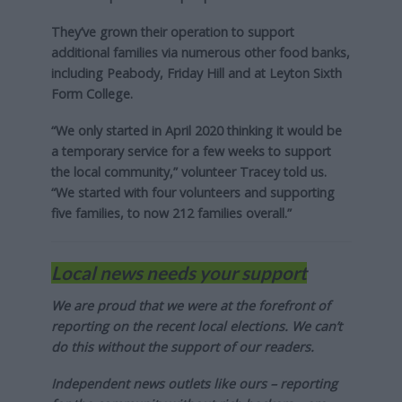
They’ve grown their operation to support
additional families via numerous other food banks,
including Peabody, Friday Hill and at Leyton Sixth
Form College.
“We only started in April 2020 thinking it would be
a temporary service for a few weeks to support
the local community,” volunteer Tracey told us.
“We started with four volunteers and supporting
five families, to now 212 families overall.”
Local news needs your support
We are proud that we were at the forefront of
reporting on the recent local elections. We can’t
do this without the support of our readers.
Independent news outlets like ours – reporting