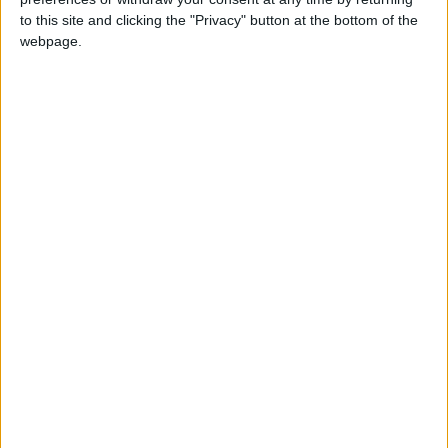
each month’s paper before anyone else, £10 per
to this site and clicking the "Privacy" button at the bottom of the
month supporters get a digital copy of each
webpage.
month’s paper before anyone else and a print
copy posted to them each month. £50 annual
supporters get a digital copy of each month's
paper before anyone else.
More information on supporting us monthly or
annually
More Information about donations
Tags
eat or heat
food banks
foodbank