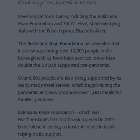
(Stock image: Unsplash/Maria Lin Kim)
Several local food banks, including the Rukhsana
Khan Foundation and Eat Or Heat, share worrying
stats with the Echo, reports Elizabeth Atkin…
The
Rukhsana Khan Foundation
has revealed that
it is now supporting over 12,000 people in the
borough with its food bank services, more than
double the 5,100 it supported pre-pandemic.
Over 6,500 people are also being supported by its
ready-made meal service, which began during the
pandemic and now produces over 1,000 meals for
families per week.
Rukhsana Khan Foundation – which was
Walthamstow’s first food bank, opened in 2013 –
is not alone in seeing a drastic increase in locals
relying on its support.