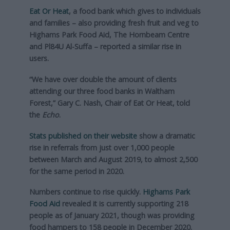
Eat Or Heat
, a food bank which gives to individuals
and families – also providing fresh fruit and veg to
Highams Park Food Aid, The Hornbeam Centre
and Pl84U Al-Suffa – reported a similar rise in
users.
“We have over double the amount of clients
attending our three food banks in Waltham
Forest,” Gary C. Nash, Chair of Eat Or Heat, told
the
Echo
.
Stats published on their website
show a dramatic
rise in referrals from just over 1,000 people
between March and August 2019, to almost 2,500
for the same period in 2020.
Numbers continue to rise quickly.
Highams Park
Food Aid
revealed it is currently supporting 218
people as of January 2021, though was providing
food hampers to 158 people in December 2020.