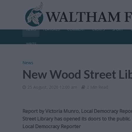
NEWS
FEATURES
COMMENT
EVENTS
SPORT
WRITE
News
New Wood Street Lib
25 August, 2020 12:00 am
2 Min Read
Report by Victoria Munro, Local Democracy Repo
Street Library has opened its doors to the public
Local Democracy Reporter