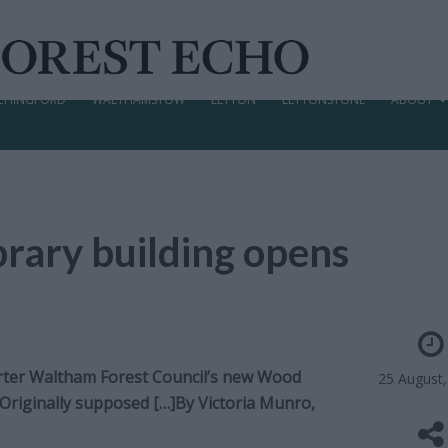
CHINGFORD
WALTHAMSTOW
LEYTON
LEYTONSTONE
ABOUT
rary building opens
rter Waltham Forest Council’s new Wood
25 August
. Originally supposed […]By
Victoria Munro,