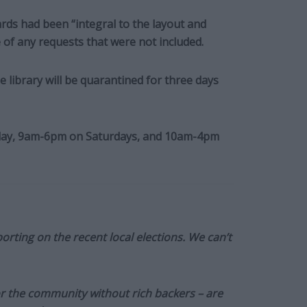
ds had been “integral to the layout and
 of any requests that were not included.
 library will be quarantined for three days
iday, 9am-6pm on Saturdays, and 10am-4pm
orting on the recent local elections. We can’t
or the community without rich backers – are