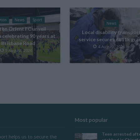
yton
News
Sport
News
ton Orient FC unveil
Local disability transpor
celebrating 90 years at
service secures £811k gra
Brisbane Road
4 August, 2026
5 August, 2026
Most popular
Teen arrested afte
ort helps us to secure the
stabbed in Ching