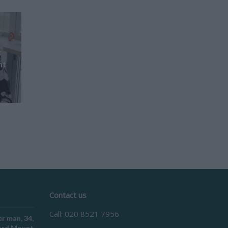
t
nt
Contact us
Call: 020 8521 7956
r man, 34,
ford Mount