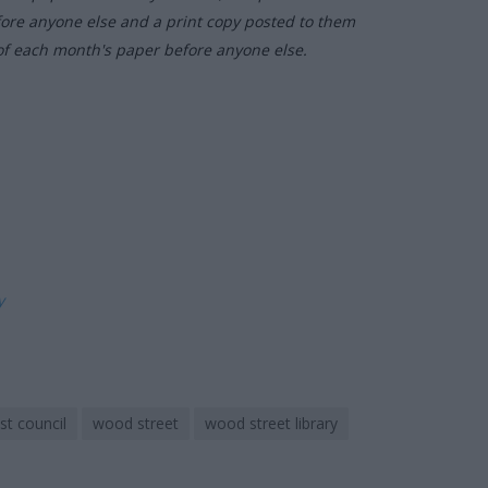
fore anyone else and a print copy posted to them
of each month's paper before anyone else.
ly
t council
wood street
wood street library