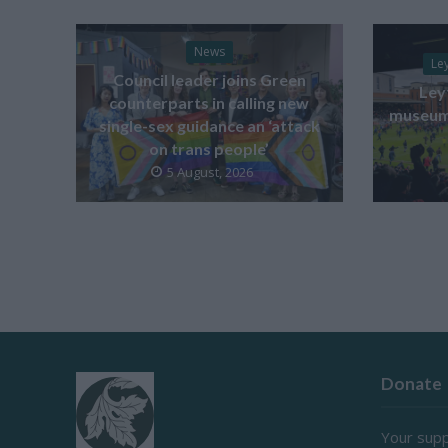
News
Le
Council leader joins Green
Ley
counterparts in calling new
museum 
single-sex guidance an ‘attack
on trans people’
5 August, 2026
Donate
Your supp