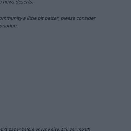
to news deserts.
munity a little bit better, please consider
onation.
nth’s paper before anyone else, £10 per month