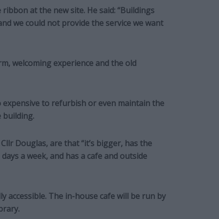
ribbon at the new site. He said: “Buildings
and we could not provide the service we want
warm, welcoming experience and the old
o expensive to refurbish or even maintain the
 building.
Cllr Douglas, are that “it’s bigger, has the
days a week, and has a cafe and outside
lly accessible. The in-house cafe will be run by
brary.