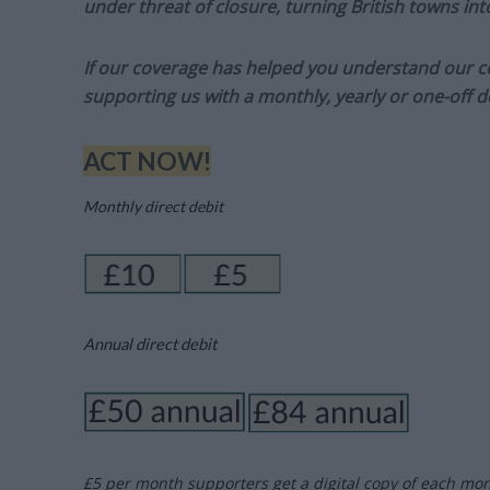
under threat of closure, turning British towns in
If our coverage has helped you understand our com
supporting us with a monthly, yearly or one-off d
ACT NOW!
Monthly direct debit
Annual direct debit
£5 per month supporters get a digital copy of each mo