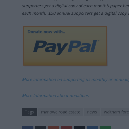
supporters get a digital copy of each month’s paper be
each month. £50 annual supporters get a digital copy 
More information on supporting us monthly or annual
More Information about donations
Tags
marlowe road estate
news
waltham fores