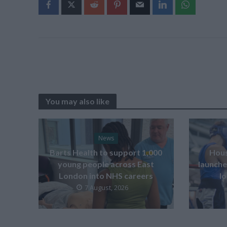
You may also like
News
Barts Health to support 1,000
Hous
young people across East
launche
London into NHS careers
l
7 August, 2026