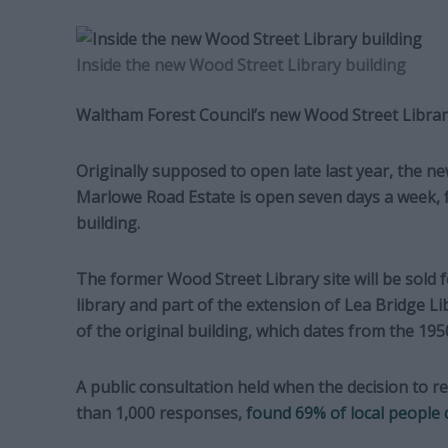
Inside the new Wood Street Library building
Waltham Forest Council’s new Wood Street Library
Originally supposed to open late last year, the n
Marlowe Road Estate is open seven days a week, f
building.
The former Wood Street Library site will be sold
library and part of the extension of Lea Bridge L
of the original building, which dates from the 195
A public consultation held when the decision to r
than 1,000 responses,
found 69% of local people