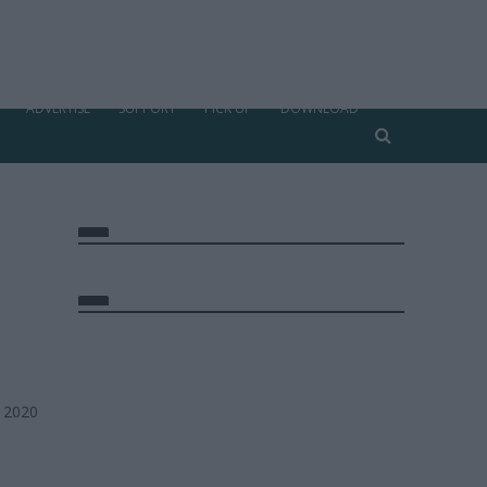
ADVERTISE
SUPPORT
PICK UP
DOWNLOAD
, 2020