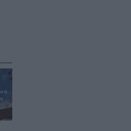
ford
ay