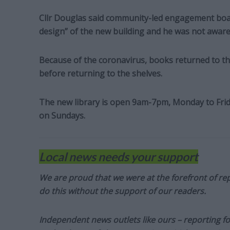
Cllr Douglas said community-led engagement boar
design” of the new building and he was not aware
Because of the coronavirus, books returned to the
before returning to the shelves.
The new library is open 9am-7pm, Monday to Fr
on Sundays.
Local news needs your support
We are proud that we were at the forefront of rep
do this without the support of our readers.
Independent news outlets like ours – reporting f