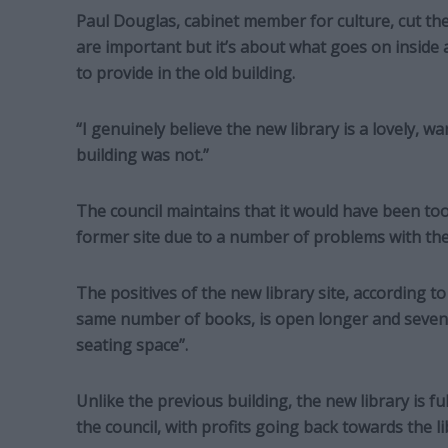
Paul Douglas, cabinet member for culture, cut the 
are important but it’s about what goes on inside 
to provide in the old building.
“I genuinely believe the new library is a lovely, 
building was not.”
The council maintains that it would have been to
former site due to a number of problems with the
The positives of the new library site, according to 
same number of books, is open longer and seven 
seating space”.
Unlike the previous building, the new library is fu
the council, with profits going back towards the li