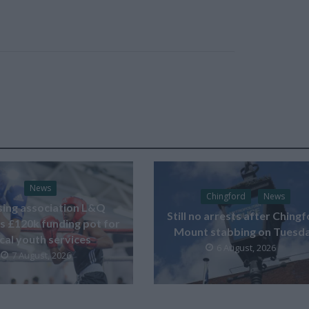
News
Chingford
News
ing association L&Q
Still no arrests after Ching
s £120k funding pot for
Mount stabbing on Tuesd
ocal youth services
6 August, 2026
7 August, 2026