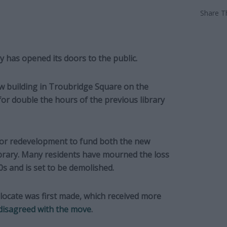
Share Th
 has opened its doors to the public.
ew building in Troubridge Square on the
or double the hours of the previous library
 for redevelopment to fund both the new
ibrary. Many residents have mourned the loss
0s and is set to be demolished.
elocate was first made, which received more
 disagreed with the move
.