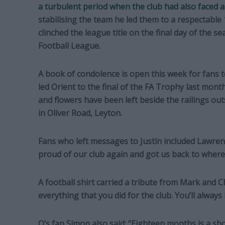
a turbulent period when the club had also faced 
stabilising the team he led them to a respectable 1
clinched the league title on the final day of the se
Football League.
A book of condolence is open this week for fans to
led Orient to the final of the FA Trophy last month
and flowers have been left beside the railings out
in Oliver Road, Leyton.
Fans who left messages to Justin included Lawre
proud of our club again and got us back to where w
A football shirt carried a tribute from Mark and 
everything that you did for the club. You’ll always 
O’s fan Simon also said: “Eighteen months is a sho