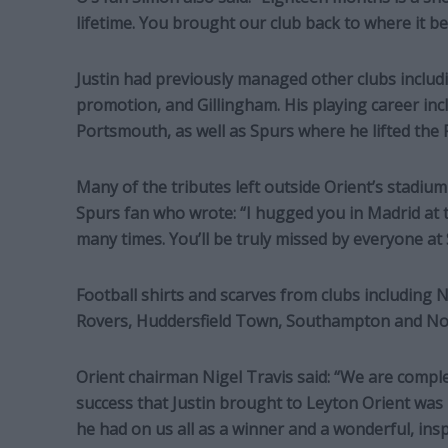
lifetime. You brought our club back to where it b
Justin had previously managed other clubs inclu
promotion, and Gillingham. His playing career inc
Portsmouth, as well as Spurs where he lifted the
Many of the tributes left outside Orient’s stadium
Spurs fan who wrote: “I hugged you in Madrid at
many times. You’ll be truly missed by everyone at 
Football shirts and scarves from clubs including N
Rovers, Huddersfield Town, Southampton and Norwi
Orient chairman Nigel Travis said: “We are compl
success that Justin brought to Leyton Orient was 
he had on us all as a winner and a wonderful, ins