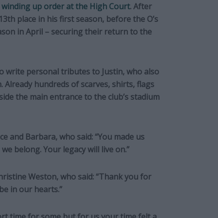
a winding up order at the High Court
. After
3th place in his first season, before the O’s
ason in April – securing their return to the
 write personal tributes to Justin, who also
. Already hundreds of scarves, shirts, flags
side the main entrance to the club’s stadium
nce and Barbara, who said: “You made us
e belong. Your legacy will live on.”
Christine Weston, who said: “Thank you for
be in our hearts.”
rt time for some but for us your time felt a