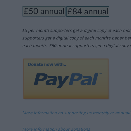
£5 per month supporters get a digital copy of each mo
supporters get a digital copy of each month’s paper be
each month. £50 annual supporters get a digital copy 
More information on supporting us monthly or annual
More Information about donations