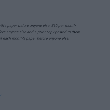
nth’s paper before anyone else, £10 per month
fore anyone else and a print copy posted to them
of each month's paper before anyone else.
ly