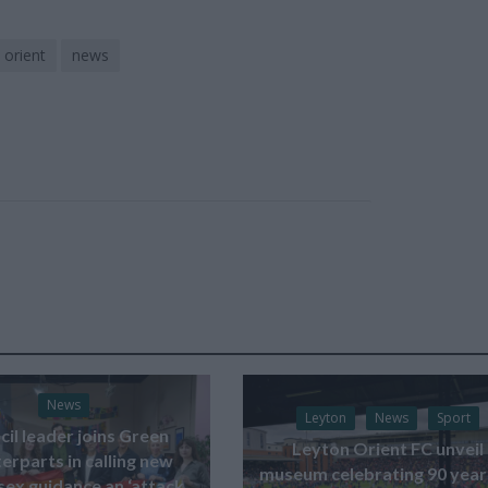
 orient
news
News
Leyton
News
Sport
il leader joins Green
Leyton Orient FC unveil
erparts in calling new
museum celebrating 90 year
sex guidance an ‘attack