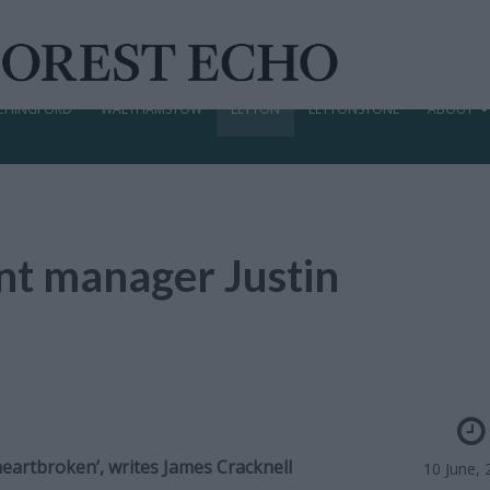
CHINGFORD
WALTHAMSTOW
LEYTON
LEYTONSTONE
ABOUT
ent manager Justin
eartbroken’, writes James Cracknell
10 June, 