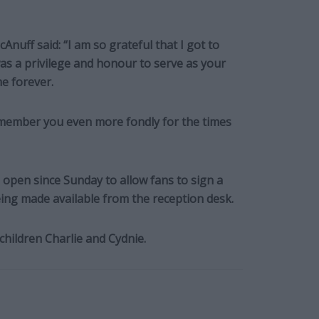
cAnuff said: “I am so grateful that I got to
s a privilege and honour to serve as your
e forever.
remember you even more fondly for the times
open since Sunday to allow fans to sign a
ing made available from the reception desk.
children Charlie and Cydnie.