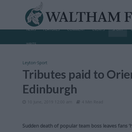
NEWS
FEATURES
COMMENT
EVENTS
SPORT
WRITE
Leyton
•
Sport
Tributes paid to Ori
Edinburgh
10 June, 2019 12:00 am
4 Min Read
Sudden death of popular team boss leaves fans ‘h