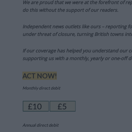
We are proud that we were at the forefront of rep
do this without the support of our readers.
Independent news outlets like ours – reporting f
under threat of closure, turning British towns in
If our coverage has helped you understand our com
supporting us with a monthly, yearly or one-off d
ACT NOW!
Monthly direct debit
Annual direct debit