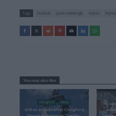
Tags
football
justin edinburgh
leyton
leyton
You may also like
Chingford
News
Counc
Still no arrests after Chingford
count
Mount stabbing on Tuesday
single-