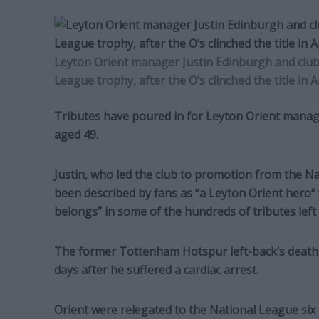
Leyton Orient manager Justin Edinburgh and club 
League trophy, after the O’s clinched the title in A
Tributes have poured in for Leyton Orient manag
aged 49.
Justin, who led the club to promotion from the N
been described by fans as “a Leyton Orient hero” 
belongs” in some of the hundreds of tributes lef
The former Tottenham Hotspur left-back’s death 
days after he suffered a cardiac arrest.
Orient were relegated to the National League six