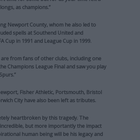
elongs, as champions.”
ding Newport County, whom he also led to
luded spells at Southend United and
 FA Cup in 1991 and League Cup in 1999.
 are from fans of other clubs, including one
 the Champions League Final and saw you play
Spurs.”
ewport, Fisher Athletic, Portsmouth, Bristol
ch City have also been left as tributes.
etely heartbroken by this tragedy. The
incredible, but more importantly the impact
pirational human being will be his legacy and