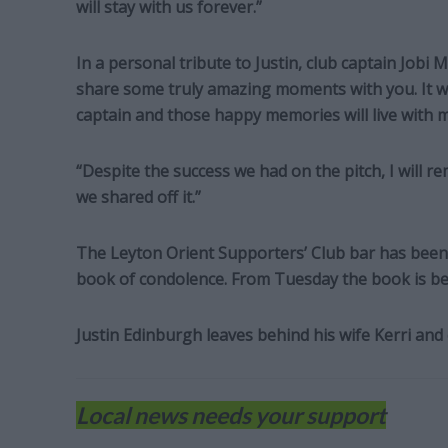
will stay with us forever.”
In a personal tribute to Justin, club captain Jobi M
share some truly amazing moments with you. It wa
captain and those happy memories will live with m
“Despite the success we had on the pitch, I will 
we shared off it.”
The Leyton Orient Supporters’ Club bar has been 
book of condolence. From Tuesday the book is be
Justin Edinburgh leaves behind his wife Kerri and 
Local news needs your support