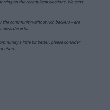
orting on the recent local elections. We can’t
or the community without rich backers – are
to news deserts.
munity a little bit better, please consider
onation.