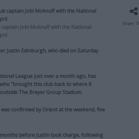
Share Th
captain Jobi McAnuff with the National
pril
er Justin Edinburgh, who died on Saturday
ational League just over a month ago, has
who “brought this club back to where it
t outside The Breyer Group Stadium.
was confirmed by Orient at the weekend, five
 months before Justin took charge, following