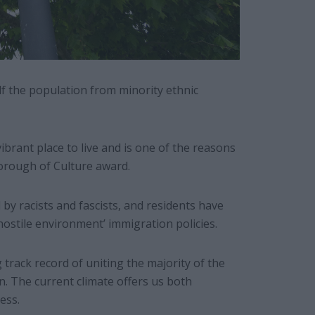
lf the population from minority ethnic
brant place to live and is one of the reasons
Borough of Culture award.
y racists and fascists, and residents have
hostile environment’ immigration policies.
track record of uniting the majority of the
n. The current climate offers us both
ess.