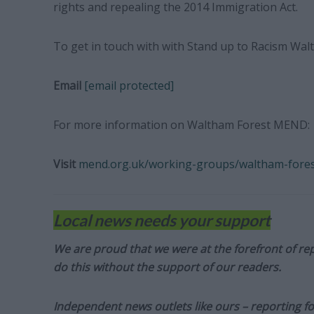
rights and repealing the 2014 Immigration Act.
To get in touch with with Stand up to Racism Wal
Email
[email protected]
For more information on Waltham Forest MEND:
Visit
mend.org.uk/working-groups/waltham-fore
Local news needs your support
We are proud that we were at the forefront of rep
do this without the support of our readers.
Independent news outlets like ours – reporting f