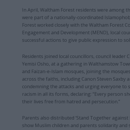
In April, Waltham Forest residents were among tho
were part of a nationally-coordinated Islamopho
Forest worked closely with the Waltham Forest 
Engagement and Development (MEND), local council
successful actions to give public expression to so
Residents joined local councillors, council leader
Yemisi Osho, at a gathering in Walthamstow Tow
and Faizan-e-Islam mosques, joining the mosques
across the faiths, including Canon Steven Saxby a
condemning the attacks and urging everyone to s
racism in all its forms, declaring: “Every person sh
their lives free from hatred and persecution.”
Parents also distributed ‘Stand Together against 
show Muslim children and parents solidarity and 