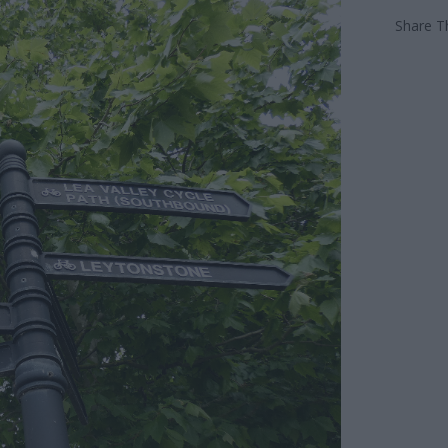
Share Th