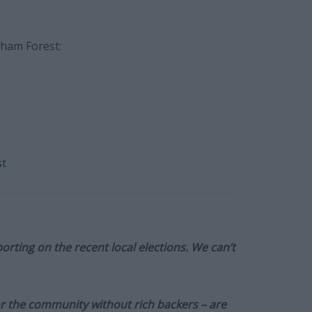
tham Forest:
st
orting on the recent local elections. We can’t
or the community without rich backers – are