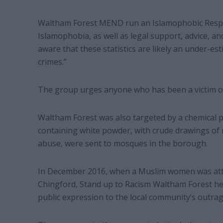
Waltham Forest MEND run an Islamophobic Respon
Islamophobia, as well as legal support, advice, an
aware that these statistics are likely an under-es
crimes.”
The group urges anyone who has been a victim of 
Waltham Forest was also targeted by a chemical p
containing white powder, with crude drawings of
abuse, were sent to mosques in the borough.
In December 2016, when a Muslim women was atta
Chingford, Stand up to Racism Waltham Forest help
public expression to the local community’s outra