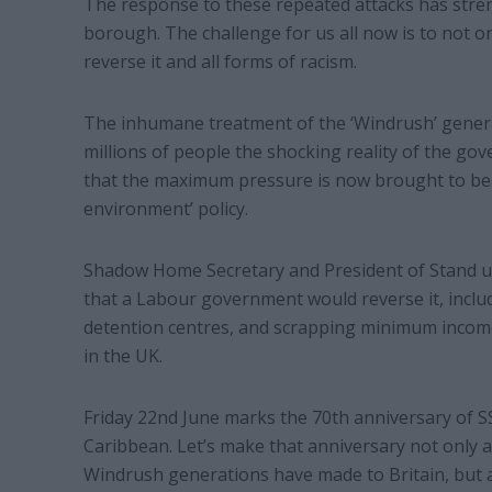
The response to these repeated attacks has stre
borough. The challenge for us all now is to not on
reverse it and all forms of racism.
The inhumane treatment of the ‘Windrush’ generat
millions of people the shocking reality of the gover
that the maximum pressure is now brought to bea
environment’ policy.
Shadow Home Secretary and President of Stand u
that a Labour government would reverse it, incl
detention centres, and scrapping minimum income
in the UK.
Friday 22nd June marks the 70th anniversary of S
Caribbean. Let’s make that anniversary not only a 
Windrush generations have made to Britain, but als