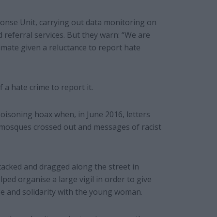
se Unit, carrying out data monitoring on
d referral services. But they warn: “We are
timate given a reluctance to report hate
a hate crime to report it.
oisoning hoax when, in June 2016, letters
 mosques crossed out and messages of racist
cked and dragged along the street in
ed organise a large vigil in order to give
ge and solidarity with the young woman.