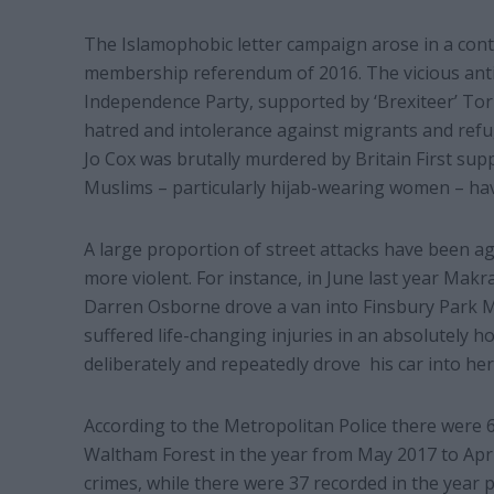
The Islamophobic letter campaign arose in a conte
membership referendum of 2016. The vicious anti
Independence Party, supported by ‘Brexiteer’ Tor
hatred and intolerance against migrants and refug
Jo Cox was brutally murdered by Britain First su
Muslims – particularly hijab-wearing women – have
A large proportion of street attacks have been 
more violent. For instance, in June last year Makra
Darren Osborne drove a van into Finsbury Park 
suffered life-changing injuries in an absolutely h
deliberately and repeatedly drove his car into her
According to the Metropolitan Police there were 
Waltham Forest in the year from May 2017 to Apri
crimes, while there were 37 recorded in the year 