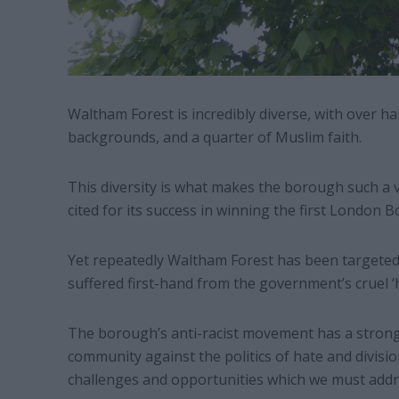
Waltham Forest is incredibly diverse, with over ha
backgrounds, and a quarter of Muslim faith.
This diversity is what makes the borough such a vi
cited for its success in winning the first London 
Yet repeatedly Waltham Forest has been targeted b
suffered first-hand from the government’s cruel ‘
The borough’s anti-racist movement has a strong 
community against the politics of hate and divisio
challenges and opportunities which we must addr