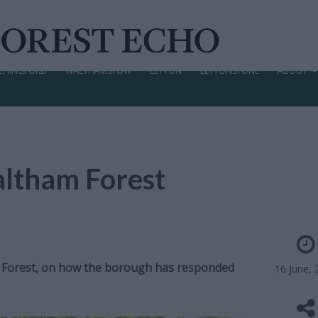
CHINGFORD
WALTHAMSTOW
LEYTON
LEYTONSTONE
ABOUT
altham Forest
m Forest, on how the borough has responded
16 June, 