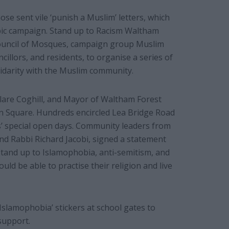
se sent vile ‘punish a Muslim’ letters, which
bic campaign. Stand up to Racism Waltham
Council of Mosques, campaign group Muslim
lors, and residents, to organise a series of
lidarity with the Muslim community.
 Clare Coghill, and Mayor of Waltham Forest
n Square. Hundreds encircled Lea Bridge Road
’ special open days. Community leaders from
nd Rabbi Richard Jacobi, signed a statement
tand up to Islamophobia, anti-semitism, and
ould be able to practise their religion and live
Islamophobia’ stickers at school gates to
support.