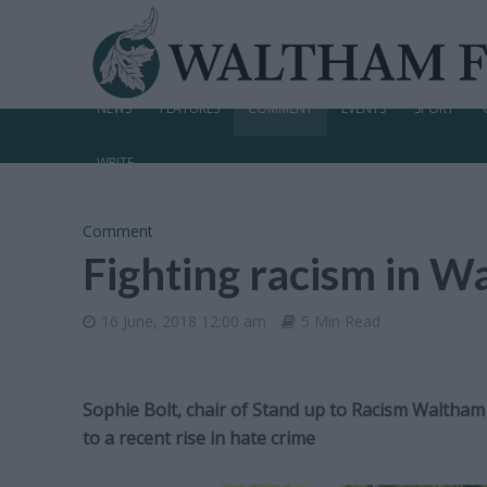
NEWS
FEATURES
COMMENT
EVENTS
SPORT
WRITE
Comment
Fighting racism in W
16 June, 2018 12:00 am
5 Min Read
Sophie Bolt, chair of Stand up to Racism Waltha
to a recent rise in hate crime