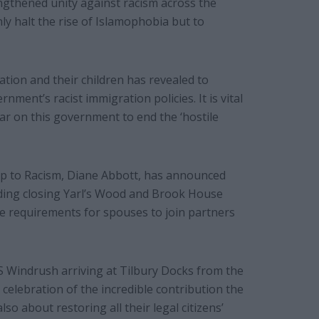
ngthened unity against racism across the
ly halt the rise of Islamophobia but to
ion and their children has revealed to
nment’s racist immigration policies. It is vital
r on this government to end the ‘hostile
p to Racism, Diane Abbott, has announced
uding closing Yarl’s Wood and Brook House
 requirements for spouses to join partners
S Windrush arriving at Tilbury Docks from the
celebration of the incredible contribution the
o about restoring all their legal citizens’