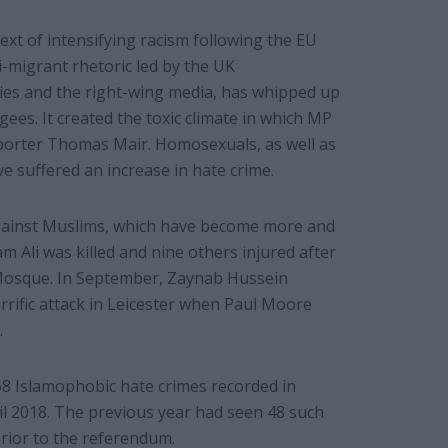
xt of intensifying racism following the EU
-migrant rhetoric led by the UK
ies and the right-wing media, has whipped up
ees. It created the toxic climate in which MP
pporter Thomas Mair. Homosexuals, as well as
 suffered an increase in hate crime.
against Muslims, which have become more and
m Ali was killed and nine others injured after
Mosque. In September, Zaynab Hussein
orrific attack in Leicester when Paul Moore
.
68 Islamophobic hate crimes recorded in
l 2018. The previous year had seen 48 such
prior to the referendum.